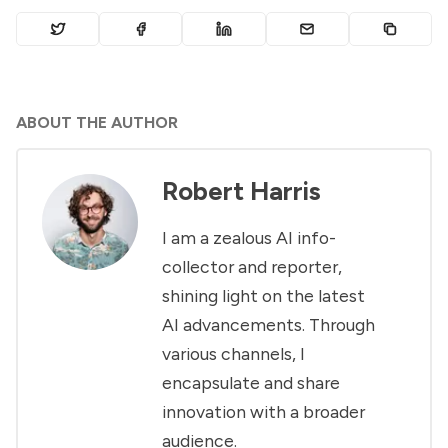
ABOUT THE AUTHOR
Robert Harris
I am a zealous AI info-
collector and reporter,
shining light on the latest
AI advancements. Through
various channels, I
encapsulate and share
innovation with a broader
audience.