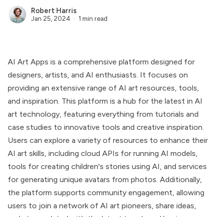
Robert Harris
Jan 25, 2024
1 min read
AI Art Apps is a comprehensive platform designed for
designers, artists, and AI enthusiasts. It focuses on
providing an extensive range of AI art resources, tools,
and inspiration. This platform is a hub for the latest in AI
art technology, featuring everything from tutorials and
case studies to innovative tools and creative inspiration.
Users can explore a variety of resources to enhance their
AI art skills, including cloud APIs for running AI models,
tools for creating children's stories using AI, and services
for generating unique avatars from photos. Additionally,
the platform supports community engagement, allowing
users to join a network of AI art pioneers, share ideas,