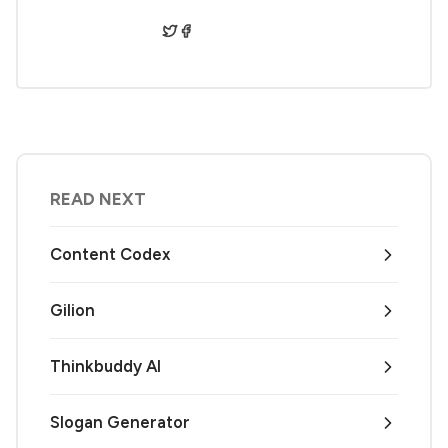
READ NEXT
Content Codex
Gilion
Thinkbuddy AI
Slogan Generator