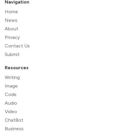
Navigation
Home
News
About
Privacy
Contact Us
Submit
Resources
Writing
Image
Code
Audio
Video
ChatBot
Business