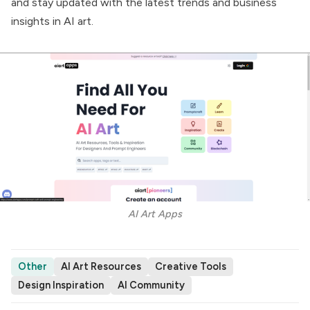
and stay updated with the latest trends and business
insights in AI art.
AI Art Apps
Other
AI Art Resources
Creative Tools
Design Inspiration
AI Community