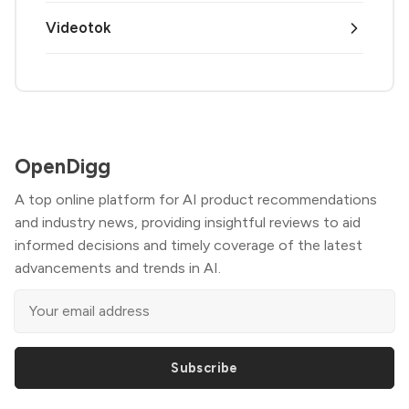
Videotok
OpenDigg
A top online platform for AI product recommendations
and industry news, providing insightful reviews to aid
informed decisions and timely coverage of the latest
advancements and trends in AI.
Subscribe