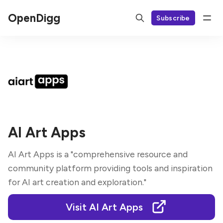
OpenDigg
Subscribe
AI Art Apps
AI Art Apps is a "comprehensive resource and
community platform providing tools and inspiration
for AI art creation and exploration."
Visit AI Art Apps