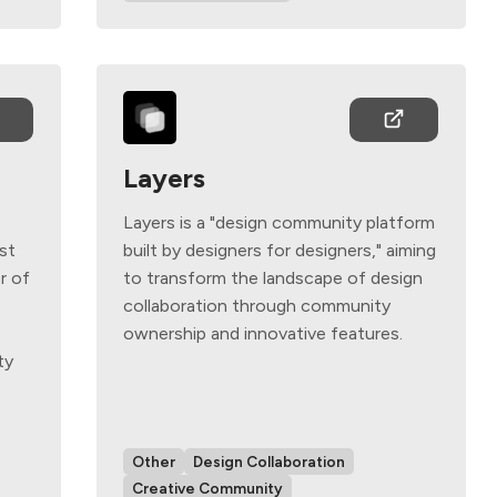
Layers
Layers is a "design community platform
ust
built by designers for designers," aiming
r of
to transform the landscape of design
collaboration through community
ownership and innovative features.
ty
Other
Design Collaboration
Creative Community