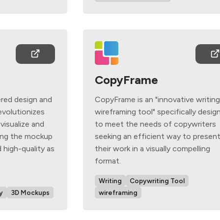
CopyFrame
red design and
CopyFrame is an "innovative writin
evolutionizes
wireframing tool" specifically desig
 visualize and
to meet the needs of copywriters
king the mockup
seeking an efficient way to presen
 high-quality as
their work in a visually compelling
format.
Writing
Copywriting Tool
y
3D Mockups
wireframing