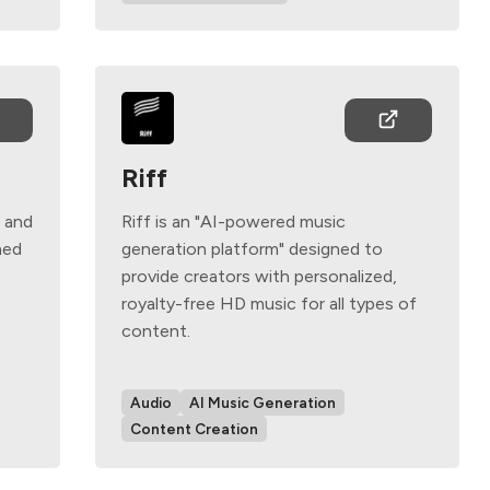
Riff
g and
Riff is an "AI-powered music
ned
generation platform" designed to
provide creators with personalized,
t
royalty-free HD music for all types of
content.
Audio
AI Music Generation
Content Creation