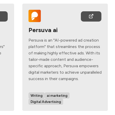
Persuva ai
Persuva is an "AI-powered ad creation
rs"
platform" that streamlines the process
e
of making highly effective ads. With its
tailor-made content and audience-
specific approach, Persuva empowers
digital marketers to achieve unparalleled
success in their campaigns.
Writing
ai marketing
Digital Advertising