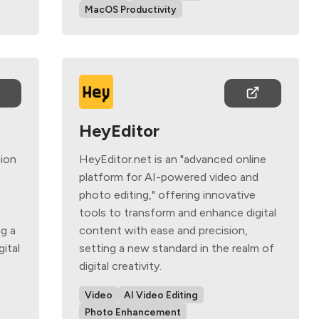
MacOS Productivity
HeyEditor
tion
HeyEditor.net is an "advanced online
platform for AI-powered video and
photo editing," offering innovative
tools to transform and enhance digital
g a
content with ease and precision,
gital
setting a new standard in the realm of
digital creativity.
Video
AI Video Editing
Photo Enhancement