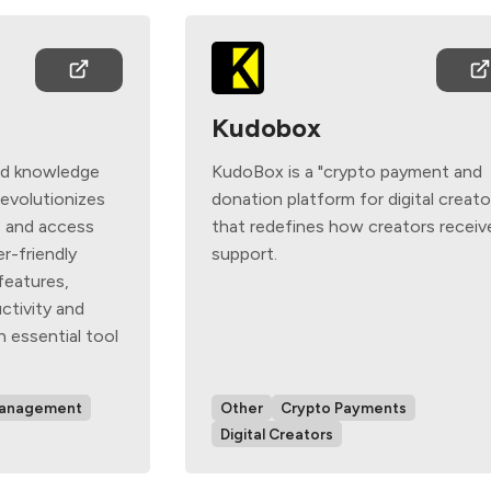
Kudobox
red knowledge
KudoBox is a "crypto payment and
evolutionizes
donation platform for digital creato
e and access
that redefines how creators receiv
er-friendly
support.
features,
ctivity and
n essential tool
Management
Other
Crypto Payments
Digital Creators