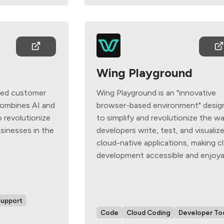
Wing Playground
ced customer
Wing Playground is an "innovative
combines AI and
browser-based environment" desig
 revolutionize
to simplify and revolutionize the w
sinesses in the
developers write, test, and visualiz
cloud-native applications, making c
development accessible and enjoya
Support
Code
Cloud Coding
Developer To