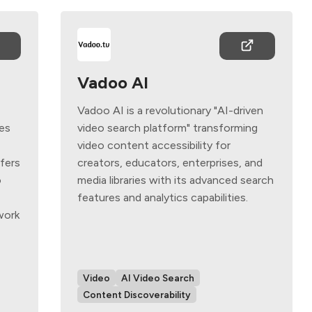
Vadoo AI
Vadoo AI is a revolutionary "AI-driven
ies
video search platform" transforming
s
video content accessibility for
ffers
creators, educators, enterprises, and
o
media libraries with its advanced search
features and analytics capabilities.
work
Video
AI Video Search
Content Discoverability