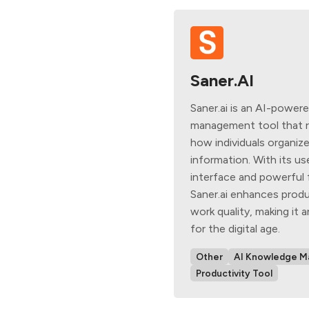
Saner.AI
Saner.ai is an AI-powe
management tool that r
how individuals organiz
information. With its us
interface and powerful 
Saner.ai enhances produ
work quality, making it a
for the digital age.
Other
AI Knowledge 
Productivity Tool