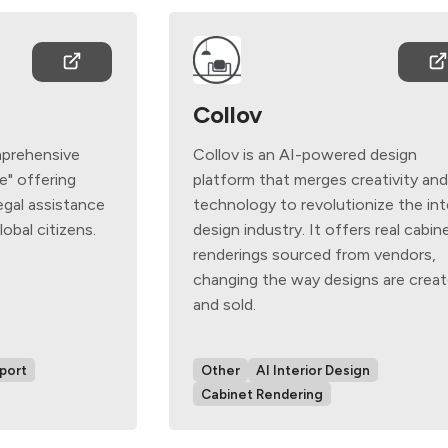
Collov
mprehensive
Collov is an AI-powered design
ce" offering
platform that merges creativity an
egal assistance
technology to revolutionize the int
obal citizens.
design industry. It offers real cabin
renderings sourced from vendors,
changing the way designs are crea
and sold.
port
Other
AI Interior Design
Cabinet Rendering