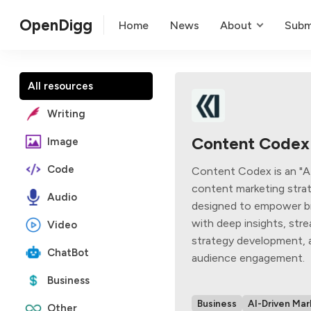
OpenDigg
Home
News
About
Subm
All resources
Writing
Content Codex
Image
Code
Content Codex is an "
content marketing strat
Audio
designed to empower b
with deep insights, str
Video
strategy development,
ChatBot
audience engagement.
Business
Business
AI-Driven Mar
Other