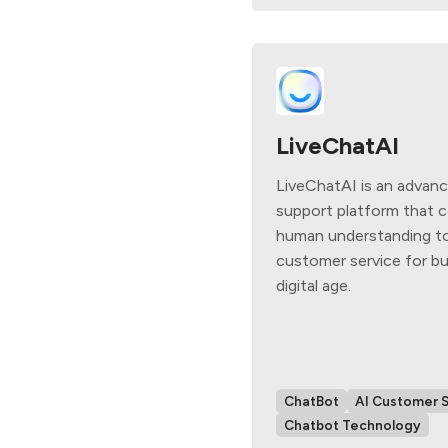
LiveChatAI
LiveChatAI is an advan
support platform that 
human understanding to
customer service for bu
digital age.
ChatBot
AI Customer 
Chatbot Technology