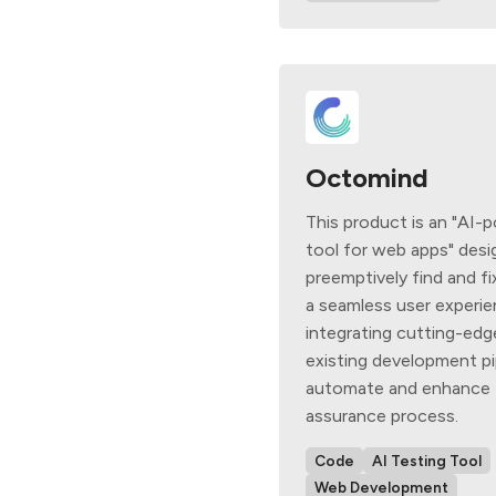
Octomind
This product is an "AI-
tool for web apps" desi
preemptively find and fi
a seamless user experi
integrating cutting-edg
existing development pi
automate and enhance t
assurance process.
Code
AI Testing Tool
Web Development