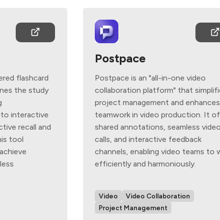
Postpace
ered flashcard
Postpace is an "all-in-one video
ines the study
collaboration platform" that simplif
g
project management and enhance
to interactive
teamwork in video production. It o
tive recall and
shared annotations, seamless vide
is tool
calls, and interactive feedback
achieve
channels, enabling video teams to 
less
efficiently and harmoniously.
Video
Video Collaboration
Project Management