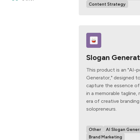
Content Strategy
Slogan Generat
This product is an "AI-
Generator," designed to
capture the essence of
in a memorable tagline,
era of creative branding
solopreneurs.
Other
AI Slogan Gener
Brand Marketing