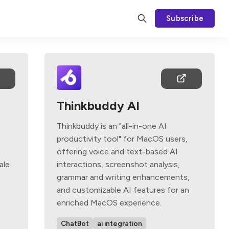
Subscribe
Thinkbuddy AI
Thinkbuddy is an "all-in-one AI
productivity tool" for MacOS users,
offering voice and text-based AI
ale
interactions, screenshot analysis,
grammar and writing enhancements,
and customizable AI features for an
enriched MacOS experience.
ChatBot
ai integration