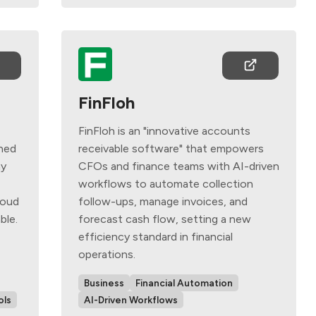
FinFloh
FinFloh is an "innovative accounts
ned
receivable software" that empowers
ay
CFOs and finance teams with AI-driven
e
workflows to automate collection
loud
follow-ups, manage invoices, and
ble.
forecast cash flow, setting a new
efficiency standard in financial
operations.
Business
Financial Automation
ols
AI-Driven Workflows