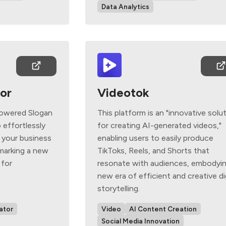
Data Analytics
or
Videotok
powered Slogan
This platform is an "innovative solu
 effortlessly
for creating AI-generated videos,"
 your business
enabling users to easily produce
 marking a new
TikToks, Reels, and Shorts that
 for
resonate with audiences, embodyin
new era of efficient and creative di
storytelling.
ator
Video
AI Content Creation
Social Media Innovation