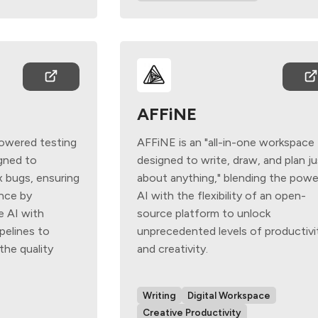
AFFiNE
powered testing
AFFiNE is an "all-in-one workspace
gned to
designed to write, draw, and plan j
x bugs, ensuring
about anything," blending the powe
ence by
AI with the flexibility of an open-
e AI with
source platform to unlock
pelines to
unprecedented levels of productivi
he quality
and creativity.
Writing
Digital Workspace
Creative Productivity