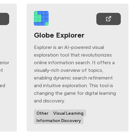
Globe Explorer
Explorer is an AI-powered visual
d
exploration tool that revolutionizes
erior
online information search. It offers a
et
visually-rich overview of topics,
enabling dynamic search refinement
ted
and intuitive exploration. This tool is
changing the game for digital learning
and discovery.
Other
Visual Learning
Information Discovery