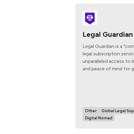
Legal Guardian
Legal Guardian is a "co
legal subscription servi
unparalleled access to l
and peace of mind for gl
Other
Global Legal Sup
Digital Nomad