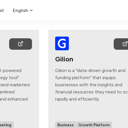
it
English
Gilion
AI-powered
Gilion is a "data-driven growth and
egy tool"
funding platform" that equips
rand marketers
businesses with the insights and
eamlined
financial resources they need to sc
 and enhanced
rapidly and efficiently.
keting
Business
Growth Platform