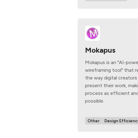
Mokapus
Mokapus is an "AI-powe
wireframing tool" that r
the way digital creators
present their work, ma
process as efficient and
possible.
Other
Design Efficienc