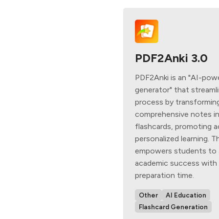
PDF2Anki 3.0
PDF2Anki is an "AI-pow
generator" that streaml
process by transformin
comprehensive notes in
flashcards, promoting ac
personalized learning. Th
empowers students to 
academic success with 
preparation time.
Other
AI Education
Flashcard Generation