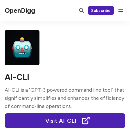
OpenDigg
Subscribe
AI-CLI
AI-CLI is a "GPT-3 powered command line tool" that
significantly simplifies and enhances the efficiency
of command-line operations.
Visit AI-CLI