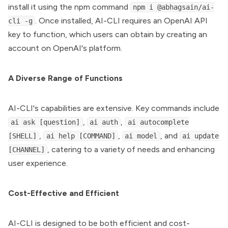
install it using the npm command
npm i @abhagsain/ai-
. Once installed, AI-CLI requires an OpenAI API
cli -g
key to function, which users can obtain by creating an
account on OpenAI's platform.
A Diverse Range of Functions
AI-CLI's capabilities are extensive. Key commands include
,
,
ai ask [question]
ai auth
ai autocomplete
,
,
, and
[SHELL]
ai help [COMMAND]
ai model
ai update
, catering to a variety of needs and enhancing
[CHANNEL]
user experience.
Cost-Effective and Efficient
AI-CLI is designed to be both efficient and cost-