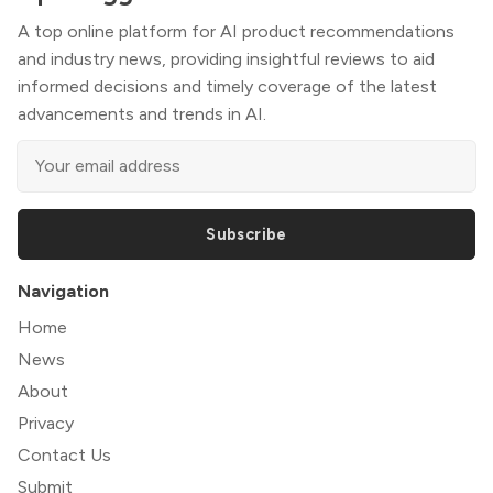
A top online platform for AI product recommendations
and industry news, providing insightful reviews to aid
informed decisions and timely coverage of the latest
advancements and trends in AI.
Subscribe
Navigation
Home
News
About
Privacy
Contact Us
Submit