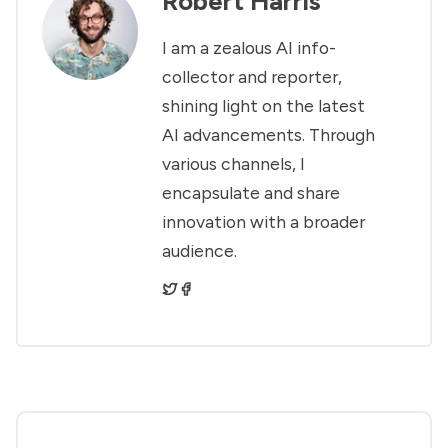
Robert Harris
I am a zealous AI info-
collector and reporter,
shining light on the latest
AI advancements. Through
various channels, I
encapsulate and share
innovation with a broader
audience.