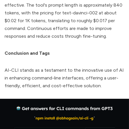
effective. The tool's prompt length is approximately 840
tokens, with the pricing for text-davinci-002 at about
$0.02 for 1K tokens, translating to roughly $0.017 per
command. Continuous efforts are made to improve
responses and reduce costs through fine-tuning.
Conclusion and Tags
AI-CLI
stands as a testament to the innovative use of AI
in enhancing command-line interfaces, offering a user-
friendly, efficient, and cost-effective solution.