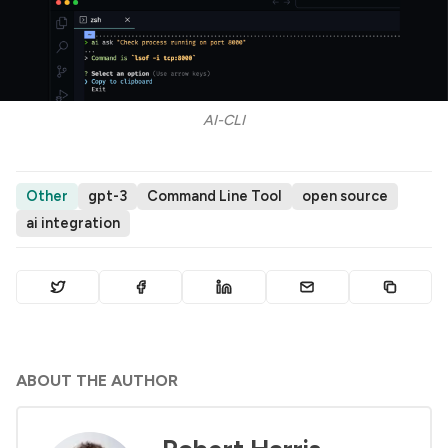
AI-CLI
Other
gpt-3
Command Line Tool
open source
ai integration
ABOUT THE AUTHOR