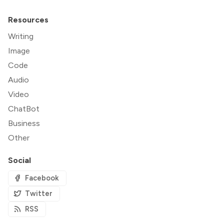
Resources
Writing
Image
Code
Audio
Video
ChatBot
Business
Other
Social
Facebook
Twitter
RSS