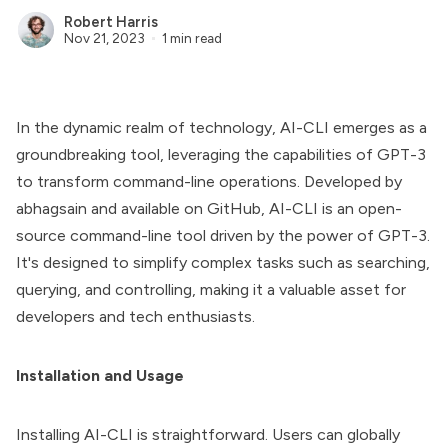
Robert Harris
Nov 21, 2023
1 min read
In the dynamic realm of technology,
AI-CLI
emerges as a
groundbreaking tool, leveraging the capabilities of GPT-3
to transform command-line operations. Developed by
abhagsain and available on GitHub,
AI-CLI
is an open-
source command-line tool driven by the power of GPT-3.
It's designed to simplify complex tasks such as searching,
querying, and controlling, making it a valuable asset for
developers and tech enthusiasts.
Installation and Usage
Installing AI-CLI is straightforward. Users can globally