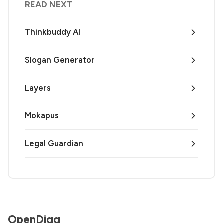
READ NEXT
Thinkbuddy AI
Slogan Generator
Layers
Mokapus
Legal Guardian
OpenDigg