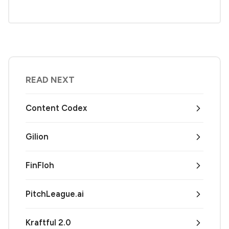
READ NEXT
Content Codex
Gilion
FinFloh
PitchLeague.ai
Kraftful 2.0