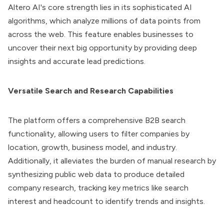
Altero AI
's core strength lies in its sophisticated AI
algorithms, which analyze millions of data points from
across the web. This feature enables businesses to
uncover their next big opportunity by providing deep
insights and accurate lead predictions.
Versatile Search and Research Capabilities
The platform offers a comprehensive B2B search
functionality, allowing users to filter companies by
location, growth, business model, and industry.
Additionally, it alleviates the burden of manual research by
synthesizing public web data to produce detailed
company research, tracking key metrics like search
interest and headcount to identify trends and insights.