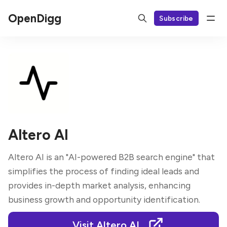
OpenDigg
Subscribe
Altero AI
Altero AI is an "AI-powered B2B search engine" that
simplifies the process of finding ideal leads and
provides in-depth market analysis, enhancing
business growth and opportunity identification.
Visit Altero AI