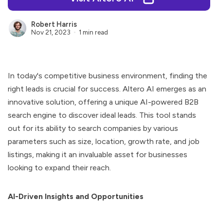
Robert Harris
Nov 21, 2023
1 min read
In today's competitive business environment, finding the
right leads is crucial for success.
Altero AI
emerges as an
innovative solution, offering a unique AI-powered B2B
search engine to discover ideal leads. This tool stands
out for its ability to search companies by various
parameters such as size, location, growth rate, and job
listings, making it an invaluable asset for businesses
looking to expand their reach.
AI-Driven Insights and Opportunities