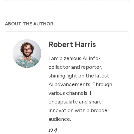
ABOUT THE AUTHOR
Robert Harris
I am a zealous AI info-
collector and reporter,
shining light on the latest
AI advancements. Through
various channels, I
encapsulate and share
innovation with a broader
audience.