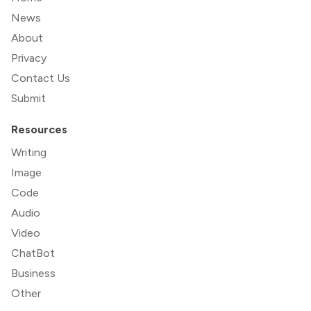
News
About
Privacy
Contact Us
Submit
Resources
Writing
Image
Code
Audio
Video
ChatBot
Business
Other