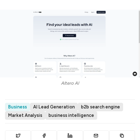
Altero AI
Business
AI Lead Generation
b2b search engine
Market Analysis
business intelligence