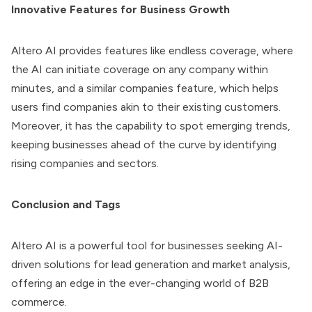
Innovative Features for Business Growth
Altero AI
provides features like endless coverage, where
the AI can initiate coverage on any company within
minutes, and a similar companies feature, which helps
users find companies akin to their existing customers.
Moreover, it has the capability to spot emerging trends,
keeping businesses ahead of the curve by identifying
rising companies and sectors.
Conclusion and Tags
Altero AI
is a powerful tool for businesses seeking AI-
driven solutions for lead generation and market analysis,
offering an edge in the ever-changing world of B2B
commerce.