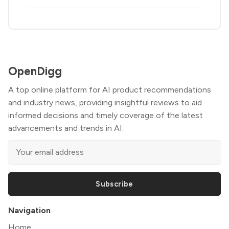
OpenDigg
A top online platform for AI product recommendations
and industry news, providing insightful reviews to aid
informed decisions and timely coverage of the latest
advancements and trends in AI.
Subscribe
Navigation
Home