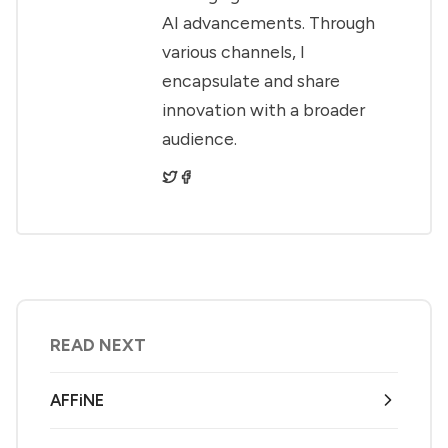
AI advancements. Through
various channels, I
encapsulate and share
innovation with a broader
audience.
READ NEXT
AFFiNE