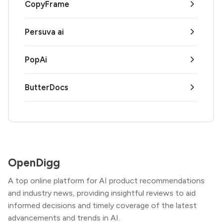
CopyFrame
Persuva ai
PopAi
ButterDocs
OpenDigg
A top online platform for AI product recommendations
and industry news, providing insightful reviews to aid
informed decisions and timely coverage of the latest
advancements and trends in AI.