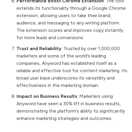
Performance Boost Chrome Extension
: The tool
extends its functionality through a Google Chrome
extension, allowing users to take their brand,
audience, and messaging to any writing platform.
The extension scores and improves copy instantly
for more leads and conversions.
Trust and Reliability
: Trusted by over 1,000,000
marketers and some of the world's leading
companies, Anyword has established itself as a
reliable and effective tool for content marketing. Its
broad user base underscores its versatility and
effectiveness in the marketing domain.
Impact on Business Results
: Marketers using
Anyword have seen a 30% lift in business results,
demonstrating the platform's ability to significantly
enhance marketing strategies and outcomes.