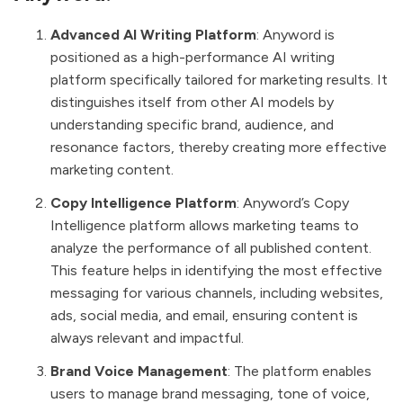
Advanced AI Writing Platform
: Anyword is
positioned as a high-performance AI writing
platform specifically tailored for marketing results. It
distinguishes itself from other AI models by
understanding specific brand, audience, and
resonance factors, thereby creating more effective
marketing content.
Copy Intelligence Platform
: Anyword’s Copy
Intelligence platform allows marketing teams to
analyze the performance of all published content.
This feature helps in identifying the most effective
messaging for various channels, including websites,
ads, social media, and email, ensuring content is
always relevant and impactful.
Brand Voice Management
: The platform enables
users to manage brand messaging, tone of voice,