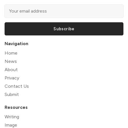
Subscribe
Navigation
Home
News
About
Privacy
Contact Us
Submit
Resources
Writing
Image