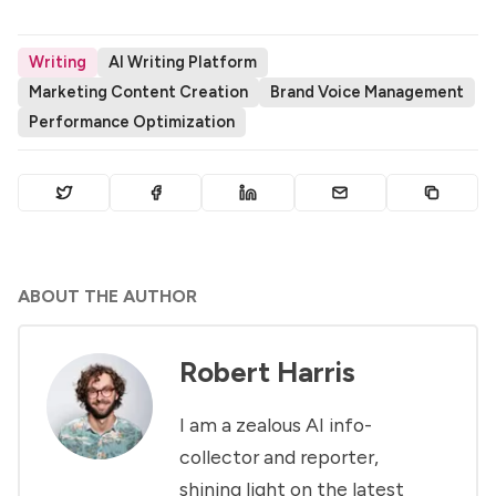
Writing
AI Writing Platform
Marketing Content Creation
Brand Voice Management
Performance Optimization
ABOUT THE AUTHOR
Robert Harris
I am a zealous AI info-
collector and reporter,
shining light on the latest