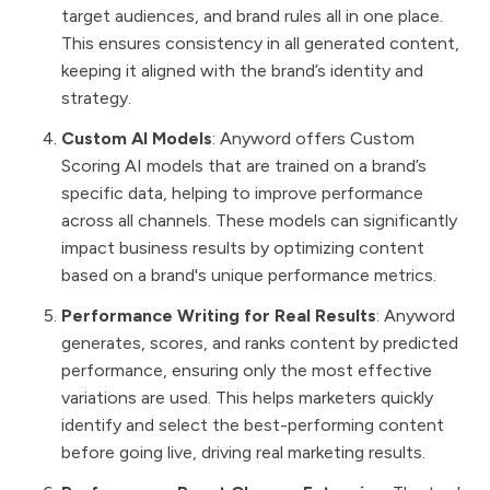
target audiences, and brand rules all in one place.
This ensures consistency in all generated content,
keeping it aligned with the brand’s identity and
strategy.
Custom AI Models
: Anyword offers Custom
Scoring AI models that are trained on a brand’s
specific data, helping to improve performance
across all channels. These models can significantly
impact business results by optimizing content
based on a brand's unique performance metrics.
Performance Writing for Real Results
: Anyword
generates, scores, and ranks content by predicted
performance, ensuring only the most effective
variations are used. This helps marketers quickly
identify and select the best-performing content
before going live, driving real marketing results.