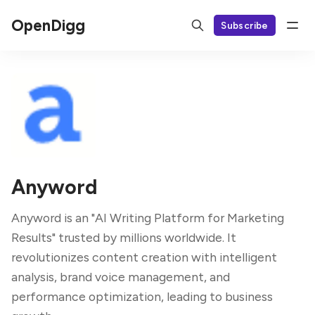
OpenDigg
Subscribe
Anyword
Anyword is an "AI Writing Platform for Marketing
Results" trusted by millions worldwide. It
revolutionizes content creation with intelligent
analysis, brand voice management, and
performance optimization, leading to business