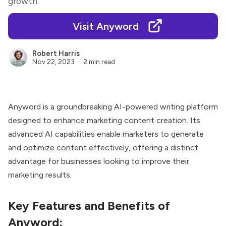
growth.
Visit Anyword
Robert Harris
Nov 22, 2023
2 min read
Anyword
is a groundbreaking AI-powered writing platform
designed to enhance marketing content creation. Its
advanced AI capabilities enable marketers to generate
and optimize content effectively, offering a distinct
advantage for businesses looking to improve their
marketing results.
Key Features and Benefits of
Anyword: