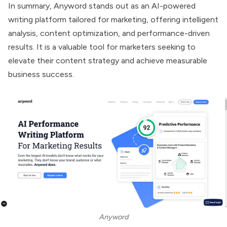
In summary,
Anyword
stands out as an AI-powered
writing platform tailored for marketing, offering intelligent
analysis, content optimization, and performance-driven
results. It is a valuable tool for marketers seeking to
elevate their content strategy and achieve measurable
business success.
Anyword