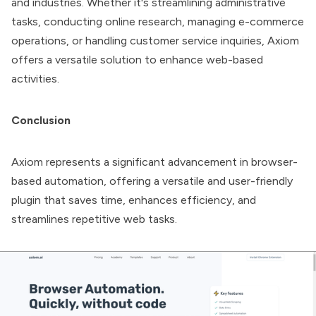
and industries. Whether it's streamlining administrative
tasks, conducting online research, managing e-commerce
operations, or handling customer service inquiries, Axiom
offers a versatile solution to enhance web-based
activities.
Conclusion
Axiom represents a significant advancement in browser-
based automation, offering a versatile and user-friendly
plugin that saves time, enhances efficiency, and
streamlines repetitive web tasks.