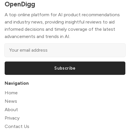
OpenDigg
A top online platform for AI product recommendations
and industry news, providing insightful reviews to aid
informed decisions and timely coverage of the latest
advancements and trends in AI.
Subscribe
Navigation
Home
News
About
Privacy
Contact Us