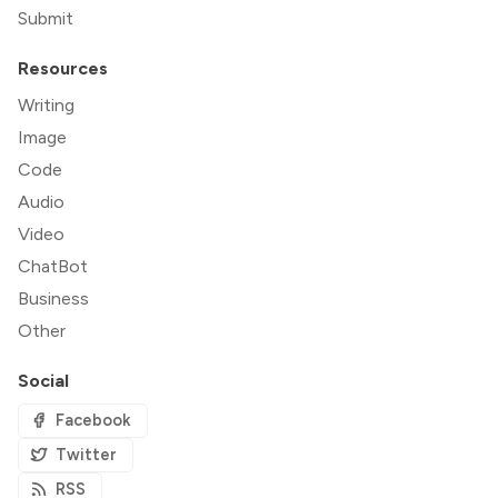
Submit
Resources
Writing
Image
Code
Audio
Video
ChatBot
Business
Other
Social
Facebook
Twitter
RSS