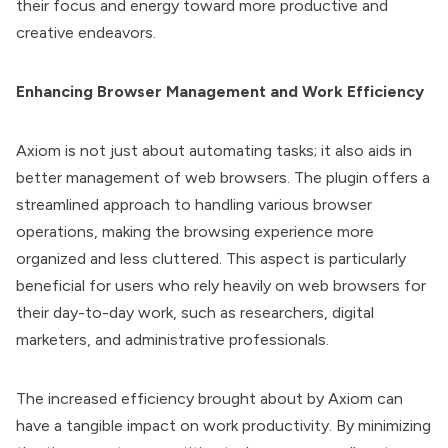
their focus and energy toward more productive and
creative endeavors.
Enhancing Browser Management and Work Efficiency
Axiom is not just about automating tasks; it also aids in
better management of web browsers. The plugin offers a
streamlined approach to handling various browser
operations, making the browsing experience more
organized and less cluttered. This aspect is particularly
beneficial for users who rely heavily on web browsers for
their day-to-day work, such as researchers, digital
marketers, and administrative professionals.
The increased efficiency brought about by Axiom can
have a tangible impact on work productivity. By minimizing