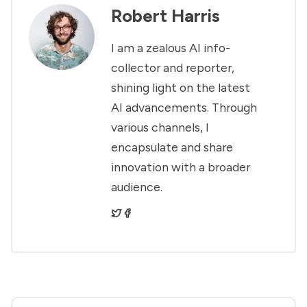
Robert Harris
I am a zealous AI info-
collector and reporter,
shining light on the latest
AI advancements. Through
various channels, I
encapsulate and share
innovation with a broader
audience.