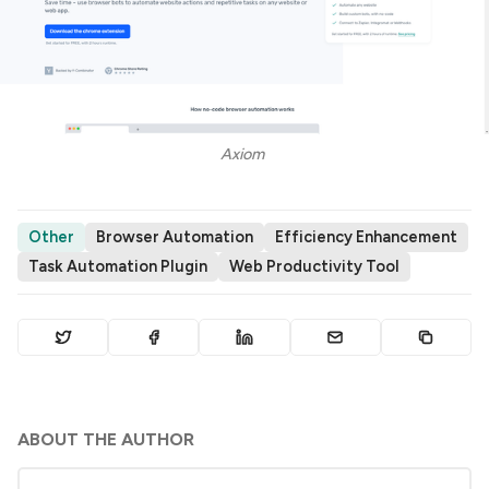
Axiom 
Other
Browser Automation
Efficiency Enhancement
Task Automation Plugin
Web Productivity Tool
ABOUT THE AUTHOR