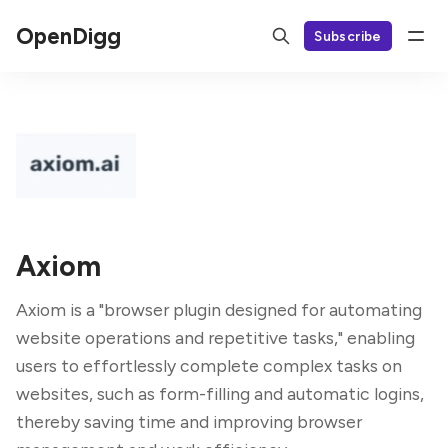
OpenDigg
Subscribe
Axiom
Axiom is a "browser plugin designed for automating
website operations and repetitive tasks," enabling
users to effortlessly complete complex tasks on
websites, such as form-filling and automatic logins,
thereby saving time and improving browser