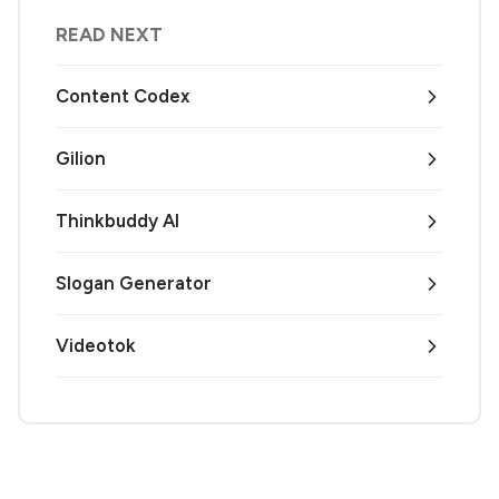
READ NEXT
Content Codex
Gilion
Thinkbuddy AI
Slogan Generator
Videotok