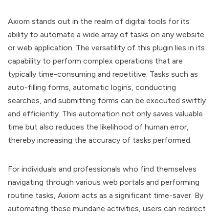
Axiom stands out in the realm of digital tools for its
ability to automate a wide array of tasks on any website
or web application. The versatility of this plugin lies in its
capability to perform complex operations that are
typically time-consuming and repetitive. Tasks such as
auto-filling forms, automatic logins, conducting
searches, and submitting forms can be executed swiftly
and efficiently. This automation not only saves valuable
time but also reduces the likelihood of human error,
thereby increasing the accuracy of tasks performed.
For individuals and professionals who find themselves
navigating through various web portals and performing
routine tasks, Axiom acts as a significant time-saver. By
automating these mundane activities, users can redirect