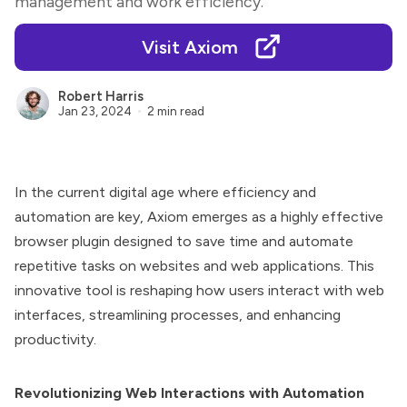
management and work efficiency.
Visit Axiom
Robert Harris
Jan 23, 2024
2 min read
In the current digital age where efficiency and
automation are key, Axiom emerges as a highly effective
browser plugin designed to save time and automate
repetitive tasks on websites and web applications. This
innovative tool is reshaping how users interact with web
interfaces, streamlining processes, and enhancing
productivity.
Revolutionizing Web Interactions with Automation