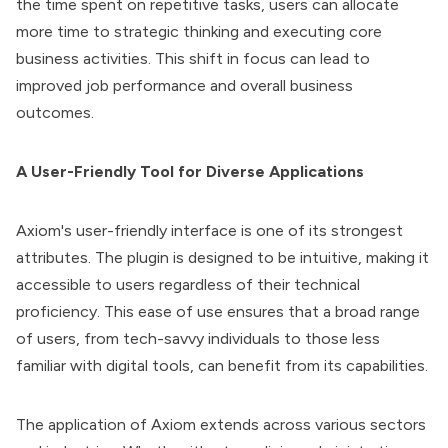
the time spent on repetitive tasks, users can allocate
more time to strategic thinking and executing core
business activities. This shift in focus can lead to
improved job performance and overall business
outcomes.
A User-Friendly Tool for Diverse Applications
Axiom's user-friendly interface is one of its strongest
attributes. The plugin is designed to be intuitive, making it
accessible to users regardless of their technical
proficiency. This ease of use ensures that a broad range
of users, from tech-savvy individuals to those less
familiar with digital tools, can benefit from its capabilities.
The application of Axiom extends across various sectors