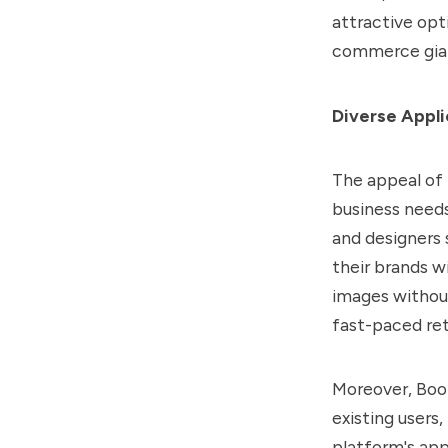
attractive opt
commerce gia
Diverse Appli
The appeal of B
business needs
and designers 
their brands w
images without
fast-paced ret
Moreover, Boot
existing users
platform's ap