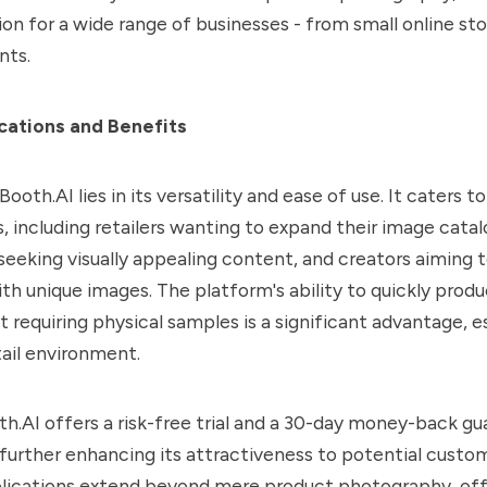
ion for a wide range of businesses - from small online sto
nts.
cations and Benefits
ooth.AI lies in its versatility and ease of use. It caters to
, including retailers wanting to expand their image cata
seeking visually appealing content, and creators aiming
ith unique images. The platform's ability to quickly produ
 requiring physical samples is a significant advantage, es
ail environment.
h.AI offers a risk-free trial and a 30-day money-back gu
, further enhancing its attractiveness to potential custo
plications extend beyond mere product photography, offe