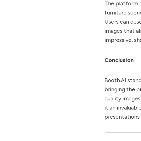
The platform o
furniture scen
Users can desc
images that ali
impressive, sh
Conclusion
Booth.AI stand
bringing the p
quality images
it an invaluab
presentations.