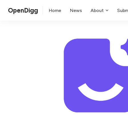
OpenDigg
Home
News
About
Subm