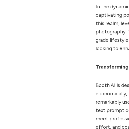
In the dynamic
captivating po
this realm, lev
photography. T
grade lifestyl
looking to enh
Transforming
Booth.AI is de
economically, 
remarkably use
text prompt de
meet professio
effort, and co