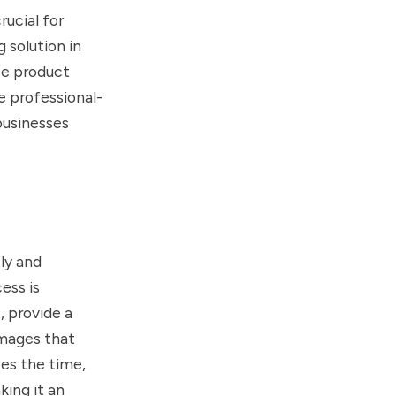
ucial for
 solution in
ize product
e professional-
businesses
ly and
ess is
, provide a
images that
ces the time,
king it an