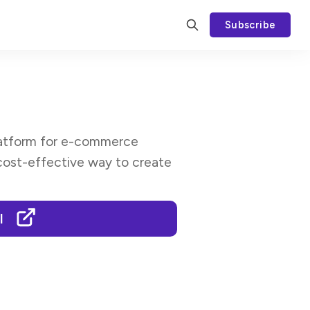
Subscribe
platform for e-commerce
cost-effective way to create
I