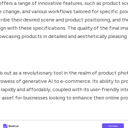
ffers a range of innovative features, such as product s
e change, and various workflows tailored for specific pro
ribe their desired scene and product positioning, and th
gn with these specifications. The quality of the final ima
owcasing products in detailed and aesthetically pleasing 
s out as a revolutionary tool in the realm of product ph
rowess of generative AI to e-commerce. Its ability to pr
 rapidly and affordably, coupled with its user-friendly in
le asset for businesses looking to enhance their online pr