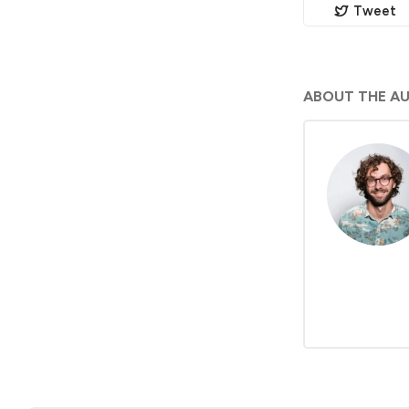
Tweet
ABOUT THE A