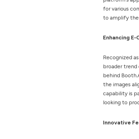
for various co
to amplify thei
Enhancing E-
Recognized as 
broader trend
behind Booth.A
the images ali
capability is 
looking to pro
Innovative Fe