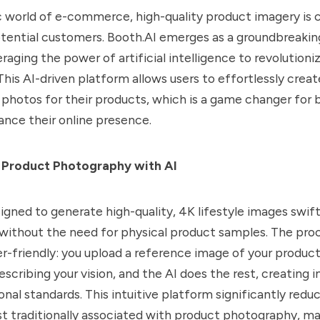
 world of e-commerce, high-quality product imagery is cr
tential customers. Booth.AI emerges as a groundbreaking
eraging the power of artificial intelligence to revolution
his AI-driven platform allows users to effortlessly creat
e photos for their products, which is a game changer for 
ance their online presence.
 Product Photography with AI
signed to generate high-quality, 4K lifestyle images swift
without the need for physical product samples. The proc
r-friendly: you upload a reference image of your product
scribing your vision, and the AI does the rest, creating 
nal standards. This intuitive platform significantly redu
st traditionally associated with product photography, ma