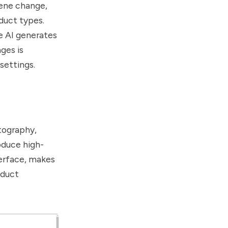
cene change,
duct types.
e AI generates
ges is
settings.
otography,
oduce high-
terface, makes
oduct