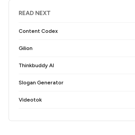
READ NEXT
Content Codex
Gilion
Thinkbuddy AI
Slogan Generator
Videotok