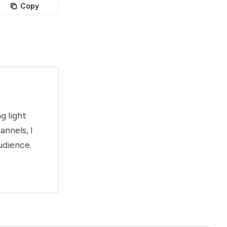
Copy
g light
annels, I
udience.