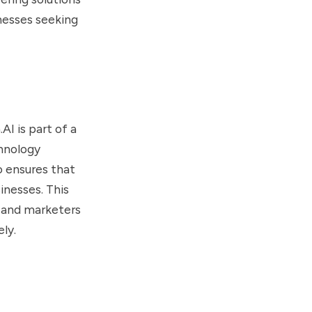
nesses seeking
I is part of a
hnology
o ensures that
inesses. This
, and marketers
ly.