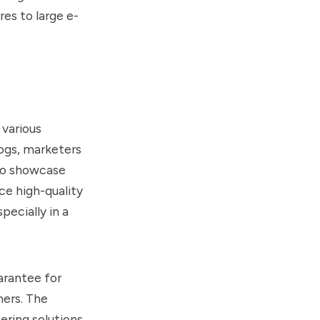
res to large e-
 various
logs, marketers
 to showcase
ce high-quality
pecially in a
arantee for
mers. The
ring solutions