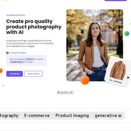
Booth.AI 
otography
E-commerce
Product Imaging
generative ai