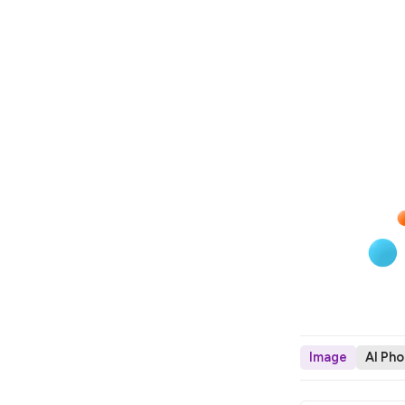
Image
AI Ph