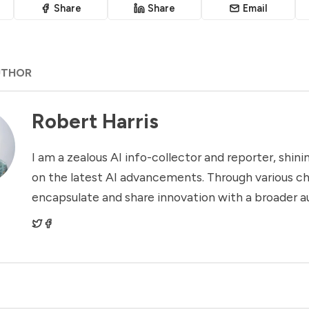
Share
Share
Email
UTHOR
Robert Harris
I am a zealous AI info-collector and reporter, shinin
on the latest AI advancements. Through various ch
encapsulate and share innovation with a broader a