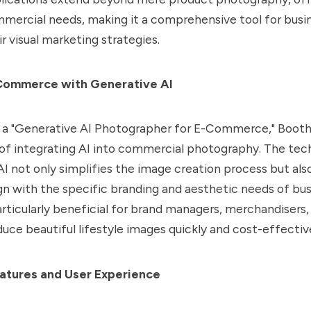
mmercial needs, making it a comprehensive tool for busi
r visual marketing strategies.
Commerce with Generative AI
a "Generative AI Photographer for E-Commerce," Booth.A
 of integrating AI into commercial photography. The tec
I not only simplifies the image creation process but als
gn with the specific branding and aesthetic needs of bus
particularly beneficial for brand managers, merchandisers
duce beautiful lifestyle images quickly and cost-effective
atures and User Experience