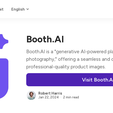
it
English
Booth.AI
Booth.AI is a "generative AI-powered 
photography," offering a seamless and 
professional-quality product images.
Visit Booth.A
Robert Harris
Jan 22, 2024
2 min read