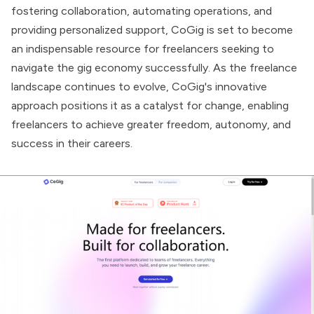
fostering collaboration, automating operations, and
providing personalized support, CoGig is set to become
an indispensable resource for freelancers seeking to
navigate the gig economy successfully. As the freelance
landscape continues to evolve, CoGig's innovative
approach positions it as a catalyst for change, enabling
freelancers to achieve greater freedom, autonomy, and
success in their careers.