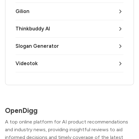
Gilion
Thinkbuddy AI
Slogan Generator
Videotok
OpenDigg
A top online platform for AI product recommendations
and industry news, providing insightful reviews to aid
informed decisions and timely coverage of the latest