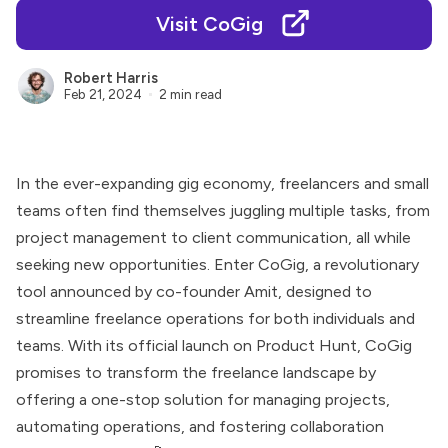
Visit CoGig
Robert Harris
Feb 21, 2024
2 min read
In the ever-expanding gig economy, freelancers and small
teams often find themselves juggling multiple tasks, from
project management to client communication, all while
seeking new opportunities. Enter CoGig, a revolutionary
tool announced by co-founder Amit, designed to
streamline freelance operations for both individuals and
teams. With its official launch on Product Hunt, CoGig
promises to transform the freelance landscape by
offering a one-stop solution for managing projects,
automating operations, and fostering collaboration