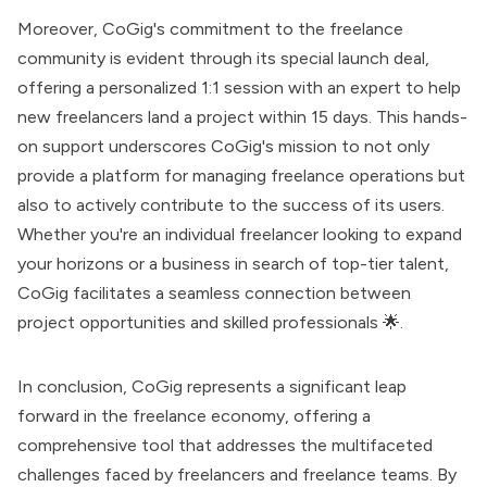
Moreover, CoGig's commitment to the freelance
community is evident through its special launch deal,
offering a personalized 1:1 session with an expert to help
new freelancers land a project within 15 days. This hands-
on support underscores CoGig's mission to not only
provide a platform for managing freelance operations but
also to actively contribute to the success of its users.
Whether you're an individual freelancer looking to expand
your horizons or a business in search of top-tier talent,
CoGig facilitates a seamless connection between
project opportunities and skilled professionals 🌟.
In conclusion, CoGig represents a significant leap
forward in the freelance economy, offering a
comprehensive tool that addresses the multifaceted
challenges faced by freelancers and freelance teams. By