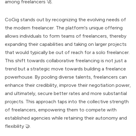
among freelancers 🚀.
CoGig stands out by recognizing the evolving needs of
the modern freelancer. The platform's unique offering
allows individuals to form teams of freelancers, thereby
expanding their capabilities and taking on larger projects
that would typically be out of reach for a solo freelancer.
This shift towards collaborative freelancing is not just a
trend but a strategic move towards building a freelance
powerhouse. By pooling diverse talents, freelancers can
enhance their credibility, improve their negotiation power,
and ultimately, secure better rates and more substantial
projects. This approach taps into the collective strength
of freelancers, empowering them to compete with
established agencies while retaining their autonomy and
flexibility 🤝.