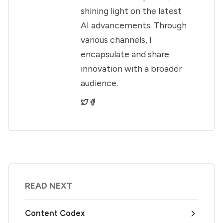
shining light on the latest
AI advancements. Through
various channels, I
encapsulate and share
innovation with a broader
audience.
READ NEXT
Content Codex