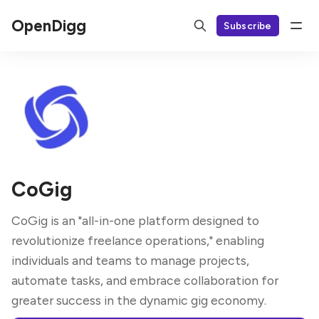
OpenDigg
Subscribe
CoGig
CoGig is an "all-in-one platform designed to
revolutionize freelance operations," enabling
individuals and teams to manage projects,
automate tasks, and embrace collaboration for
greater success in the dynamic gig economy.