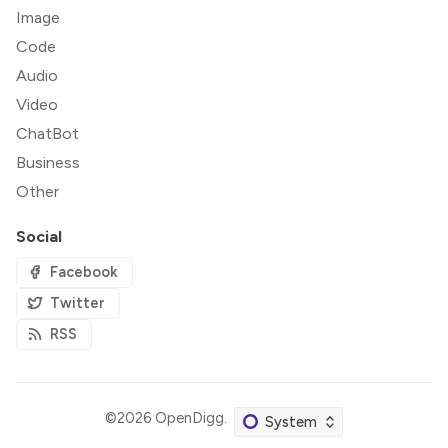
Image
Code
Audio
Video
ChatBot
Business
Other
Social
Facebook
Twitter
RSS
©2026
OpenDigg
.