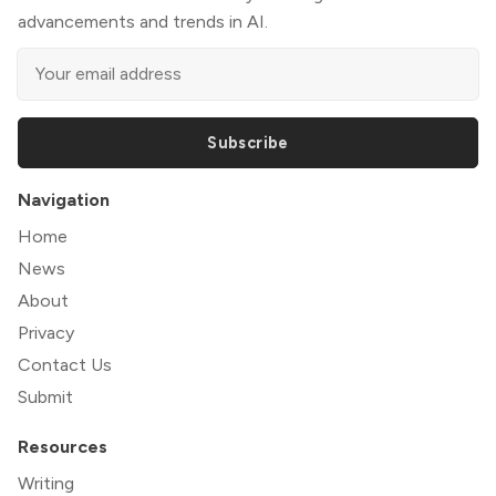
advancements and trends in AI.
Subscribe
Navigation
Home
News
About
Privacy
Contact Us
Submit
Resources
Writing