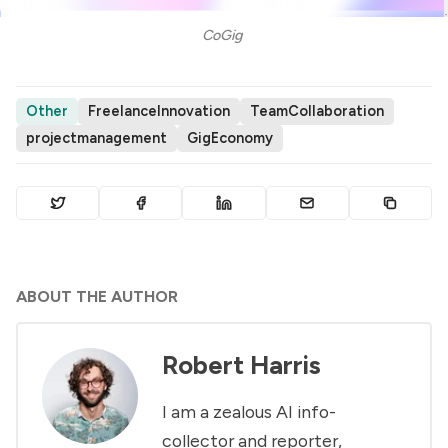
CoGig 
Other
FreelanceInnovation
TeamCollaboration
projectmanagement
GigEconomy
ABOUT THE AUTHOR
Robert Harris
I am a zealous AI info-
collector and reporter,