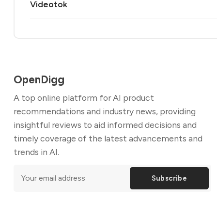
Videotok
OpenDigg
A top online platform for AI product
recommendations and industry news, providing
insightful reviews to aid informed decisions and
timely coverage of the latest advancements and
trends in AI.
Subscribe