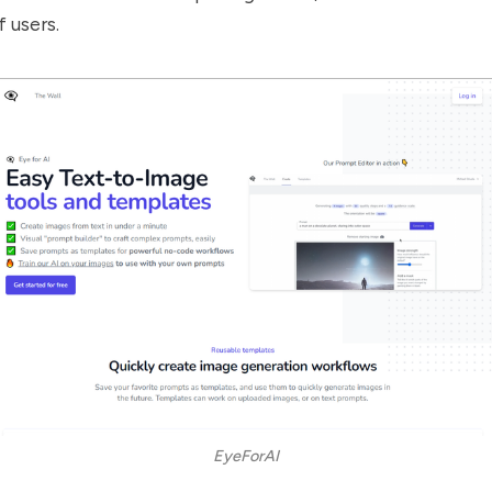
 users.
EyeForAI