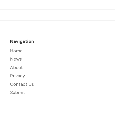
Navigation
Home
News
About
Privacy
Contact Us
Submit