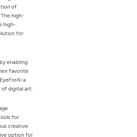
ation of
 The high-
e high-
lution for
 by enabling
heir favorite
 EyeForAI a
f digital art.
mage
ools for
ious creative
ive option for