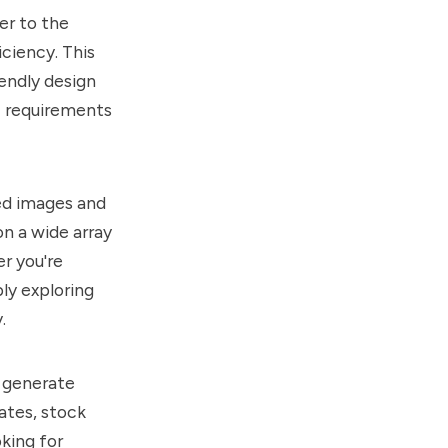
er to the
ciency. This
endly design
ic requirements
ded images and
on a wide array
er you're
ly exploring
.
to generate
ates, stock
oking for