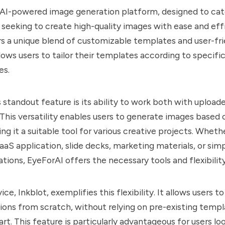
 AI-powered image generation platform, designed to cat
 seeking to create high-quality images with ease and effi
s a unique blend of customizable templates and user-fri
llows users to tailor their templates according to specif
es.
 standout feature is its ability to work both with uploa
This versatility enables users to generate images based 
ng it a suitable tool for various creative projects. Wheth
aaS application, slide decks, marketing materials, or simp
rations, EyeForAI offers the necessary tools and flexibility
ice, Inkblot, exemplifies this flexibility. It allows users 
ations from scratch, without relying on pre-existing templ
art. This feature is particularly advantageous for users lo