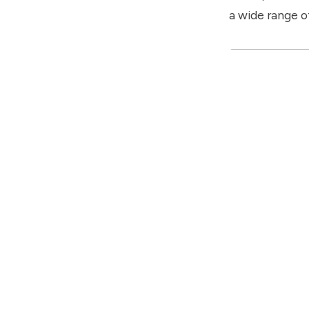
a wide range of