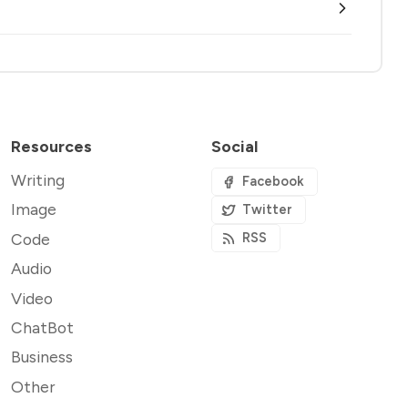
Resources
Social
Writing
Facebook
Image
Twitter
Code
RSS
Audio
Video
ChatBot
Business
Other