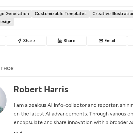
age Generation
Customizable Templates
Creative Illustratio
Design
Share
Share
Email
UTHOR
Robert Harris
I am a zealous AI info-collector and reporter, shinin
on the latest AI advancements. Through various ch
encapsulate and share innovation with a broader a