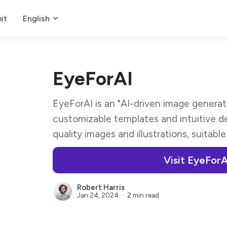
it
English
EyeForAI
EyeForAI is an "AI-driven image generat
customizable templates and intuitive de
quality images and illustrations, suitable
Visit EyeForA
Robert Harris
Jan 24, 2024
2 min read