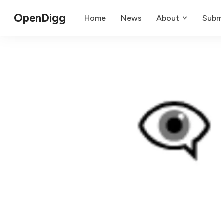
OpenDigg
Home
News
About
Subm