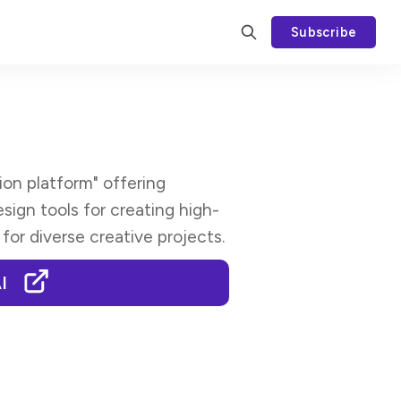
Subscribe
ion platform" offering
sign tools for creating high-
 for diverse creative projects.
I