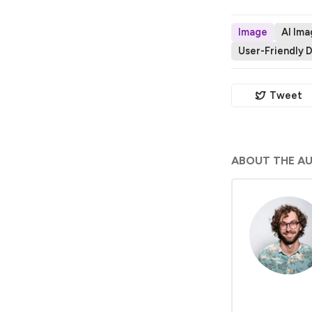
Image
AI Im
User-Friendly 
Tweet
ABOUT THE A