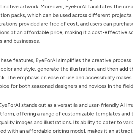
istinctive artwork. Moreover, EyeForAI facilitates the cre
ation packs, which can be used across different projects.
strations provided are free of cost, and users can purchas
ions at an affordable price, making it a cost-effective so
ls and businesses.
 these features, EyeForAI simplifies the creative process
 color and style, generate the illustration, and then add t
ck. The emphasis on ease of use and accessibility makes
ice for both seasoned designers and novices in the field o
 EyeForAI stands out as a versatile and user-friendly AI i
tform, offering a range of customizable templates and t
uality images and illustrations. Its ability to cater to var
d with an affordable pricing model, makes it an attract