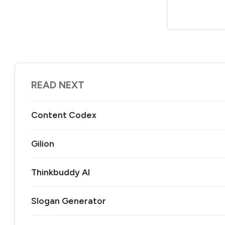
READ NEXT
Content Codex
Gilion
Thinkbuddy AI
Slogan Generator