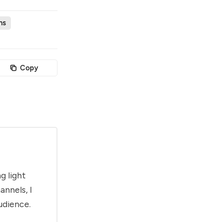
ns
Copy
g light
annels, I
udience.