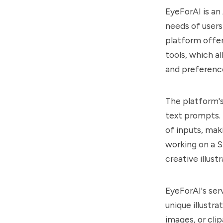
EyeForAI is an
needs of users
platform offer
tools, which a
and preferenc
The platform's
text prompts. 
of inputs, maki
working on a S
creative illust
EyeForAI's serv
unique illustr
images, or clip