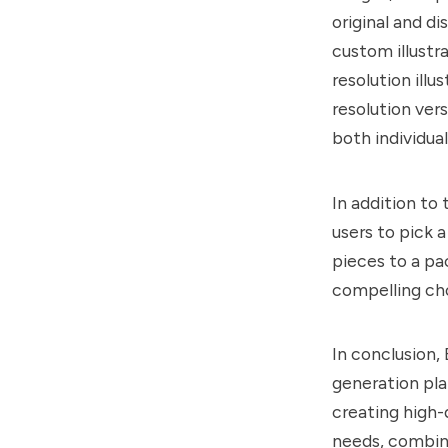
original and d
custom illustr
resolution illu
resolution vers
both individua
In addition to
users to pick a
pieces to a pa
compelling cho
In conclusion,
generation pla
creating high-q
needs, combine