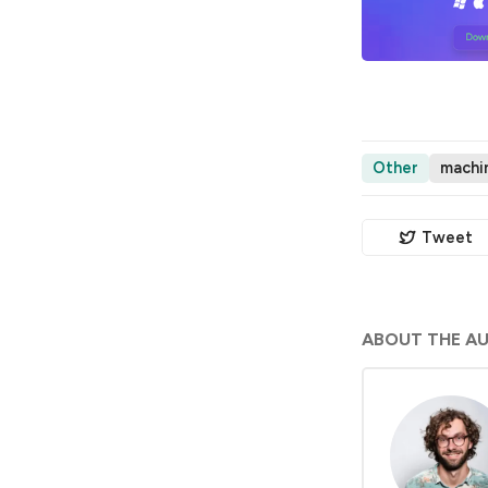
Other
machin
Tweet
ABOUT THE A