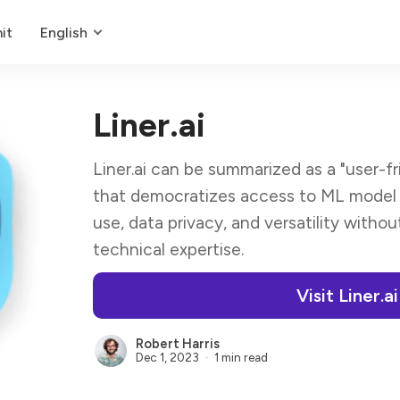
it
English
Liner.ai
Liner.ai can be summarized as a "user-fr
that democratizes access to ML model t
use, data privacy, and versatility withou
technical expertise.
Visit Liner.ai
Robert Harris
Dec 1, 2023
1 min read