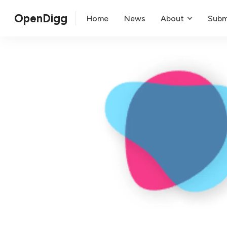
OpenDigg
Home
News
About
Subm