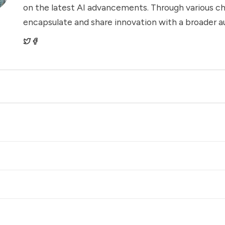
on the latest AI advancements. Through various ch
encapsulate and share innovation with a broader a