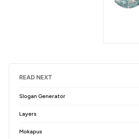
READ NEXT
Slogan Generator
Layers
Mokapus