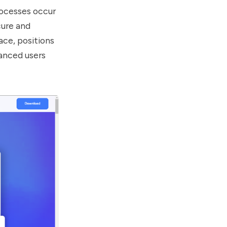
rocesses occur
cure and
ace, positions
vanced users