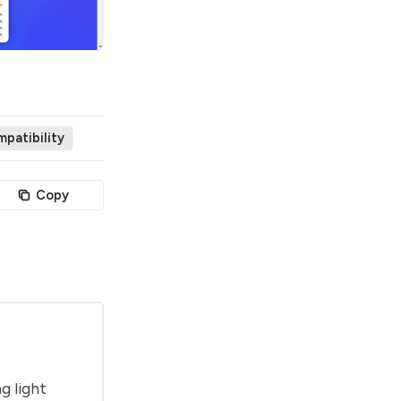
patibility
Copy
g light