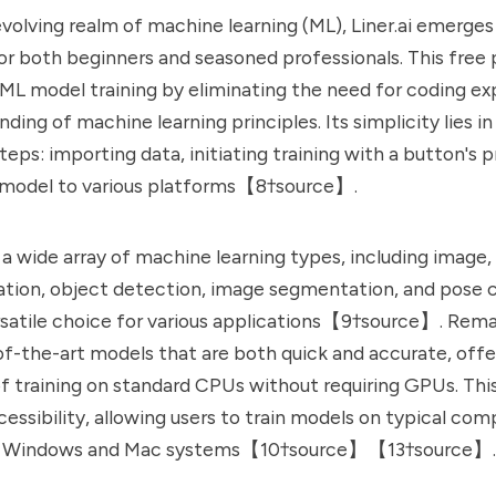
 evolving realm of machine learning (ML),
Liner.ai
emerges 
 for both beginners and seasoned professionals. This free
 ML model training by eliminating the need for coding ex
ing of machine learning principles. Its simplicity lies in
eps: importing data, initiating training with a button's p
 model to various platforms【8†source】.
 a wide array of machine learning types, including image, 
cation, object detection, image segmentation, and pose cl
rsatile choice for various applications【9†source】. Rema
-of-the-art models that are both quick and accurate, offe
 training on standard CPUs without requiring GPUs. Thi
cessibility, allowing users to train models on typical com
th Windows and Mac systems【10†source】【13†source】.