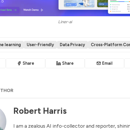
Liner-ai
e learning
User-Friendly
Data Privacy
Cross-Platform Com
Share
Share
Email
UTHOR
Robert Harris
I am a zealous AI info-collector and reporter, shinin