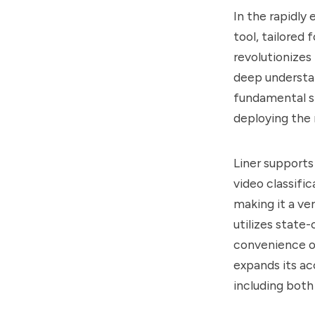
In the rapidly
tool, tailored
revolutionizes
deep understand
fundamental st
deploying the
Liner supports
video classifi
making it a ve
utilizes state
convenience of
expands its ac
including bo