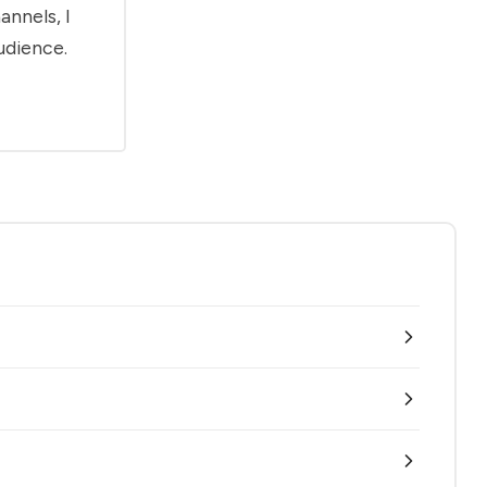
annels, I
udience.