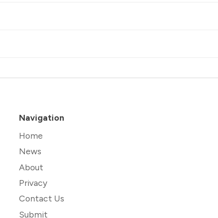
Navigation
Home
News
About
Privacy
Contact Us
Submit