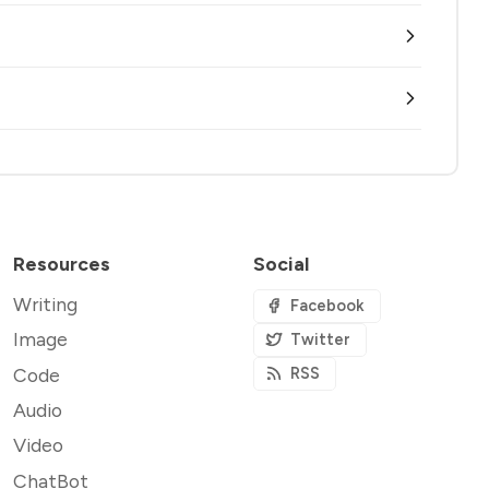
Resources
Social
Writing
Facebook
Image
Twitter
Code
RSS
Audio
Video
ChatBot