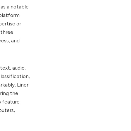
as a notable
 platform
pertise or
 three
ress, and
text, audio,
assification,
rkably, Liner
ring the
s feature
puters,