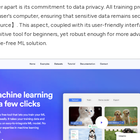
r apart is its commitment to data privacy. All training p
 user's computer, ensuring that sensitive data remains se
rce】. This aspect, coupled with its user-friendly interf
tuitive tool for beginners, yet robust enough for more ad
le-free ML solution.