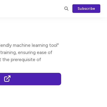
Subscribe
iendly machine learning tool"
raining, ensuring ease of
t the prerequisite of