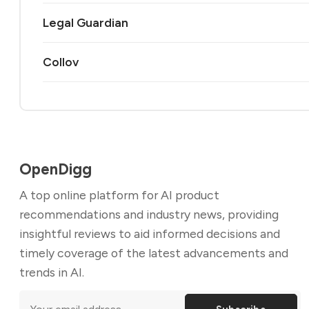
Legal Guardian
Collov
OpenDigg
A top online platform for AI product
recommendations and industry news, providing
insightful reviews to aid informed decisions and
timely coverage of the latest advancements and
trends in AI.