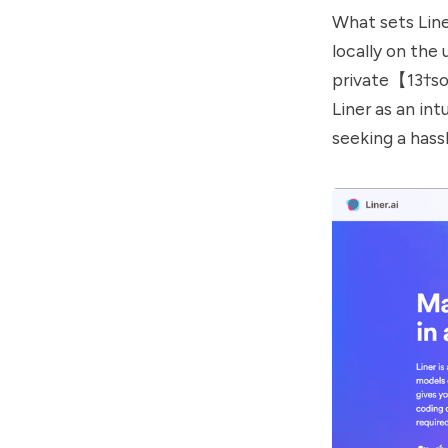
What sets Line
locally on the
private【13†sou
Liner as an in
seeking a hass