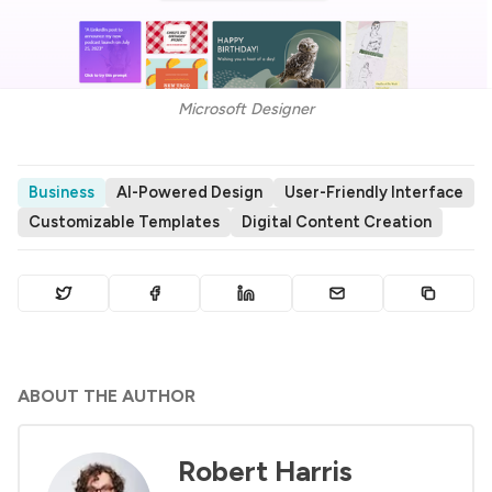
Microsoft Designer
Business
AI-Powered Design
User-Friendly Interface
Customizable Templates
Digital Content Creation
ABOUT THE AUTHOR
Robert Harris