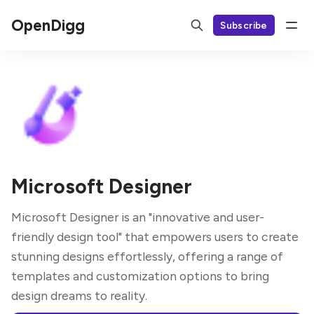
OpenDigg
Subscribe
Microsoft Designer
Microsoft Designer is an "innovative and user-
friendly design tool" that empowers users to create
stunning designs effortlessly, offering a range of
templates and customization options to bring
design dreams to reality.