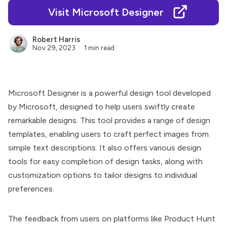
Visit Microsoft Designer
Robert Harris
Nov 29, 2023
1 min read
Microsoft Designer
is a powerful design tool developed
by Microsoft, designed to help users swiftly create
remarkable designs. This tool provides a range of design
templates, enabling users to craft perfect images from
simple text descriptions. It also offers various design
tools for easy completion of design tasks, along with
customization options to tailor designs to individual
preferences.
The feedback from users on platforms like Product Hunt