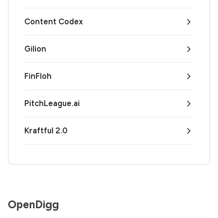
Content Codex
Gilion
FinFloh
PitchLeague.ai
Kraftful 2.0
OpenDigg