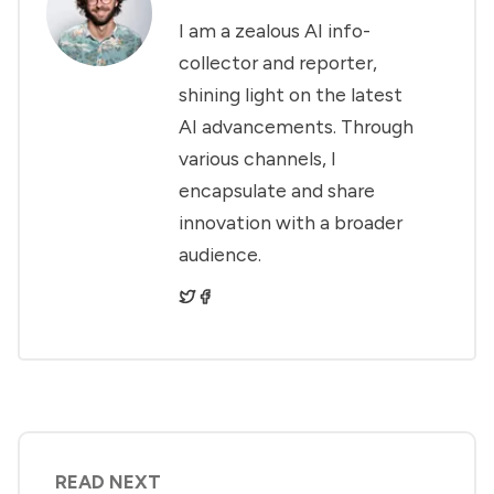
I am a zealous AI info-
collector and reporter,
shining light on the latest
AI advancements. Through
various channels, I
encapsulate and share
innovation with a broader
audience.
READ NEXT