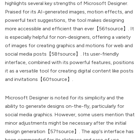
highlights several key strengths of Microsoft Designer.
Praised for its AI-generated images, motion effects, and
powerful text suggestions, the tool makes designing
more accessible and efficient than ever【56†source】. It
is especially helpful for non-designers, offering a variety
of images for creating graphics and motions for web and
social media posts【58†source】. Its user-friendly
interface, combined with its powerful features, positions
it as a versatile tool for creating digital content like posts
and invitations【60†source】.
Microsoft Designer is noted for its simplicity and the
ability to generate designs on-the-fly, particularly for
social media graphics. However, some users mention that
minor adjustments might be necessary after the initial
design generation【57†source】. The app's interface has
been commended for its slickness and ease of use,