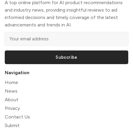
A top online platform for AI product recommendations
and industry news, providing insightful reviews to aid
informed decisions and timely coverage of the latest
advancements and trends in AI.
Subscribe
Navigation
Home
News
About
Privacy
Contact Us
Submit