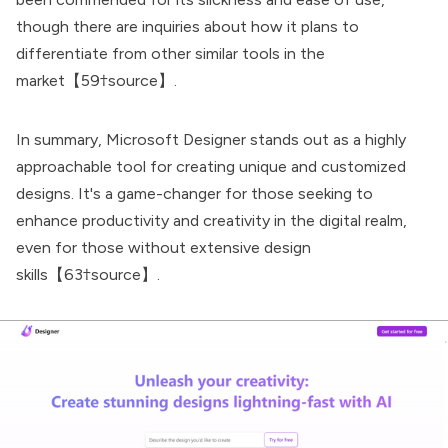
though there are inquiries about how it plans to
differentiate from other similar tools in the
market【59†source】.
In summary,
Microsoft Designer
stands out as a highly
approachable tool for creating unique and customized
designs. It's a game-changer for those seeking to
enhance productivity and creativity in the digital realm,
even for those without extensive design
skills【63†source】.