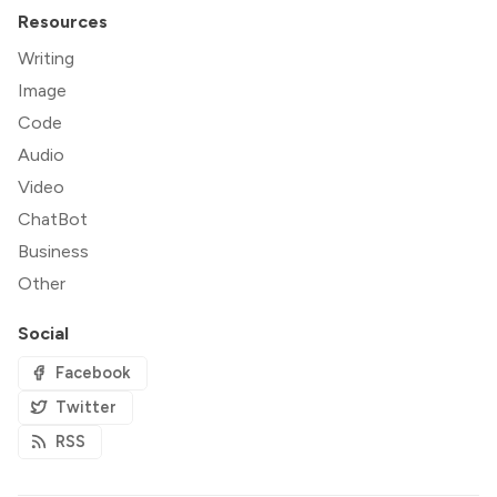
Resources
Writing
Image
Code
Audio
Video
ChatBot
Business
Other
Social
Facebook
Twitter
RSS