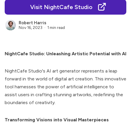
Visit NightCafe Studio
Robert Harris
Nov 16, 2023
1 min read
NightCafe Studio: Unleashing Artistic Potential with AI
NightCafe Studio
's AI art generator represents a leap
forward in the world of digital art creation. This innovative
tool harnesses the power of artificial intelligence to
assist users in crafting stunning artworks, redefining the
boundaries of creativity.
Transforming Visions into Visual Masterpieces