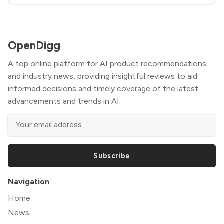
OpenDigg
A top online platform for AI product recommendations
and industry news, providing insightful reviews to aid
informed decisions and timely coverage of the latest
advancements and trends in AI.
Subscribe
Navigation
Home
News