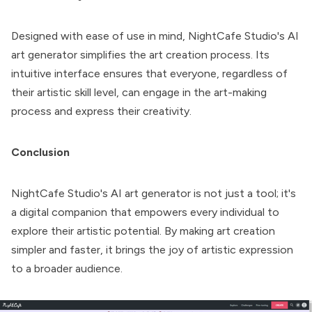
Designed with ease of use in mind, NightCafe Studio's AI
art generator simplifies the art creation process. Its
intuitive interface ensures that everyone, regardless of
their artistic skill level, can engage in the art-making
process and express their creativity.
Conclusion
NightCafe Studio
's AI art generator is not just a tool; it's
a digital companion that empowers every individual to
explore their artistic potential. By making art creation
simpler and faster, it brings the joy of artistic expression
to a broader audience.