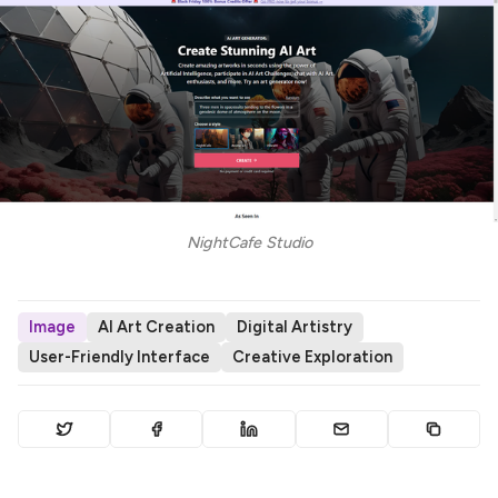
NightCafe Studio
Image
AI Art Creation
Digital Artistry
User-Friendly Interface
Creative Exploration