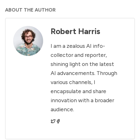
ABOUT THE AUTHOR
Robert Harris
I am a zealous AI info-
collector and reporter,
shining light on the latest
AI advancements. Through
various channels, I
encapsulate and share
innovation with a broader
audience.