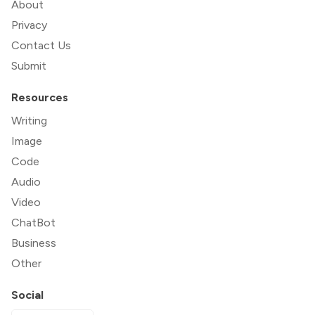
About
Privacy
Contact Us
Submit
Resources
Writing
Image
Code
Audio
Video
ChatBot
Business
Other
Social