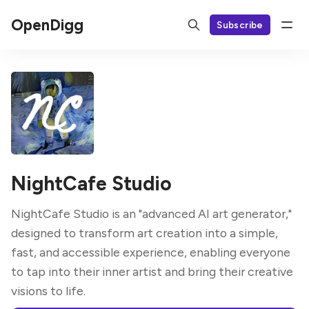
OpenDigg
Subscribe
NightCafe Studio
NightCafe Studio is an "advanced AI art generator,"
designed to transform art creation into a simple,
fast, and accessible experience, enabling everyone
to tap into their inner artist and bring their creative
visions to life.