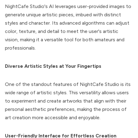
NightCafe Studio
's AI leverages user-provided images to
generate unique artistic pieces, imbued with distinct
styles and character. Its advanced algorithms can adjust
color, texture, and detail to meet the user's artistic
vision, making it a versatile tool for both amateurs and
professionals.
Diverse Artistic Styles at Your Fingertips
One of the standout features of NightCafe Studio is its
wide range of artistic styles. This versatility allows users
to experiment and create artworks that align with their
personal aesthetic preferences, making the process of
art creation more accessible and enjoyable.
User-Friendly Interface for Effortless Creation