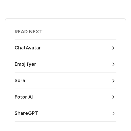
READ NEXT
ChatAvatar
Emojifyer
Sora
Fotor AI
ShareGPT