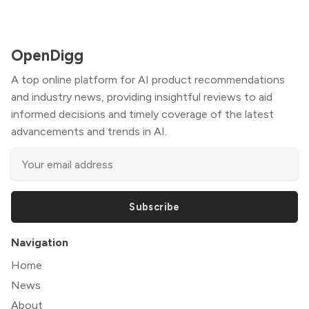
OpenDigg
A top online platform for AI product recommendations
and industry news, providing insightful reviews to aid
informed decisions and timely coverage of the latest
advancements and trends in AI.
Subscribe
Navigation
Home
News
About