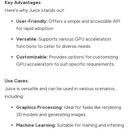
Key Advantages:
Here's why Juice stands out:
User-Friendly:
Offers a simple and accessible API
for rapid adoption.
Versatile:
Supports various GPU acceleration
functions to cater to diverse needs.
Customizable:
Provides options for customizing
GPU accelerators to suit specific requirements.
Use Cases:
Juice is versatile and can be used in various scenarios,
including:
Graphics Processing:
Ideal for tasks like rendering
3D models and generating images.
Machine Learning:
Suitable for training and inferring