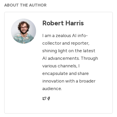
ABOUT THE AUTHOR
Robert Harris
I am a zealous AI info-
collector and reporter,
shining light on the latest
AI advancements. Through
various channels, I
encapsulate and share
innovation with a broader
audience.