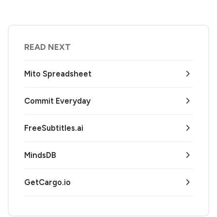
READ NEXT
Mito Spreadsheet
Commit Everyday
FreeSubtitles.ai
MindsDB
GetCargo.io