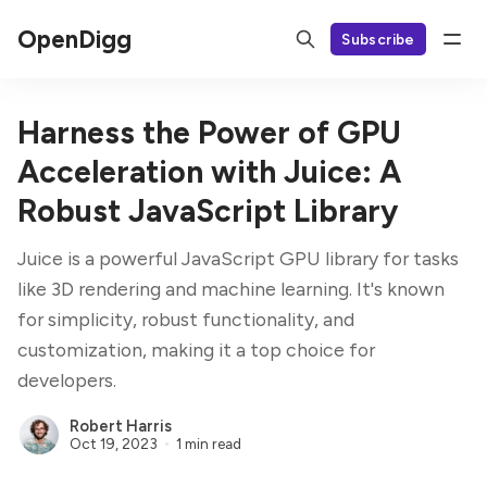
OpenDigg
Subscribe
Harness the Power of GPU
Acceleration with Juice: A
Robust JavaScript Library
Juice is a powerful JavaScript GPU library for tasks
like 3D rendering and machine learning. It's known
for simplicity, robust functionality, and
customization, making it a top choice for
developers.
Robert Harris
Oct 19, 2023
1 min read