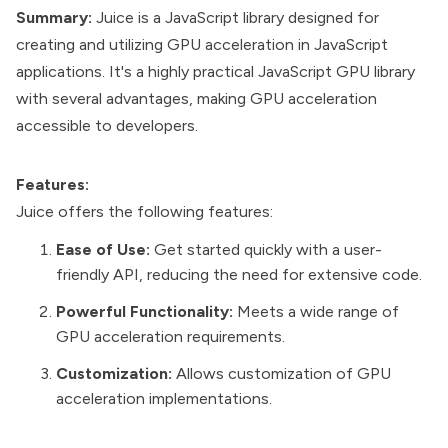
Summary:
Juice is a JavaScript library designed for
creating and utilizing GPU acceleration in JavaScript
applications. It's a highly practical JavaScript GPU library
with several advantages, making GPU acceleration
accessible to developers.
Features:
Juice offers the following features:
Ease of Use:
Get started quickly with a user-
friendly API, reducing the need for extensive code.
Powerful Functionality:
Meets a wide range of
GPU acceleration requirements.
Customization:
Allows customization of GPU
acceleration implementations.