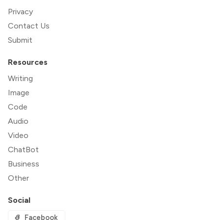
Privacy
Contact Us
Submit
Resources
Writing
Image
Code
Audio
Video
ChatBot
Business
Other
Social
Facebook