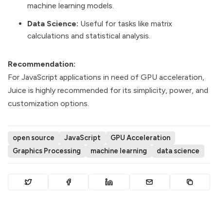
machine learning models.
Data Science:
Useful for tasks like matrix
calculations and statistical analysis.
Recommendation:
For JavaScript applications in need of GPU acceleration,
Juice is highly recommended for its simplicity, power, and
customization options.
open source
JavaScript
GPU Acceleration
Graphics Processing
machine learning
data science