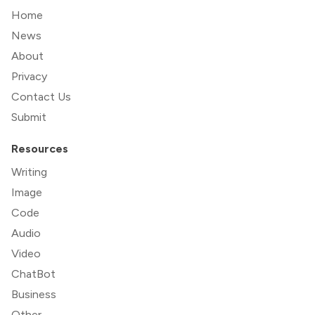
Home
News
About
Privacy
Contact Us
Submit
Resources
Writing
Image
Code
Audio
Video
ChatBot
Business
Other