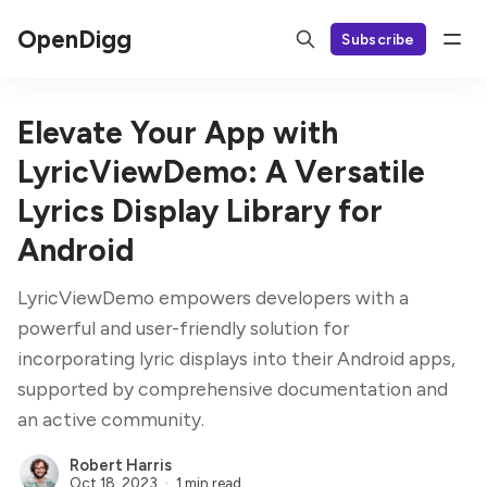
OpenDigg
Subscribe
Elevate Your App with
LyricViewDemo: A Versatile
Lyrics Display Library for
Android
LyricViewDemo empowers developers with a
powerful and user-friendly solution for
incorporating lyric displays into their Android apps,
supported by comprehensive documentation and
an active community.
Robert Harris
Oct 18, 2023
1 min read