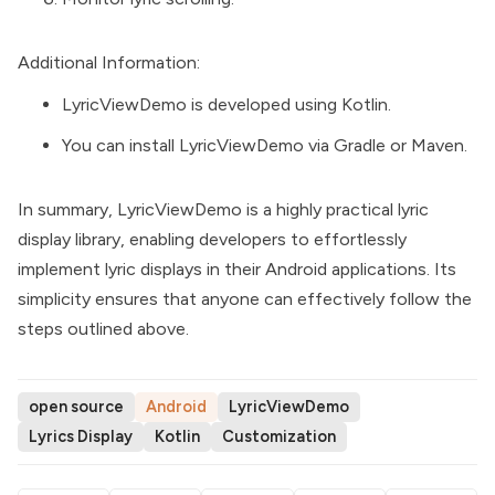
Additional Information:
LyricViewDemo is developed using Kotlin.
You can install LyricViewDemo via Gradle or Maven.
In summary, LyricViewDemo is a highly practical lyric
display library, enabling developers to effortlessly
implement lyric displays in their Android applications. Its
simplicity ensures that anyone can effectively follow the
steps outlined above.
open source
Android
LyricViewDemo
Lyrics Display
Kotlin
Customization