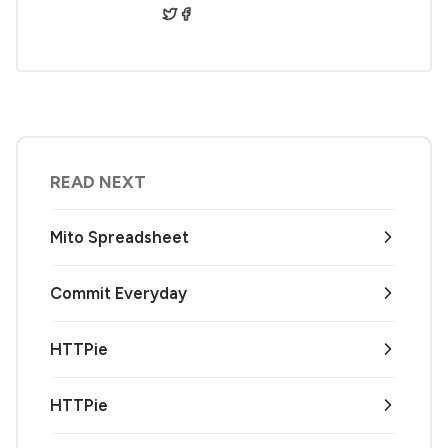
READ NEXT
Mito Spreadsheet
Commit Everyday
HTTPie
HTTPie