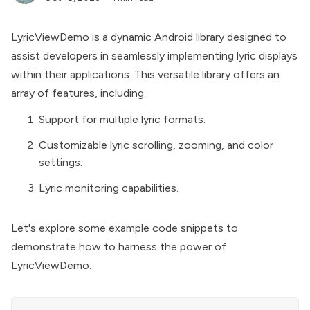
LyricViewDemo is a dynamic Android library designed to
assist developers in seamlessly implementing lyric displays
within their applications. This versatile library offers an
array of features, including:
Support for multiple lyric formats.
Customizable lyric scrolling, zooming, and color
settings.
Lyric monitoring capabilities.
Let's explore some example code snippets to
demonstrate how to harness the power of
LyricViewDemo: