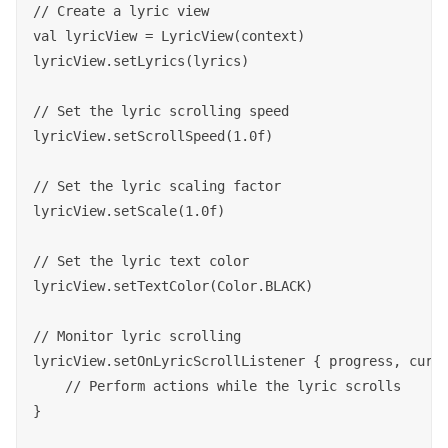
// Create a lyric view

val lyricView = LyricView(context)

lyricView.setLyrics(lyrics)

// Set the lyric scrolling speed

lyricView.setScrollSpeed(1.0f)

// Set the lyric scaling factor

lyricView.setScale(1.0f)

// Set the lyric text color

lyricView.setTextColor(Color.BLACK)

// Monitor lyric scrolling

lyricView.setOnLyricScrollListener { progress, curre
    // Perform actions while the lyric scrolls

}
