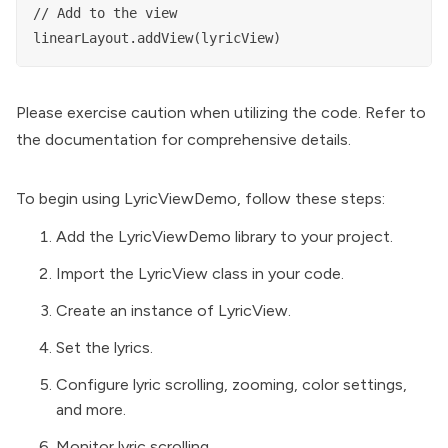
// Add to the view

Please exercise caution when utilizing the code. Refer to
the documentation for comprehensive details.
To begin using LyricViewDemo, follow these steps:
Add the LyricViewDemo library to your project.
Import the LyricView class in your code.
Create an instance of LyricView.
Set the lyrics.
Configure lyric scrolling, zooming, color settings,
and more.
Monitor lyric scrolling.