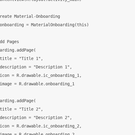
reate Material-Onboarding

onboarding = MaterialOnboarding(this)

dd Pages

arding.addPage(

title = "Title 1",

description = "Description 1",

icon = R.drawable.ic_onboarding_1,

image = R.drawable.onboarding_1

arding.addPage(

title = "Title 2",

description = "Description 2",

icon = R.drawable.ic_onboarding_2,

image = R.drawable.onboarding_2
