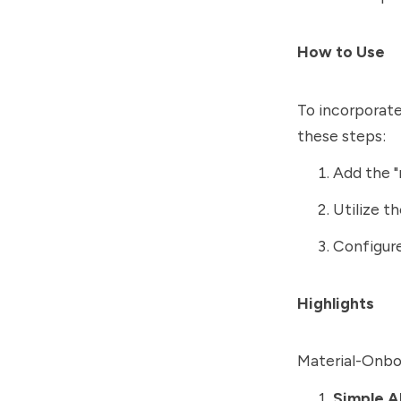
How to Use
To incorporate
these steps:
Add the "
Utilize t
Configure
Highlights
Material-Onboa
Simple A