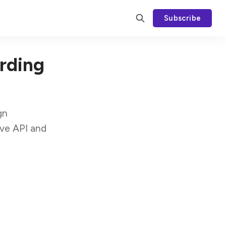
Subscribe
rding
gn
ive API and