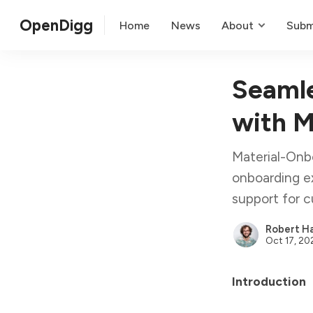
OpenDigg
Home
News
About
Subm
Seamle
with M
Material-Onbo
onboarding ex
support for c
Robert Ha
Oct 17, 20
Introduction