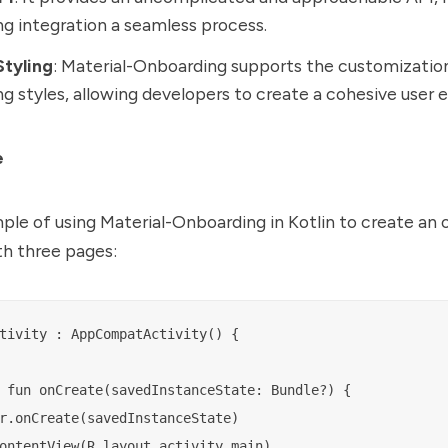
g integration a seamless process.
tyling
: Material-Onboarding supports the customizatio
g styles, allowing developers to create a cohesive user 
e
ple of using Material-Onboarding in Kotlin to create an
th three pages:
tivity : AppCompatActivity() {

 fun onCreate(savedInstanceState: Bundle?) {

r.onCreate(savedInstanceState)

ontentView(R.layout.activity_main)
