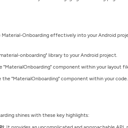
 Material-Onboarding effectively into your Android proje
material-onboarding" library to your Android project.
he "MaterialOnboarding" component within your layout fil
 the "MaterialOnboarding" component within your code.
rding shines with these key highlights:
PI
: It provides an uncomplicated and approachable API,