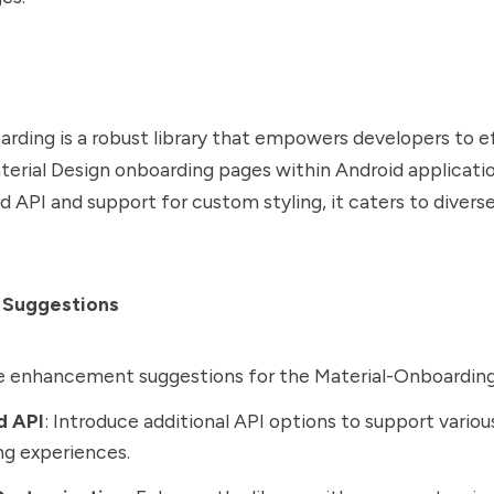
rding is a robust library that empowers developers to ef
rial Design onboarding pages within Android applicatio
d API and support for custom styling, it caters to divers
 Suggestions
e enhancement suggestions for the Material-Onboarding 
d API
: Introduce additional API options to support variou
g experiences.