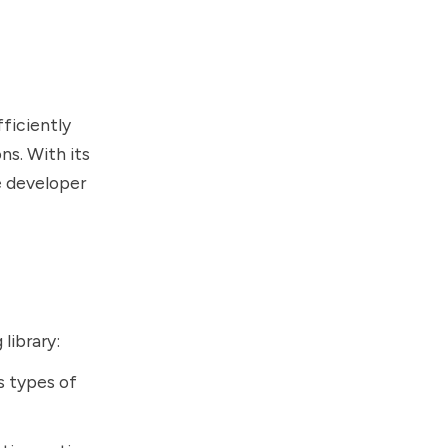
ficiently
ns. With its
e developer
library:
s types of