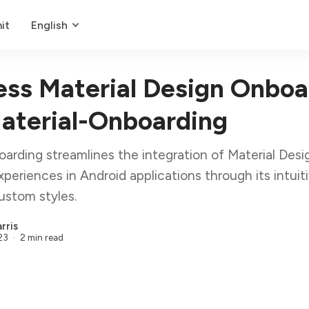
it
English
ss Material Design Onboa
aterial-Onboarding
arding streamlines the integration of Material Desi
periences in Android applications through its intuit
ustom styles.
rris
23
2 min read