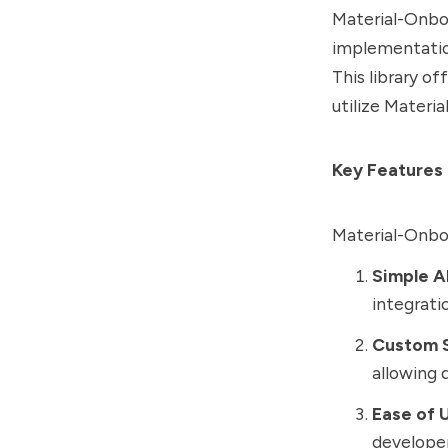
Material-Onboa
implementation
This library of
utilize Materi
Key Features
Material-Onbo
Simple A
integrati
Custom S
allowing 
Ease of 
developer