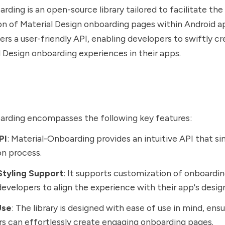
rding is an open-source library tailored to facilitate the
 of Material Design onboarding pages within Android ap
fers a user-friendly API, enabling developers to swiftly c
al Design onboarding experiences in their apps.
arding encompasses the following key features:
PI
: Material-Onboarding provides an intuitive API that si
on process.
tyling Support
: It supports customization of onboardin
developers to align the experience with their app's desig
Use
: The library is designed with ease of use in mind, ens
s can effortlessly create engaging onboarding pages.