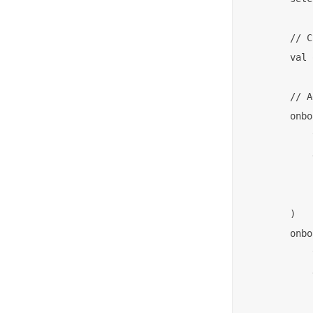
        // C
        val 
        // A
        onbo
            
            
            
            
        )

        onbo
            
            
            
            