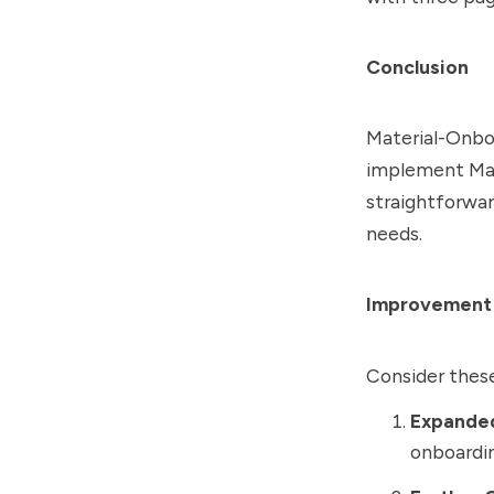
Conclusion
Material-Onboa
implement Mate
straightforwar
needs.
Improvement
Consider thes
Expande
onboardin