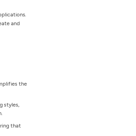
plications.
reate and
mplifies the
g styles,
n.
uring that