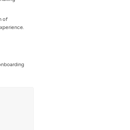
n of
experience.
 onboarding