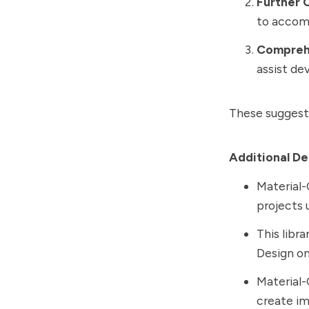
Further 
to accom
Compreh
assist dev
These suggestio
Additional De
Material-
projects ut
This libra
Design on
Material-
create i