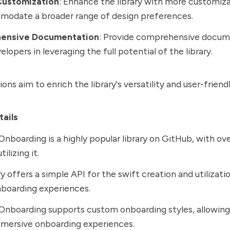
Customization
: Enhance the library with more customiz
modate a broader range of design preferences.
ensive Documentation
: Provide comprehensive docum
elopers in leveraging the full potential of the library.
ns aim to enrich the library's versatility and user-friendl
tails
Onboarding is a highly popular library on GitHub, with ov
ilizing it.
ry offers a simple API for the swift creation and utilizati
boarding experiences.
Onboarding supports custom onboarding styles, allowing
mmersive onboarding experiences.