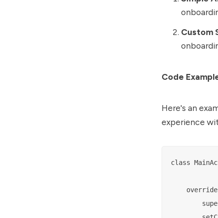
onboardin
Custom S
onboardin
Code Exampl
Here's an exam
experience wi
class MainAc
    override
        supe
        setC