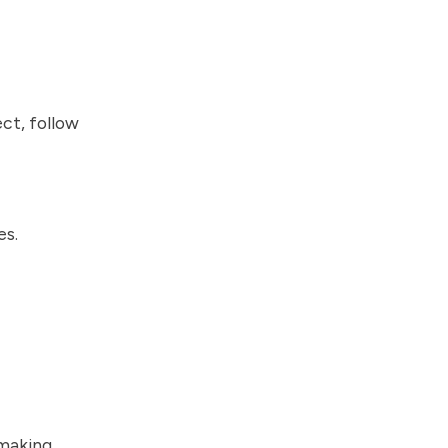
ct, follow
es.
 making