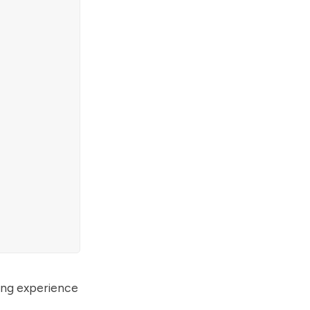
ding experience