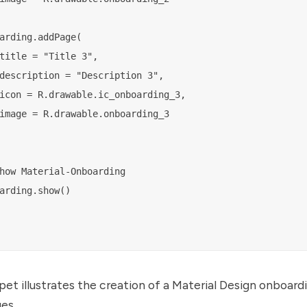
arding.addPage(

title = "Title 3",

description = "Description 3",

icon = R.drawable.ic_onboarding_3,

image = R.drawable.onboarding_3

how Material-Onboarding

arding.show()

pet illustrates the creation of a Material Design onboar
es.