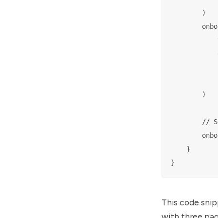
        )

        onbo
            
            
            
            
        )

        // S
        onbo
    }

This code snip
with three pag