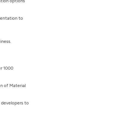
ation options
entation to
iness.
er 1000
on of Material
 developers to