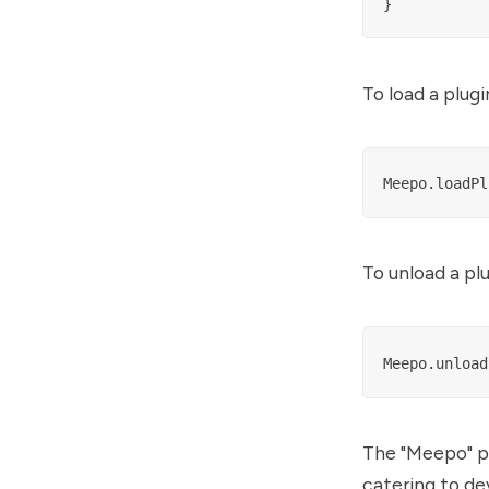
To load a plugi
To unload a plu
The "Meepo" pr
catering to de