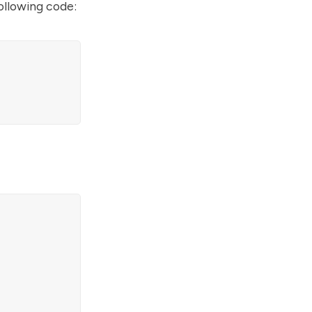
ollowing code: