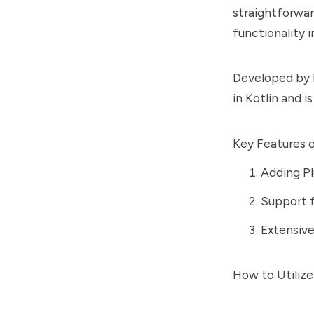
straightforwar
functionality 
Developed by E
in Kotlin and i
Key Features o
Adding Pl
Support f
Extensiv
How to Utilize