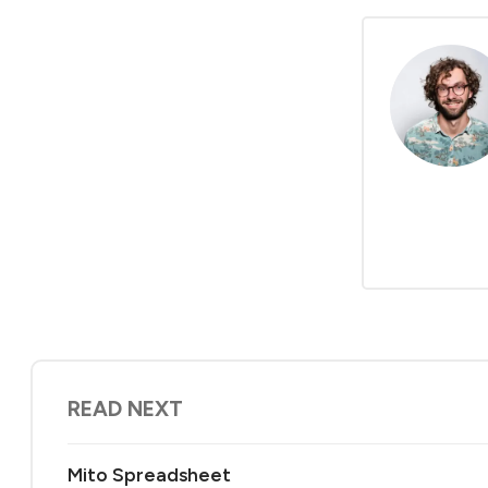
READ NEXT
Mito Spreadsheet