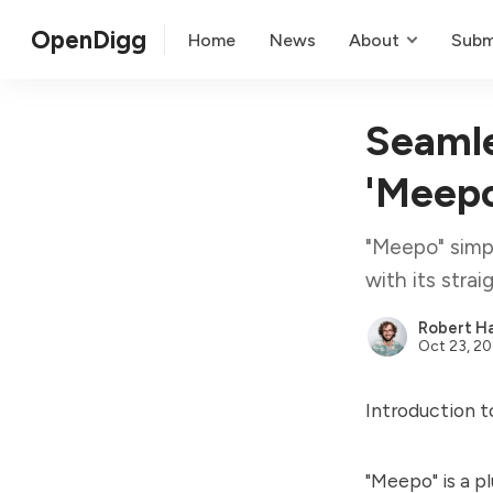
OpenDigg
Home
News
About
Subm
Seamle
'Meepo
"Meepo" simpl
with its stra
Robert Ha
Oct 23, 2
Introduction 
"Meepo" is a p