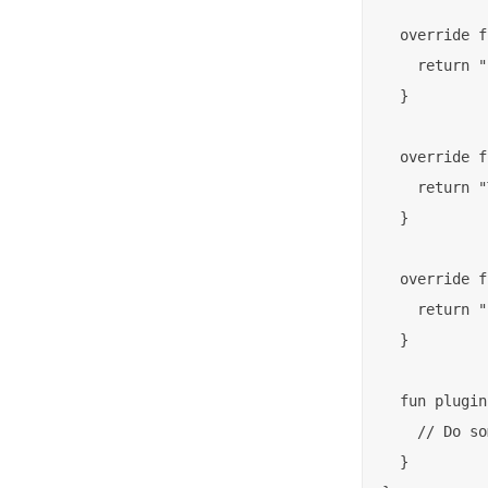
  override f
    return "
  }

  override f
    return "
  }

  override f
    return "
  }

  fun plugin
    // Do so
  }
