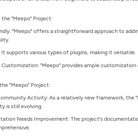
 the "Meepo" Project:
ndly: "Meepo" offers a straightforward approach to addi
ity.
It supports various types of plugins, making it versatile.
 Customization: "Meepo" provides ample customization 
the "Meepo" Project:
ommunity Activity: As a relatively new framework, the 
 is still evolving.
ation Needs Improvement: The project's documentatio
prehensive.