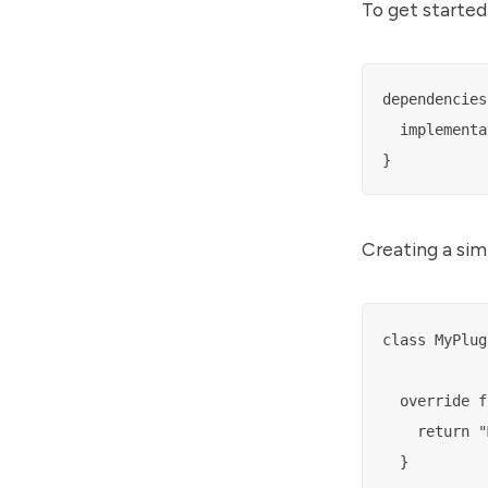
To get started
dependencies 
  implementa
Creating a sim
class MyPlug
  override f
    return "
  }
