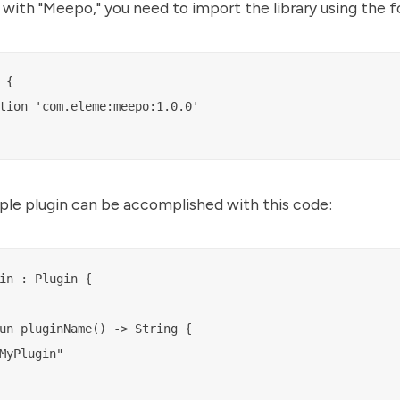
 with "Meepo," you need to import the library using the f
{

tion 'com.eleme:meepo:1.0.0'

ple plugin can be accomplished with this code:
in : Plugin {

un pluginName() -> String {

MyPlugin"
