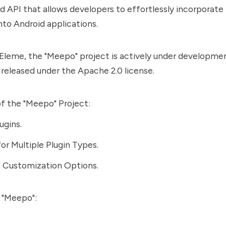
d API that allows developers to effortlessly incorporate 
into Android applications.
leme, the "Meepo" project is actively under development
s released under the Apache 2.0 license.
f the "Meepo" Project:
ugins.
or Multiple Plugin Types.
e Customization Options.
 "Meepo":