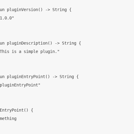
un pluginVersion() -> String {

1.0.0"

un pluginDescription() -> String {

This is a simple plugin."

un pluginEntryPoint() -> String {

pluginEntryPoint"

EntryPoint() {

mething
