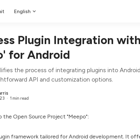
it
English
ss Plugin Integration wit
' for Android
ifies the process of integrating plugins into Android
ightforward API and customization options.
rris
023
1 min read
to the Open Source Project "Meepo":
lugin framework tailored for Android development. It off