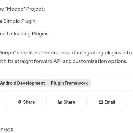
he "Meepo" Project:
a Simple Plugin.
nd Unloading Plugins.
eepo" simplifies the process of integrating plugins into
ith its straightforward API and customization options.
Android Development
Plugin Framework
Share
Share
Email
UTHOR