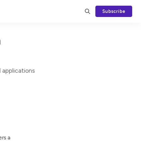
Subscribe
h
 applications
ers a