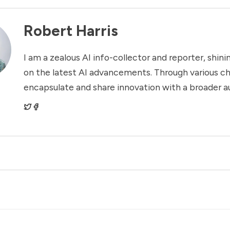
Robert Harris
I am a zealous AI info-collector and reporter, shinin
on the latest AI advancements. Through various ch
encapsulate and share innovation with a broader a