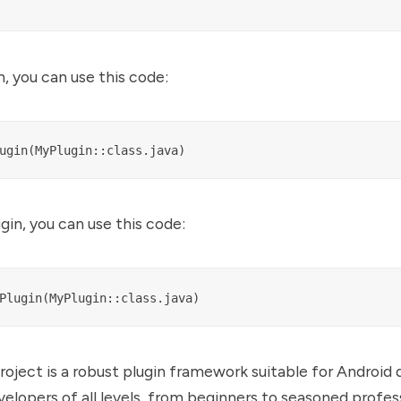
n, you can use this code:
gin, you can use this code:
oject is a robust plugin framework suitable for Android
velopers of all levels, from beginners to seasoned profess