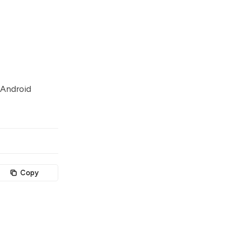
 Android
Copy