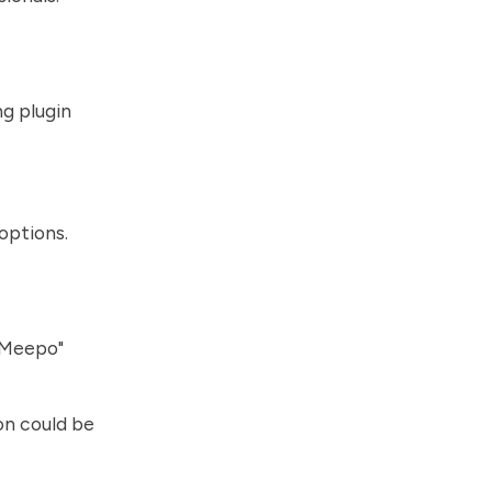
ng plugin
options.
"Meepo"
n could be