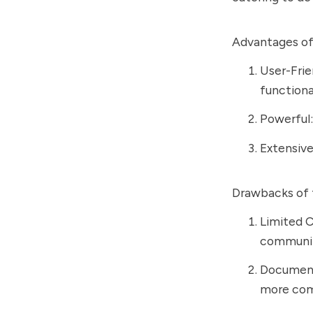
Advantages of
User-Frie
functional
Powerful: 
Extensive
Drawbacks of 
Limited C
community
Document
more com