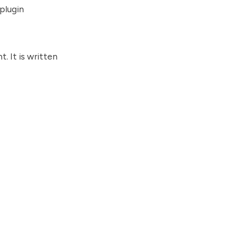
plugin
. It is written