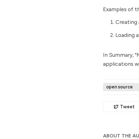
Examples of t
Creating 
Loading a
In Summary, "M
applications w
open source
Tweet
ABOUT THE A