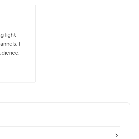
g light
annels, I
udience.