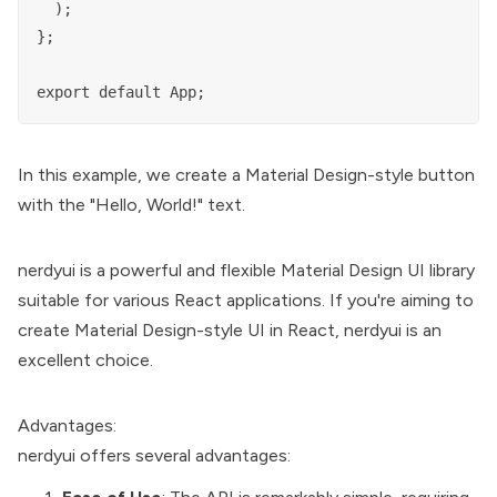
  );

};

In this example, we create a Material Design-style button
with the "Hello, World!" text.
nerdyui is a powerful and flexible Material Design UI library
suitable for various React applications. If you're aiming to
create Material Design-style UI in React, nerdyui is an
excellent choice.
Advantages:
nerdyui offers several advantages: