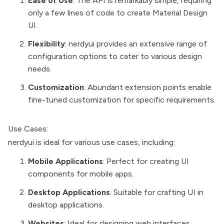
Ease of Use
: The API is remarkably simple, requiring
only a few lines of code to create Material Design
UI.
Flexibility
: nerdyui provides an extensive range of
configuration options to cater to various design
needs.
Customization
: Abundant extension points enable
fine-tuned customization for specific requirements.
Use Cases:
nerdyui is ideal for various use cases, including:
Mobile Applications
: Perfect for creating UI
components for mobile apps.
Desktop Applications
: Suitable for crafting UI in
desktop applications.
Websites
: Ideal for designing web interfaces