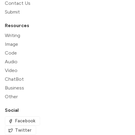
Contact Us
Submit
Resources
Writing
Image
Code
Audio
Video
ChatBot
Business
Other
Social
Facebook
Twitter