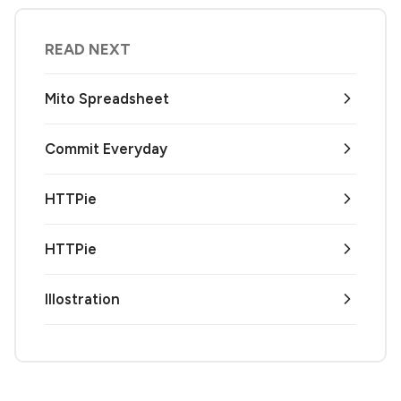
READ NEXT
Mito Spreadsheet
Commit Everyday
HTTPie
HTTPie
Illostration