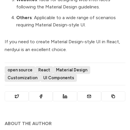
following the Material Design guidelines.
Others
: Applicable to a wide range of scenarios
requiring Material Design-style UI.
If you need to create Material Design-style UI in React,
nerdyui is an excellent choice.
open source
React
Material Design
Customization
UI Components
ABOUT THE AUTHOR