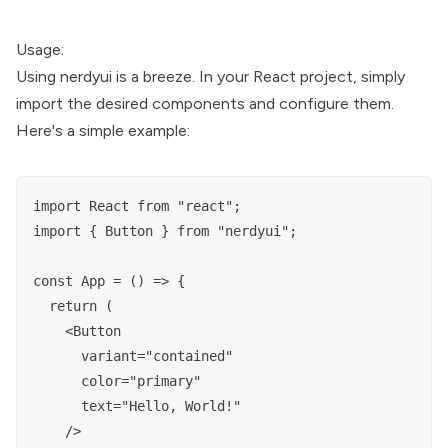
Usage:
Using nerdyui is a breeze. In your React project, simply
import the desired components and configure them.
Here's a simple example:
import React from "react";

import { Button } from "nerdyui";

const App = () => {

  return (

    <Button

      variant="contained"

      color="primary"

      text="Hello, World!"

    />
