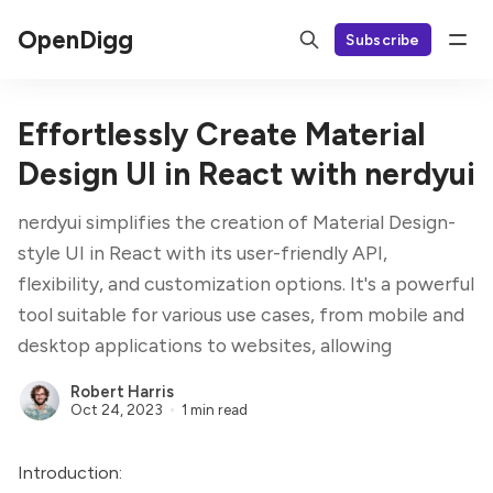
OpenDigg
Subscribe
Effortlessly Create Material
Design UI in React with nerdyui
nerdyui simplifies the creation of Material Design-
style UI in React with its user-friendly API,
flexibility, and customization options. It's a powerful
tool suitable for various use cases, from mobile and
desktop applications to websites, allowing
Robert Harris
Oct 24, 2023
1 min read
Introduction: