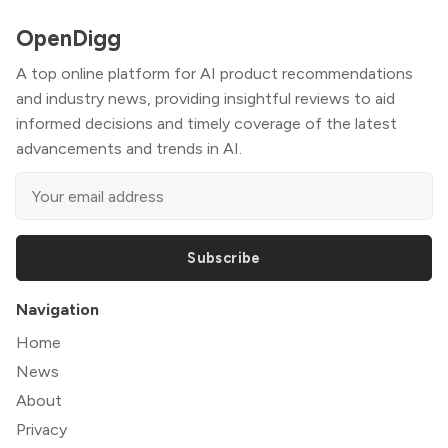
OpenDigg
A top online platform for AI product recommendations
and industry news, providing insightful reviews to aid
informed decisions and timely coverage of the latest
advancements and trends in AI.
Subscribe
Navigation
Home
News
About
Privacy