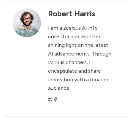
Robert Harris
I am a zealous AI info-
collector and reporter,
shining light on the latest
AI advancements. Through
various channels, I
encapsulate and share
innovation with a broader
audience.