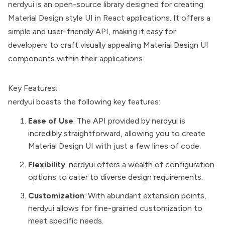
nerdyui is an open-source library designed for creating
Material Design style UI in React applications. It offers a
simple and user-friendly API, making it easy for
developers to craft visually appealing Material Design UI
components within their applications.
Key Features:
nerdyui boasts the following key features:
Ease of Use
: The API provided by nerdyui is
incredibly straightforward, allowing you to create
Material Design UI with just a few lines of code.
Flexibility
: nerdyui offers a wealth of configuration
options to cater to diverse design requirements.
Customization
: With abundant extension points,
nerdyui allows for fine-grained customization to
meet specific needs.