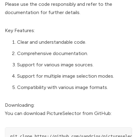
Please use the code responsibly and refer to the
documentation for further details.
Key Features:
Clear and understandable code.
Comprehensive documentation.
Support for various image sources.
Support for multiple image selection modes.
Compatibility with various image formats.
Downloading:
You can download PictureSelector from GitHub: