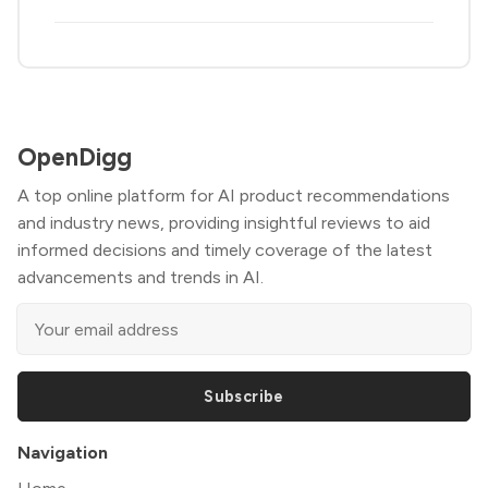
OpenDigg
A top online platform for AI product recommendations
and industry news, providing insightful reviews to aid
informed decisions and timely coverage of the latest
advancements and trends in AI.
Subscribe
Navigation