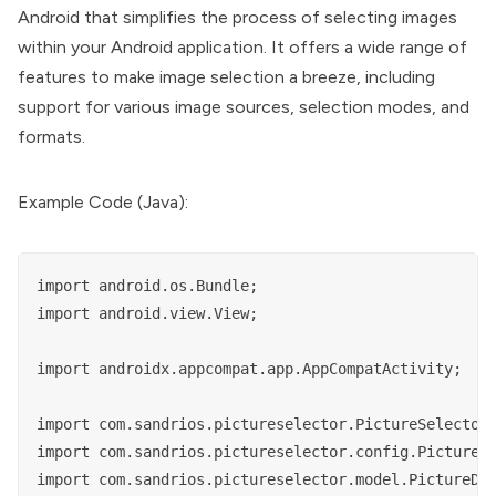
Android that simplifies the process of selecting images
within your Android application. It offers a wide range of
features to make image selection a breeze, including
support for various image sources, selection modes, and
formats.
Example Code (Java):
import android.os.Bundle;

import android.view.View;

import androidx.appcompat.app.AppCompatActivity;

import com.sandrios.pictureselector.PictureSelector;
import com.sandrios.pictureselector.config.PictureCo
import com.sandrios.pictureselector.model.PictureDir