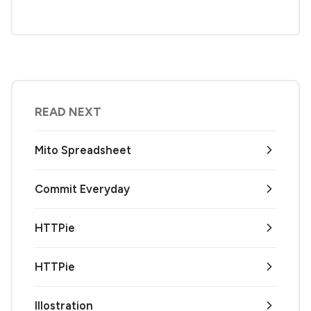
READ NEXT
Mito Spreadsheet
Commit Everyday
HTTPie
HTTPie
Illostration