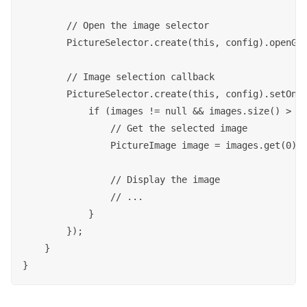
        // Open the image selector

        PictureSelector.create(this, config).openGal
        // Image selection callback

        PictureSelector.create(this, config).setOnSe
            if (images != null && images.size() > 0)
                // Get the selected image

                PictureImage image = images.get(0);

                // Display the image

                // ...

            }

        });

    }
