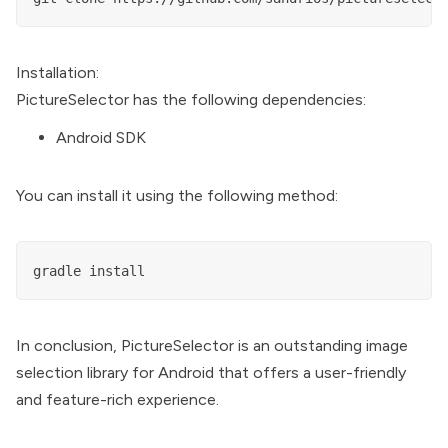
Installation:
PictureSelector has the following dependencies:
Android SDK
You can install it using the following method:
In conclusion, PictureSelector is an outstanding image
selection library for Android that offers a user-friendly
and feature-rich experience.