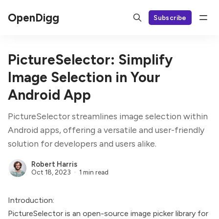
OpenDigg
Subscribe
PictureSelector: Simplify
Image Selection in Your
Android App
PictureSelector streamlines image selection within
Android apps, offering a versatile and user-friendly
solution for developers and users alike.
Robert Harris
Oct 18, 2023
1 min read
Introduction:
PictureSelector is an open-source image picker library for