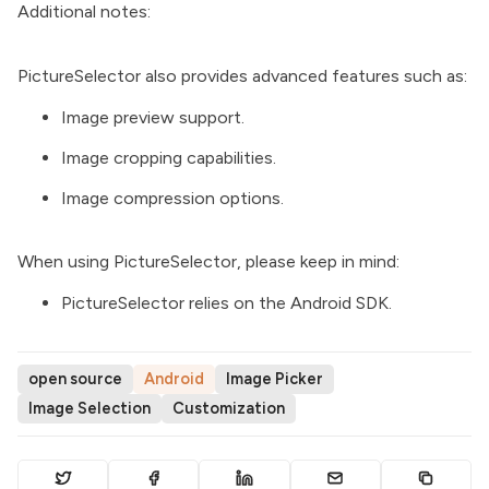
Additional notes:
PictureSelector also provides advanced features such as:
Image preview support.
Image cropping capabilities.
Image compression options.
When using PictureSelector, please keep in mind:
PictureSelector relies on the Android SDK.
open source
Android
Image Picker
Image Selection
Customization