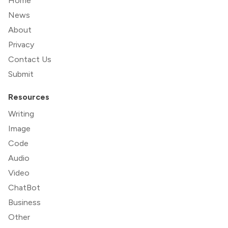
Home
News
About
Privacy
Contact Us
Submit
Resources
Writing
Image
Code
Audio
Video
ChatBot
Business
Other