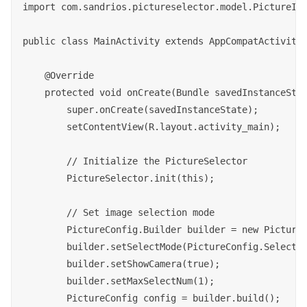
import com.sandrios.pictureselector.model.PictureIma
public class MainActivity extends AppCompatActivity 
    @Override

    protected void onCreate(Bundle savedInstanceStat
        super.onCreate(savedInstanceState);

        setContentView(R.layout.activity_main);

        // Initialize the PictureSelector

        PictureSelector.init(this);

        // Set image selection mode

        PictureConfig.Builder builder = new PictureC
        builder.setSelectMode(PictureConfig.SelectMo
        builder.setShowCamera(true);

        builder.setMaxSelectNum(1);

        PictureConfig config = builder.build();
