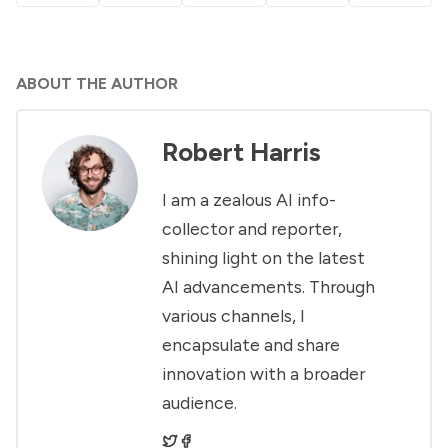
ABOUT THE AUTHOR
Robert Harris
I am a zealous AI info-
collector and reporter,
shining light on the latest
AI advancements. Through
various channels, I
encapsulate and share
innovation with a broader
audience.