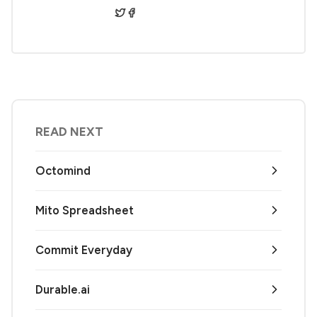
READ NEXT
Octomind
Mito Spreadsheet
Commit Everyday
Durable.ai