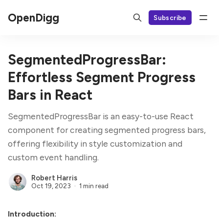
OpenDigg
Subscribe
SegmentedProgressBar:
Effortless Segment Progress
Bars in React
SegmentedProgressBar is an easy-to-use React
component for creating segmented progress bars,
offering flexibility in style customization and
custom event handling.
Robert Harris
Oct 19, 2023
1 min read
Introduction: