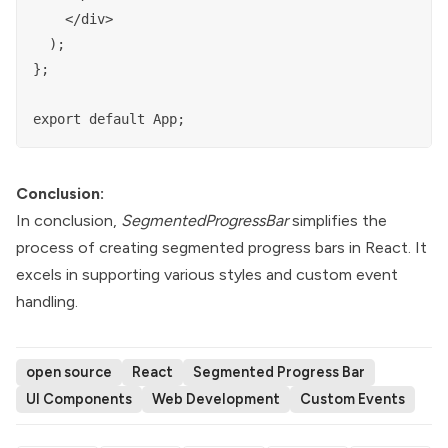
    </div>

  );

};

Conclusion:
In conclusion,
SegmentedProgressBar
simplifies the
process of creating segmented progress bars in React. It
excels in supporting various styles and custom event
handling.
open source
React
Segmented Progress Bar
UI Components
Web Development
Custom Events