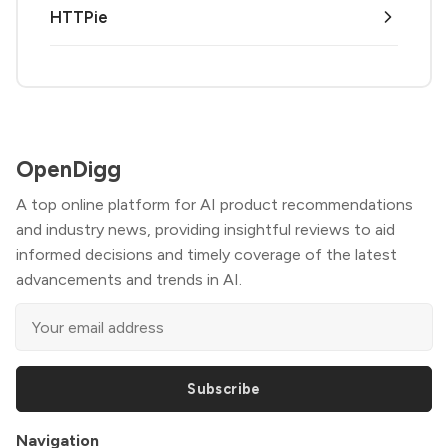
HTTPie
OpenDigg
A top online platform for AI product recommendations
and industry news, providing insightful reviews to aid
informed decisions and timely coverage of the latest
advancements and trends in AI.
Subscribe
Navigation