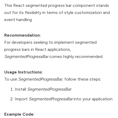
This React segmented progress bar component stands
out for its flexibility in terms of style customization and
event handling.
Recommendation:
For developers seeking to implement segmented
progress bars in React applications,
SegmentedProgressBar
comes highly recommended.
Usage Instructions:
To use
SegmentedProgressBar
, follow these steps:
Install
SegmentedProgressBar
:
Import
SegmentedProgressBar
into your application:
Example Code: