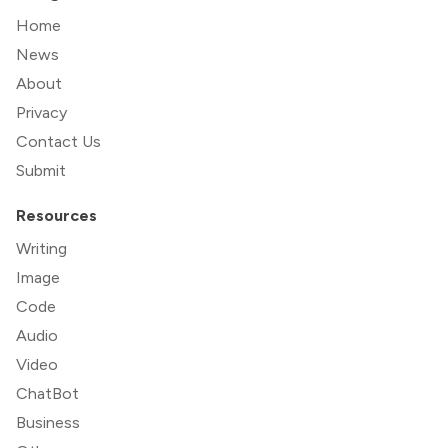
Home
News
About
Privacy
Contact Us
Submit
Resources
Writing
Image
Code
Audio
Video
ChatBot
Business