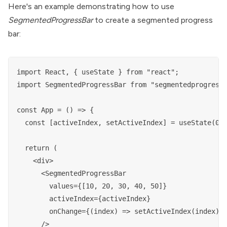
Here's an example demonstrating how to use
SegmentedProgressBar
to create a segmented progress
bar:
import React, { useState } from "react";

import SegmentedProgressBar from "segmentedprogressb
const App = () => {

  const [activeIndex, setActiveIndex] = useState(0);
  return (

    <div>

      <SegmentedProgressBar

        values={[10, 20, 30, 40, 50]}

        activeIndex={activeIndex}

        onChange={(index) => setActiveIndex(index)}

      />
