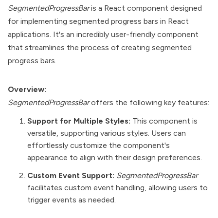
SegmentedProgressBar
is a React component designed
for implementing segmented progress bars in React
applications. It's an incredibly user-friendly component
that streamlines the process of creating segmented
progress bars.
Overview:
SegmentedProgressBar
offers the following key features:
Support for Multiple Styles:
This component is
versatile, supporting various styles. Users can
effortlessly customize the component's
appearance to align with their design preferences.
Custom Event Support:
SegmentedProgressBar
facilitates custom event handling, allowing users to
trigger events as needed.