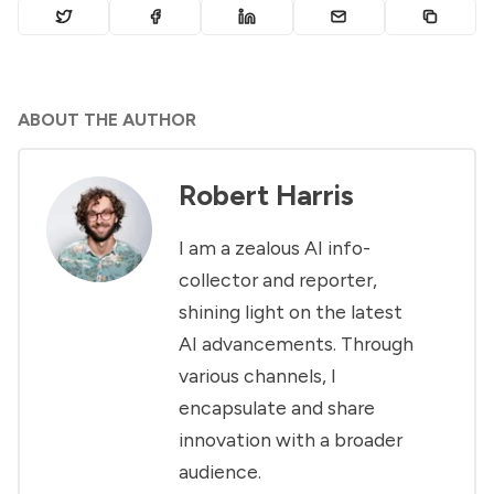
ABOUT THE AUTHOR
Robert Harris
I am a zealous AI info-
collector and reporter,
shining light on the latest
AI advancements. Through
various channels, I
encapsulate and share
innovation with a broader
audience.