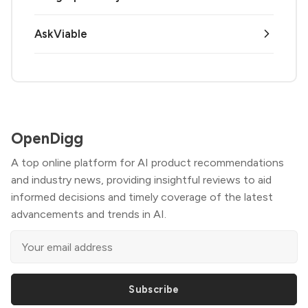
AskViable
OpenDigg
A top online platform for AI product recommendations
and industry news, providing insightful reviews to aid
informed decisions and timely coverage of the latest
advancements and trends in AI.
Subscribe