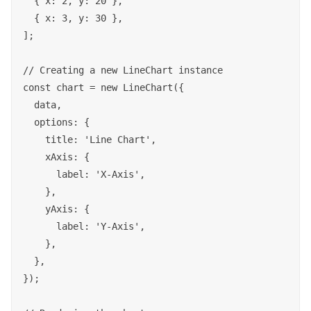
  { x: 2, y: 20 },

  { x: 3, y: 30 },

];

// Creating a new LineChart instance

const chart = new LineChart({

  data,

  options: {

    title: 'Line Chart',

    xAxis: {

      label: 'X-Axis',

    },

    yAxis: {

      label: 'Y-Axis',

    },

  },

});
