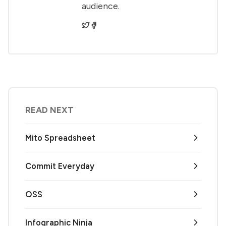
audience.
READ NEXT
Mito Spreadsheet
Commit Everyday
OSS
Infographic Ninja