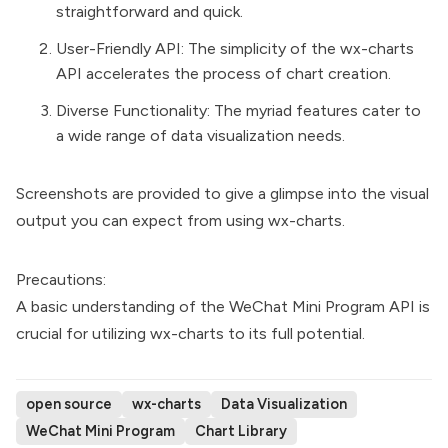
straightforward and quick.
User-Friendly API: The simplicity of the wx-charts
API accelerates the process of chart creation.
Diverse Functionality: The myriad features cater to
a wide range of data visualization needs.
Screenshots are provided to give a glimpse into the visual
output you can expect from using wx-charts.
Precautions:
A basic understanding of the WeChat Mini Program API is
crucial for utilizing wx-charts to its full potential.
open source
wx-charts
Data Visualization
WeChat Mini Program
Chart Library