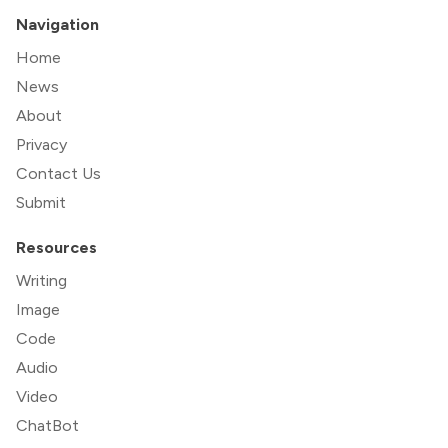
Navigation
Home
News
About
Privacy
Contact Us
Submit
Resources
Writing
Image
Code
Audio
Video
ChatBot