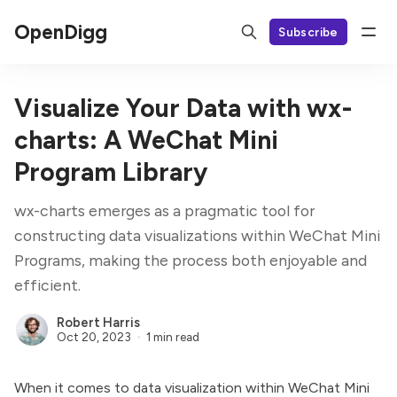
OpenDigg
Subscribe
Visualize Your Data with wx-
charts: A WeChat Mini
Program Library
wx-charts emerges as a pragmatic tool for
constructing data visualizations within WeChat Mini
Programs, making the process both enjoyable and
efficient.
Robert Harris
Oct 20, 2023
1 min read
When it comes to data visualization within WeChat Mini