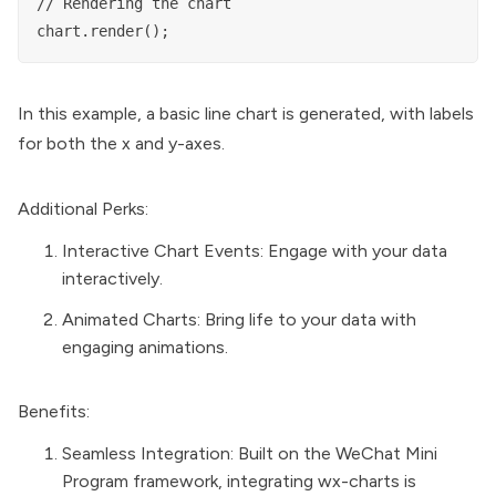
// Rendering the chart

In this example, a basic line chart is generated, with labels
for both the x and y-axes.
Additional Perks:
Interactive Chart Events: Engage with your data
interactively.
Animated Charts: Bring life to your data with
engaging animations.
Benefits:
Seamless Integration: Built on the WeChat Mini
Program framework, integrating wx-charts is