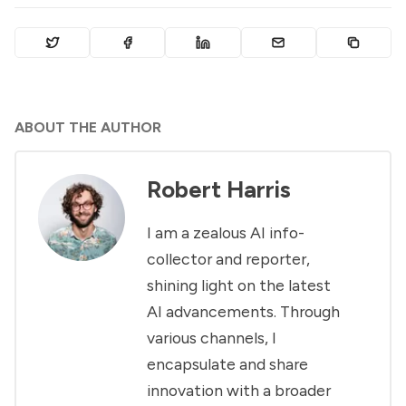
ABOUT THE AUTHOR
Robert Harris
I am a zealous AI info-
collector and reporter,
shining light on the latest
AI advancements. Through
various channels, I
encapsulate and share
innovation with a broader