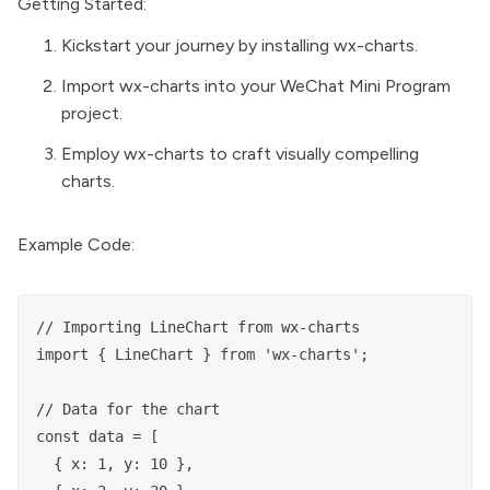
Getting Started:
Kickstart your journey by installing wx-charts.
Import wx-charts into your WeChat Mini Program
project.
Employ wx-charts to craft visually compelling
charts.
Example Code:
// Importing LineChart from wx-charts

import { LineChart } from 'wx-charts';

// Data for the chart

const data = [

  { x: 1, y: 10 },
