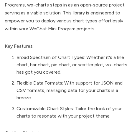
Programs, wx-charts steps in as an open-source project
serving as a viable solution. This library is engineered to
empower you to deploy various chart types effortlessly
within your WeChat Mini Program projects.
Key Features:
Broad Spectrum of Chart Types: Whether it's a line
chart, bar chart, pie chart, or scatter plot, wx-charts
has got you covered.
Flexible Data Formats: With support for JSON and
CSV formats, managing data for your charts is a
breeze.
Customizable Chart Styles: Tailor the look of your
charts to resonate with your project theme.