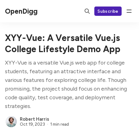
OpenDigg
Subscribe
XYY-Vue: A Versatile Vue.js
College Lifestyle Demo App
XYY-Vue is a versatile Vue.js web app for college
students, featuring an attractive interface and
various features for exploring college life. Though
promising, the project should focus on enhancing
code quality, test coverage, and deployment
strategies.
Robert Harris
Oct 19, 2023
1 min read