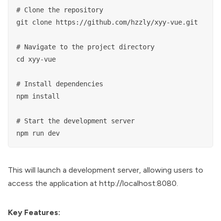
# Clone the repository

git clone https://github.com/hzzly/xyy-vue.git

# Navigate to the project directory

cd xyy-vue

# Install dependencies

npm install

# Start the development server

This will launch a development server, allowing users to
access the application at http://localhost:8080.
Key Features: