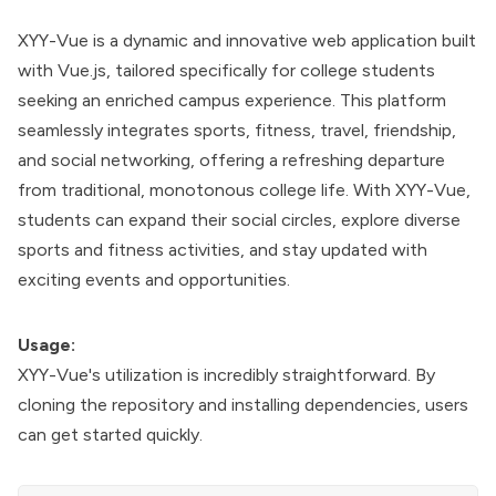
XYY-Vue is a dynamic and innovative web application built
with Vue.js, tailored specifically for college students
seeking an enriched campus experience. This platform
seamlessly integrates sports, fitness, travel, friendship,
and social networking, offering a refreshing departure
from traditional, monotonous college life. With XYY-Vue,
students can expand their social circles, explore diverse
sports and fitness activities, and stay updated with
exciting events and opportunities.
Usage:
XYY-Vue's utilization is incredibly straightforward. By
cloning the repository and installing dependencies, users
can get started quickly.