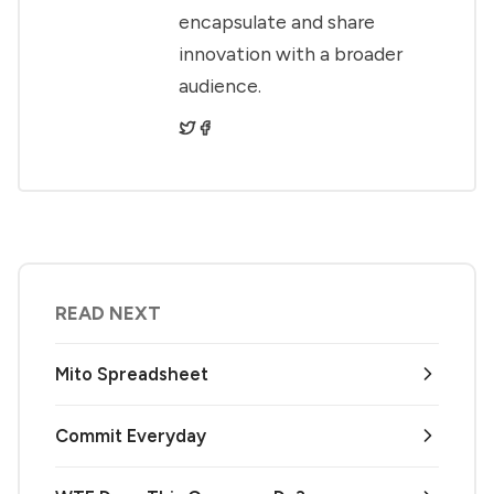
encapsulate and share
innovation with a broader
audience.
READ NEXT
Mito Spreadsheet
Commit Everyday