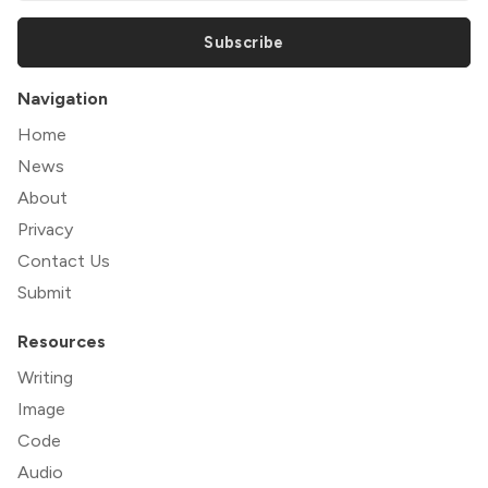
Subscribe
Navigation
Home
News
About
Privacy
Contact Us
Submit
Resources
Writing
Image
Code
Audio