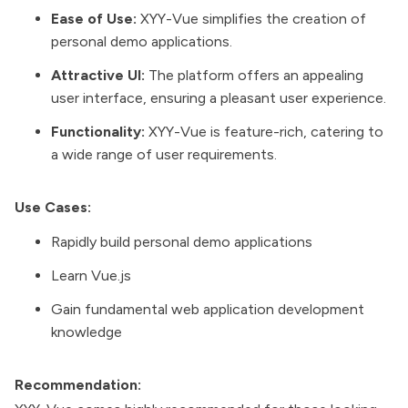
Ease of Use:
XYY-Vue simplifies the creation of
personal demo applications.
Attractive UI:
The platform offers an appealing
user interface, ensuring a pleasant user experience.
Functionality:
XYY-Vue is feature-rich, catering to
a wide range of user requirements.
Use Cases:
Rapidly build personal demo applications
Learn Vue.js
Gain fundamental web application development
knowledge
Recommendation: