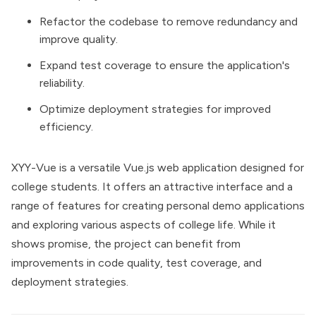
Refactor the codebase to remove redundancy and
improve quality.
Expand test coverage to ensure the application's
reliability.
Optimize deployment strategies for improved
efficiency.
XYY-Vue is a versatile Vue.js web application designed for
college students. It offers an attractive interface and a
range of features for creating personal demo applications
and exploring various aspects of college life. While it
shows promise, the project can benefit from
improvements in code quality, test coverage, and
deployment strategies.