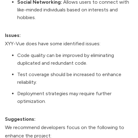
Social Networking:
Allows users to connect with
like-minded individuals based on interests and
hobbies.
Issues:
XYY-Vue does have some identified issues:
Code quality can be improved by eliminating
duplicated and redundant code.
Test coverage should be increased to enhance
reliability.
Deployment strategies may require further
optimization.
Suggestions:
We recommend developers focus on the following to
enhance the project: