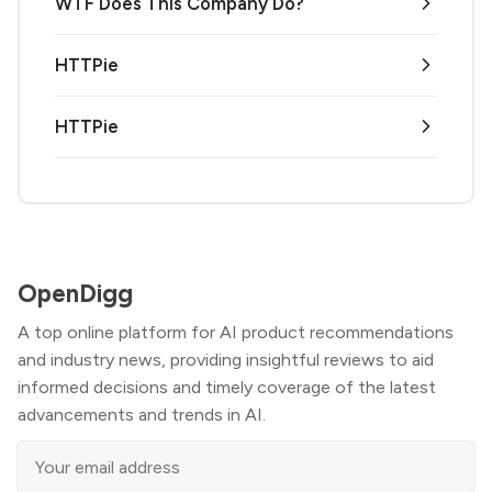
WTF Does This Company Do?
HTTPie
HTTPie
OpenDigg
A top online platform for AI product recommendations
and industry news, providing insightful reviews to aid
informed decisions and timely coverage of the latest
advancements and trends in AI.