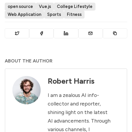
open source
Vue.js
College Lifestyle
Web Application
Sports
Fitness
ABOUT THE AUTHOR
Robert Harris
I am a zealous AI info-
collector and reporter,
shining light on the latest
AI advancements. Through
various channels, I