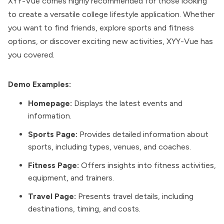
XYY-Vue comes highly recommended for those looking
to create a versatile college lifestyle application. Whether
you want to find friends, explore sports and fitness
options, or discover exciting new activities, XYY-Vue has
you covered.
Demo Examples:
Homepage:
Displays the latest events and
information.
Sports Page:
Provides detailed information about
sports, including types, venues, and coaches.
Fitness Page:
Offers insights into fitness activities,
equipment, and trainers.
Travel Page:
Presents travel details, including
destinations, timing, and costs.