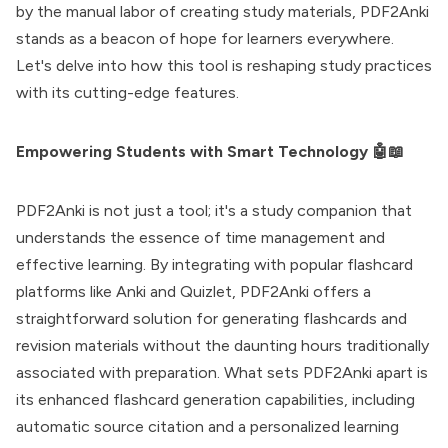
by the manual labor of creating study materials, PDF2Anki
stands as a beacon of hope for learners everywhere.
Let's delve into how this tool is reshaping study practices
with its cutting-edge features.
Empowering Students with Smart Technology 🤖📖
PDF2Anki is not just a tool; it's a study companion that
understands the essence of time management and
effective learning. By integrating with popular flashcard
platforms like Anki and Quizlet, PDF2Anki offers a
straightforward solution for generating flashcards and
revision materials without the daunting hours traditionally
associated with preparation. What sets PDF2Anki apart is
its enhanced flashcard generation capabilities, including
automatic source citation and a personalized learning