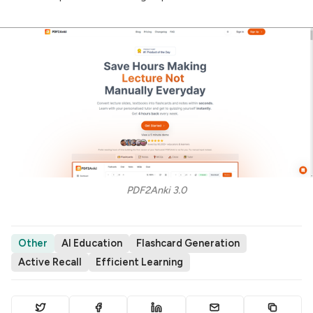
PDF2Anki 3.0
Other
AI Education
Flashcard Generation
Active Recall
Efficient Learning