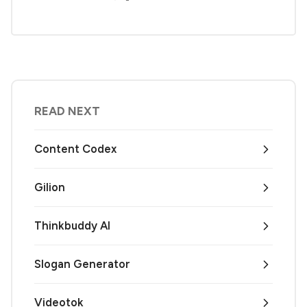
READ NEXT
Content Codex
Gilion
Thinkbuddy AI
Slogan Generator
Videotok