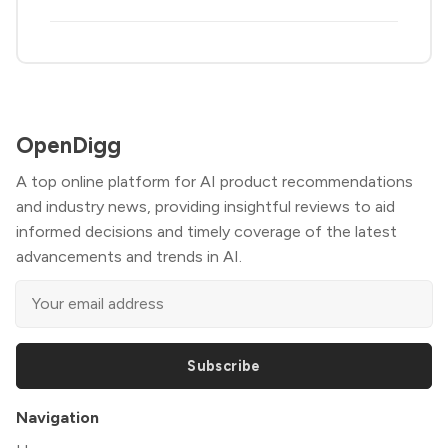
OpenDigg
A top online platform for AI product recommendations
and industry news, providing insightful reviews to aid
informed decisions and timely coverage of the latest
advancements and trends in AI.
Subscribe
Navigation