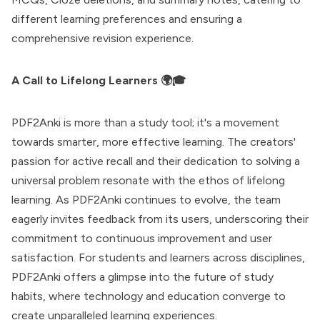
different learning preferences and ensuring a
comprehensive revision experience.
A Call to Lifelong Learners 🌍🎓
PDF2Anki is more than a study tool; it's a movement
towards smarter, more effective learning. The creators'
passion for active recall and their dedication to solving a
universal problem resonate with the ethos of lifelong
learning. As PDF2Anki continues to evolve, the team
eagerly invites feedback from its users, underscoring their
commitment to continuous improvement and user
satisfaction. For students and learners across disciplines,
PDF2Anki offers a glimpse into the future of study
habits, where technology and education converge to
create unparalleled learning experiences.