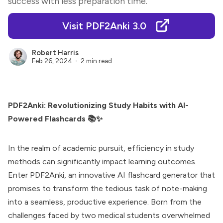
success with less preparation time.
Visit PDF2Anki 3.0
Robert Harris
Feb 26, 2024
2 min read
PDF2Anki: Revolutionizing Study Habits with AI-
Powered Flashcards 📚✨
In the realm of academic pursuit, efficiency in study
methods can significantly impact learning outcomes.
Enter PDF2Anki, an innovative AI flashcard generator that
promises to transform the tedious task of note-making
into a seamless, productive experience. Born from the
challenges faced by two medical students overwhelmed