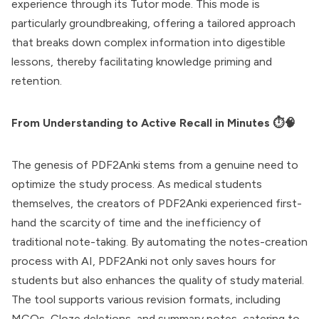
experience through its Tutor mode. This mode is
particularly groundbreaking, offering a tailored approach
that breaks down complex information into digestible
lessons, thereby facilitating knowledge priming and
retention.
From Understanding to Active Recall in Minutes ⏱️🧠
The genesis of PDF2Anki stems from a genuine need to
optimize the study process. As medical students
themselves, the creators of PDF2Anki experienced first-
hand the scarcity of time and the inefficiency of
traditional note-taking. By automating the notes-creation
process with AI, PDF2Anki not only saves hours for
students but also enhances the quality of study material.
The tool supports various revision formats, including
MCQs, Cloze deletions, and summary notes, catering to