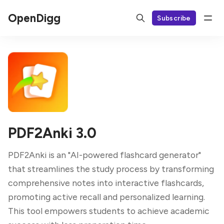
OpenDigg
Subscribe
PDF2Anki 3.0
PDF2Anki is an "AI-powered flashcard generator"
that streamlines the study process by transforming
comprehensive notes into interactive flashcards,
promoting active recall and personalized learning.
This tool empowers students to achieve academic