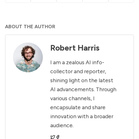
ABOUT THE AUTHOR
Robert Harris
I am a zealous AI info-
collector and reporter,
shining light on the latest
AI advancements. Through
various channels, I
encapsulate and share
innovation with a broader
audience.