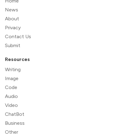
Home
News
About
Privacy
Contact Us
Submit
Resources
Writing
Image
Code
Audio
Video
ChatBot
Business
Other