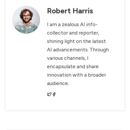
Robert Harris
I am a zealous AI info-
collector and reporter,
shining light on the latest
AI advancements. Through
various channels, I
encapsulate and share
innovation with a broader
audience.