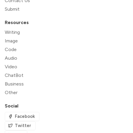
Contact Us
Submit
Resources
Writing
Image
Code
Audio
Video
ChatBot
Business
Other
Social
Facebook
Twitter