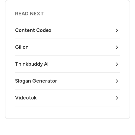
READ NEXT
Content Codex
Gilion
Thinkbuddy AI
Slogan Generator
Videotok