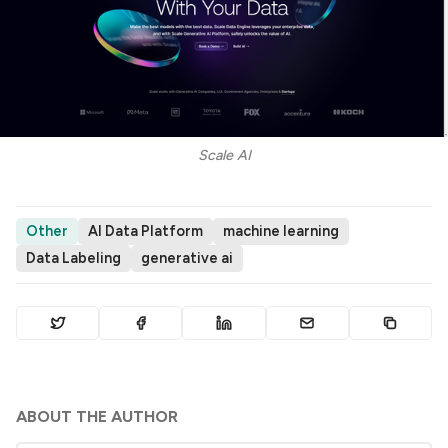
Scale AI
Other
AI Data Platform
machine learning
Data Labeling
generative ai
ABOUT THE AUTHOR