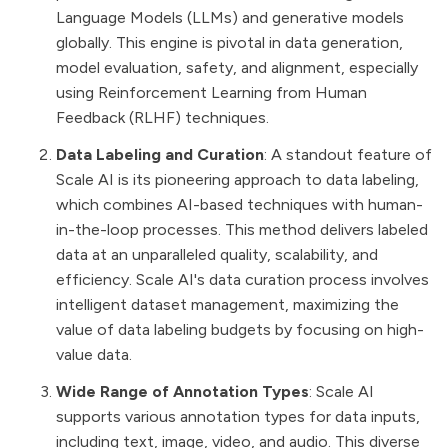
Language Models (LLMs) and generative models
globally. This engine is pivotal in data generation,
model evaluation, safety, and alignment, especially
using Reinforcement Learning from Human
Feedback (RLHF) techniques​​.
Data Labeling and Curation
: A standout feature of
Scale AI is its pioneering approach to data labeling,
which combines AI-based techniques with human-
in-the-loop processes. This method delivers labeled
data at an unparalleled quality, scalability, and
efficiency. Scale AI's data curation process involves
intelligent dataset management, maximizing the
value of data labeling budgets by focusing on high-
value data​​.
Wide Range of Annotation Types
: Scale AI
supports various annotation types for data inputs,
including text, image, video, and audio. This diverse