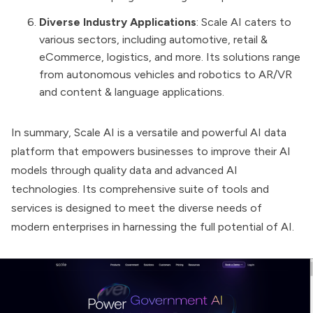
Diverse Industry Applications
: Scale AI caters to
various sectors, including automotive, retail &
eCommerce, logistics, and more. Its solutions range
from autonomous vehicles and robotics to AR/VR
and content & language applications​​.
In summary, Scale AI is a versatile and powerful AI data
platform that empowers businesses to improve their AI
models through quality data and advanced AI
technologies. Its comprehensive suite of tools and
services is designed to meet the diverse needs of
modern enterprises in harnessing the full potential of AI.