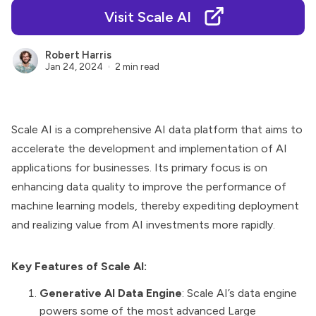
Visit Scale AI
Robert Harris
Jan 24, 2024
2 min read
Scale AI is a comprehensive AI data platform that aims to
accelerate the development and implementation of AI
applications for businesses. Its primary focus is on
enhancing data quality to improve the performance of
machine learning models, thereby expediting deployment
and realizing value from AI investments more rapidly.
Key Features of Scale AI:
Generative AI Data Engine
: Scale AI’s data engine
powers some of the most advanced Large