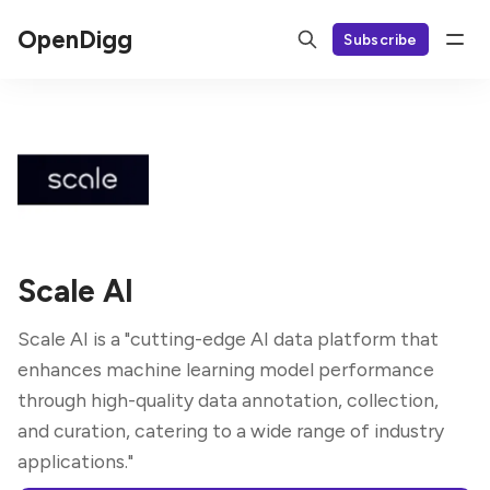
OpenDigg
Subscribe
Scale AI
Scale AI is a "cutting-edge AI data platform that
enhances machine learning model performance
through high-quality data annotation, collection,
and curation, catering to a wide range of industry
applications."