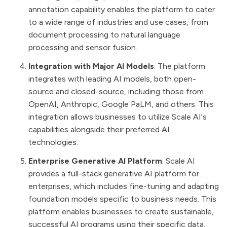
annotation capability enables the platform to cater
to a wide range of industries and use cases, from
document processing to natural language
processing and sensor fusion​​.
Integration with Major AI Models
: The platform
integrates with leading AI models, both open-
source and closed-source, including those from
OpenAI, Anthropic, Google PaLM, and others. This
integration allows businesses to utilize Scale AI's
capabilities alongside their preferred AI
technologies​​.
Enterprise Generative AI Platform
: Scale AI
provides a full-stack generative AI platform for
enterprises, which includes fine-tuning and adapting
foundation models specific to business needs. This
platform enables businesses to create sustainable,
successful AI programs using their specific data​​.