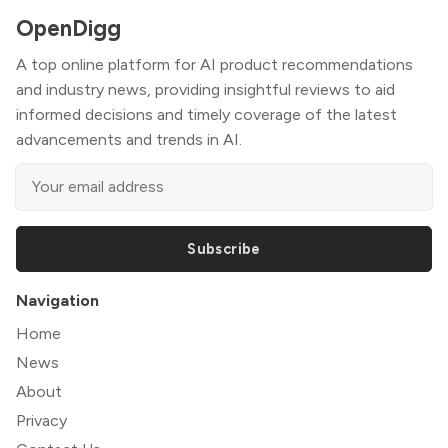
OpenDigg
A top online platform for AI product recommendations
and industry news, providing insightful reviews to aid
informed decisions and timely coverage of the latest
advancements and trends in AI.
Subscribe
Navigation
Home
News
About
Privacy