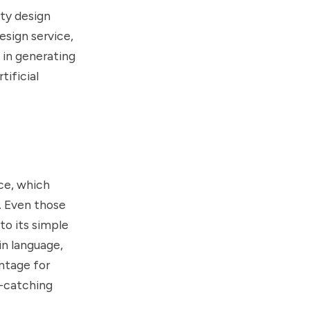
ity design
esign service,
 in generating
tificial
ace, which
. Even those
to its simple
in language,
antage for
e-catching