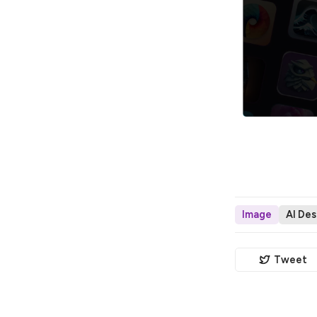
Image
AI Des
Tweet