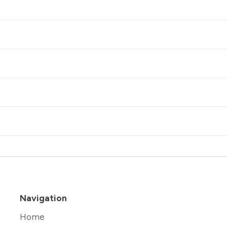
Navigation
Home