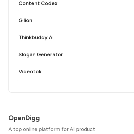
Content Codex
Gilion
Thinkbuddy AI
Slogan Generator
Videotok
OpenDigg
A top online platform for AI product