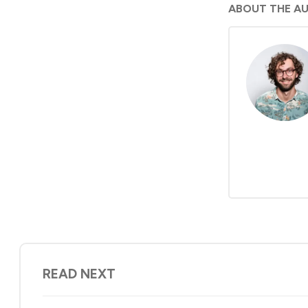
ABOUT THE A
READ NEXT