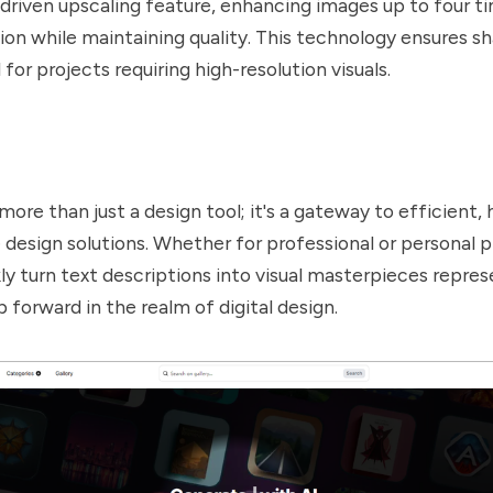
-driven upscaling feature, enhancing images up to four ti
tion while maintaining quality. This technology ensures sh
 for projects requiring high-resolution visuals.
more than just a design tool; it's a gateway to efficient, 
 design solutions. Whether for professional or personal pr
kly turn text descriptions into visual masterpieces repres
p forward in the realm of digital design.