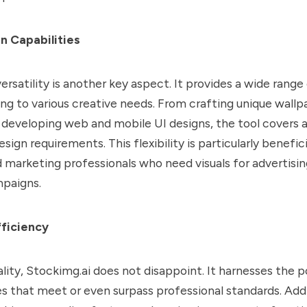
n Capabilities
ersatility is another key aspect. It provides a wide range
ing to various creative needs. From crafting unique wall
to developing web and mobile UI designs, the tool covers 
ign requirements. This flexibility is particularly benefici
 marketing professionals who need visuals for advertisi
paigns.
fficiency
ality, Stockimg.ai does not disappoint. It harnesses the 
 that meet or even surpass professional standards. Addit