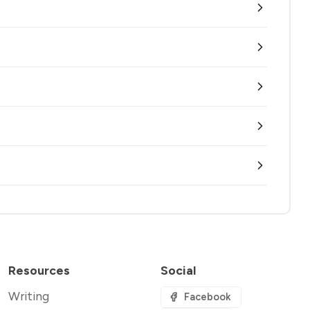
Resources
Social
Writing
Facebook