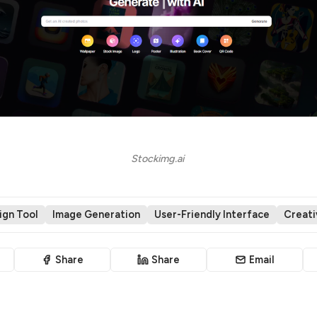
Stockimg.ai 
ign Tool
Image Generation
User-Friendly Interface
Creativ
Share
Share
Email