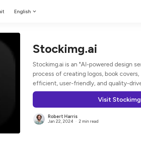
it
English
Stockimg.ai
Stockimg.ai is an "AI-powered design se
process of creating logos, book covers,
efficient, user-friendly, and quality-dri
Visit Stockimg
Robert Harris
Jan 22, 2024
2 min read