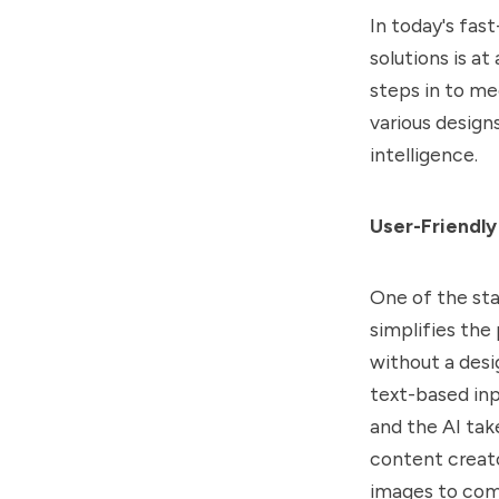
In today's fas
solutions is at
steps in to me
various designs
intelligence.
User-Friendly
One of the sta
simplifies the
without a desi
text-based inp
and the AI take
content creat
images to com