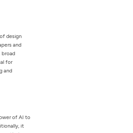
 of design
papers and
a broad
al for
ng and
power of AI to
ionally, it