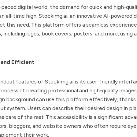
t-paced digital world, the demand for quick and high-qual
 an all-time high. Stockimg.ai, an innovative AI-powered d
et this need. This platform offers a seamless experience
, including logos, book covers, posters, and more, using ar
 and Efficient
ndout features of Stockimg.ai is its user-friendly interf
 process of creating professional and high-quality images
gn background can use this platform effectively, thanks 
ut system. Users can describe their desired design in pla
s care of the rest. This accessibility is a significant adv
ors, bloggers, and website owners who often require ey
plement their work.