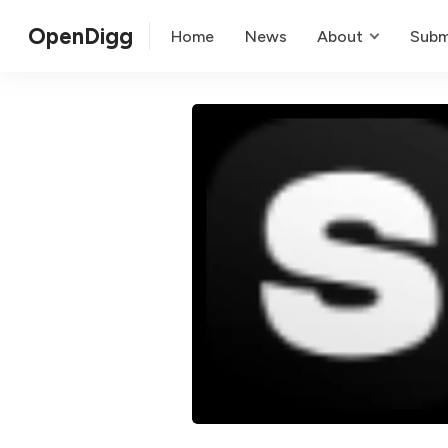
OpenDigg
Home
News
About
Subm