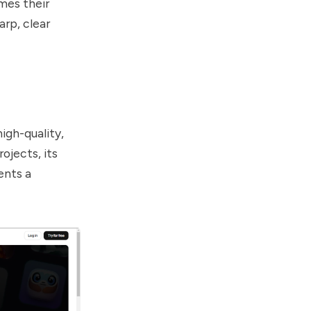
mes their
arp, clear
high-quality,
ojects, its
ents a