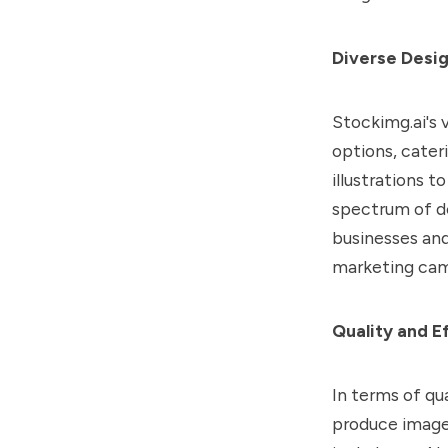
Diverse Desig
Stockimg.ai's v
options, cater
illustrations 
spectrum of des
businesses and
marketing cam
Quality and E
In terms of qu
produce images