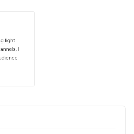
g light
annels, I
udience.