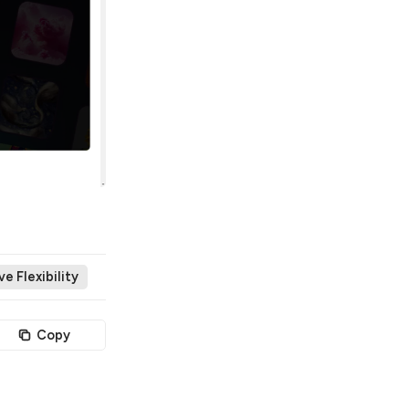
e Flexibility
Copy