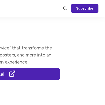
Subscribe
rvice" that transforms the
 posters, and more into an
ven experience.
.ai