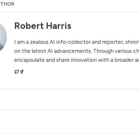
UTHOR
Robert Harris
I am a zealous AI info-collector and reporter, shinin
on the latest AI advancements. Through various ch
encapsulate and share innovation with a broader a