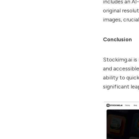
includes an AI
original resolu
images, crucial
Conclusion
Stockimg.ai is 
and accessible
ability to quic
significant lea