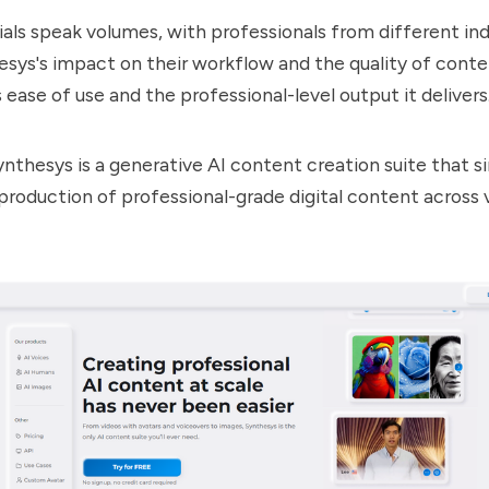
als speak volumes, with professionals from different ind
esys
's impact on their workflow and the quality of cont
s ease of use and the professional-level output it delivers
ynthesys
is a generative AI content creation suite that s
roduction of professional-grade digital content across 