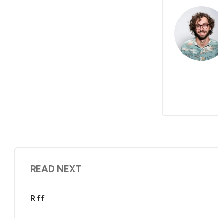
READ NEXT
Riff