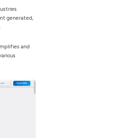
ustries
ent generated,
.
implifies and
various