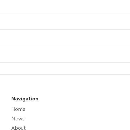
Navigation
Home
News
About