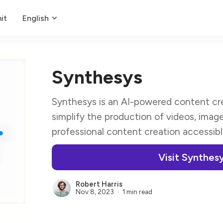
it
English
Synthesys
Synthesys is an AI-powered content cre
simplify the production of videos, imag
professional content creation accessible t
Visit Synthes
Robert Harris
Nov 8, 2023
1 min read