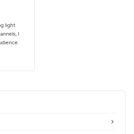
g light
annels, I
udience.