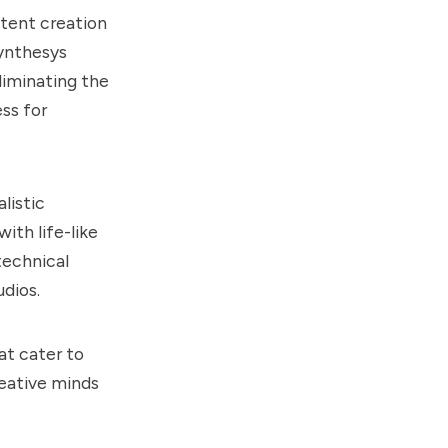
ntent creation
ynthesys
liminating the
ss for
listic
ith life-like
technical
udios.
at cater to
reative minds