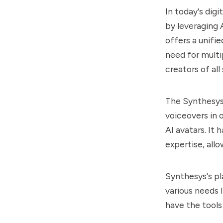
In today's digi
by leveraging 
offers a unifi
need for multi
creators of all s
The
Synthesy
voiceovers in 
AI avatars. It 
expertise, all
Synthesys
's p
various needs 
have the tools