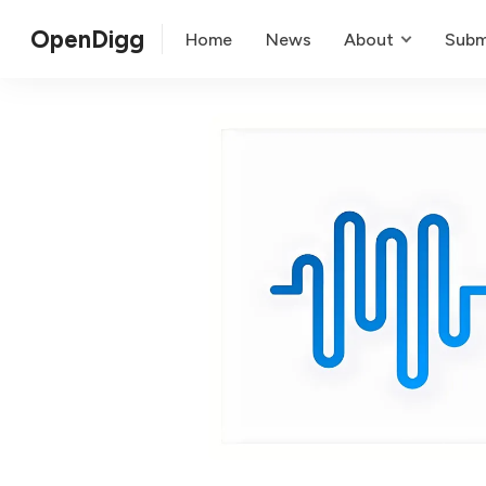
OpenDigg
Home
News
About
Subm