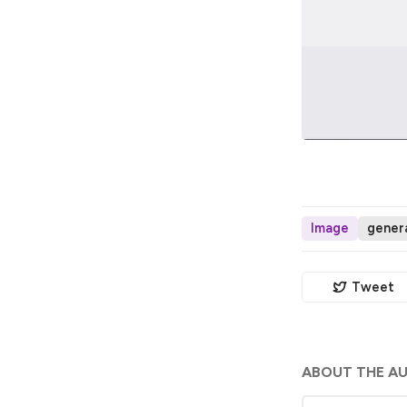
Image
genera
Tweet
ABOUT THE A