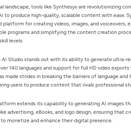
tal landscape, tools like
Synthesys
are revolutionizing co
AI to produce high-quality, scalable content with ease.
S
ed platform for creating videos, images, and voiceovers, e
ple programs and simplifying the content creation proce
kill levels.
s
AI Studio stands out with its ability to generate ultra-rea
over 140 languages and support for full HD video exports w
has made strides in breaking the barriers of language and 
owing users to produce content that rivals professional st
latform extends its capability to generating AI images th
like advertising, eBooks, and logo design, ensuring that c
 to monetize and enhance their digital presence.