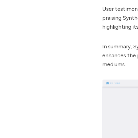
User testimoni
praising
Synth
highlighting it
In summary,
S
enhances the p
mediums.