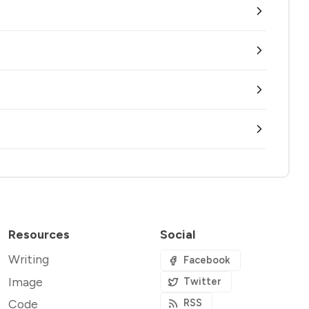
Resources
Social
Writing
Facebook
Image
Twitter
Code
RSS