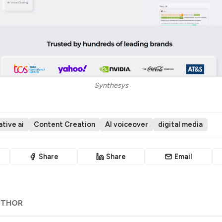
Synthesys
tive ai
Content Creation
AI voiceover
digital media
Share
Share
Email
UTHOR