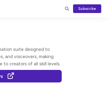
Subscribe
ation suite designed to
es, and voiceovers, making
o creators of all skill levels.
ys