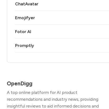
ChatAvatar
Emojifyer
Fotor AI
Promptly
OpenDigg
A top online platform for AI product
recommendations and industry news, providing
insightful reviews to aid informed decisions and