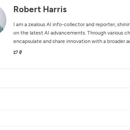
Robert Harris
I am a zealous AI info-collector and reporter, shinin
on the latest AI advancements. Through various ch
encapsulate and share innovation with a broader a