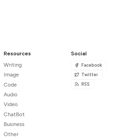
Resources
Social
Writing
Facebook
Image
Twitter
Code
RSS
Audio
Video
ChatBot
Business
Other