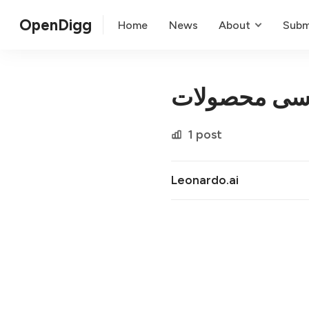
OpenDigg
Home
News
About
Subm
عکاسی محصو
1 post
Leonardo.ai