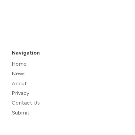
Navigation
Home
News
About
Privacy
Contact Us
Submit