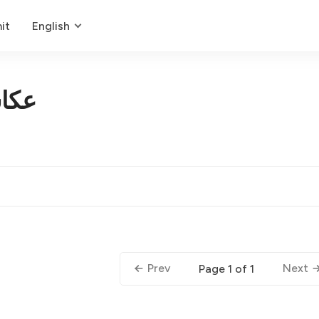
it
English
لات
Prev
Next
Page 1 of 1