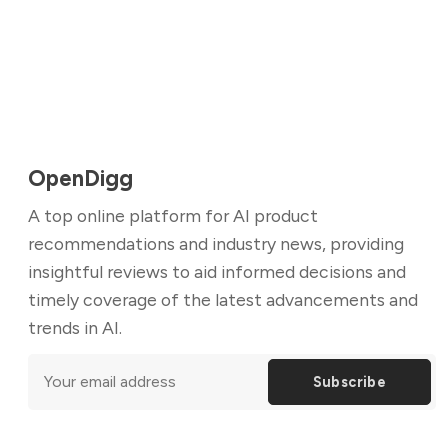
OpenDigg
A top online platform for AI product
recommendations and industry news, providing
insightful reviews to aid informed decisions and
timely coverage of the latest advancements and
trends in AI.
Subscribe