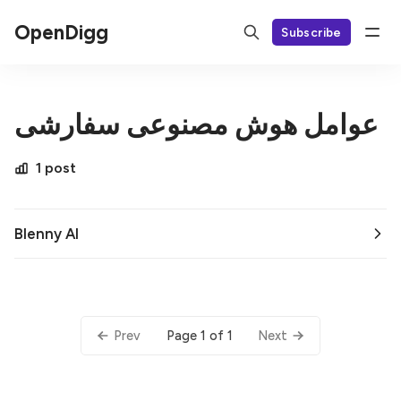
OpenDigg
Subscribe
عوامل هوش مصنوعی سفارشی
1 post
Blenny AI
Page 1 of 1
Prev
Next