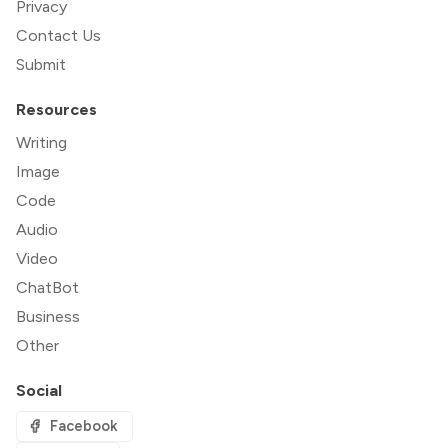
Privacy
Contact Us
Submit
Resources
Writing
Image
Code
Audio
Video
ChatBot
Business
Other
Social
Facebook