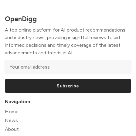
OpenDigg
A top online platform for AI product recommendations
and industry news, providing insightful reviews to aid
informed decisions and timely coverage of the latest
advancements and trends in AI.
Subscribe
Navigation
Home
News
About