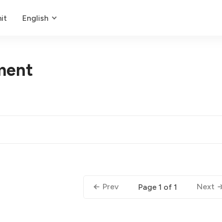
it
English
ment
Prev
Next
Page 1 of 1