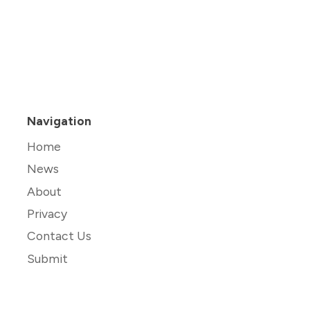
Navigation
Home
News
About
Privacy
Contact Us
Submit