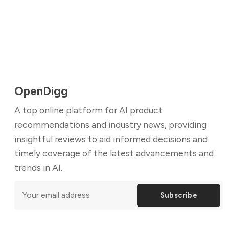
OpenDigg
A top online platform for AI product
recommendations and industry news, providing
insightful reviews to aid informed decisions and
timely coverage of the latest advancements and
trends in AI.
Subscribe