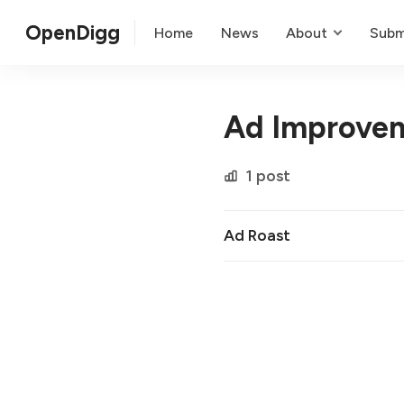
OpenDigg
Home
News
About
Subm
Ad Improve
1 post
Ad Roast