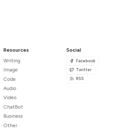
Resources
Social
Writing
Facebook
Image
Twitter
Code
RSS
Audio
Video
ChatBot
Business
Other