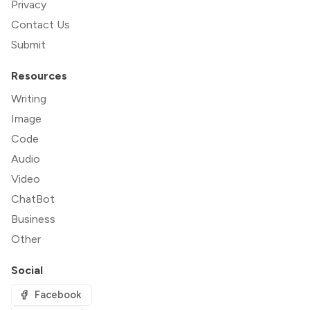
Privacy
Contact Us
Submit
Resources
Writing
Image
Code
Audio
Video
ChatBot
Business
Other
Social
Facebook