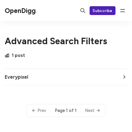
OpenDigg
Subscribe
Advanced Search Filters
1 post
Everypixel
Page 1 of 1
Prev
Next