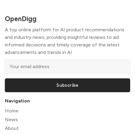
OpenDigg
A top online platform for AI product recommendations
and industry news, providing insightful reviews to aid
informed decisions and timely coverage of the latest
advancements and trends in AI.
Subscribe
Navigation
Home
News
About