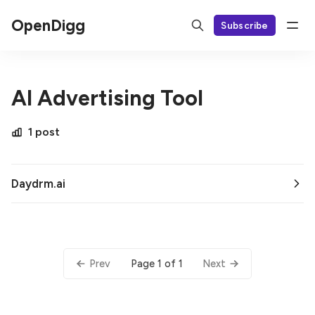
OpenDigg
Subscribe
AI Advertising Tool
1 post
Daydrm.ai
Page 1 of 1
Prev
Next