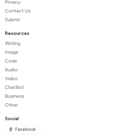
Privacy
Contact Us
Submit
Resources
Writing
Image
Code
Audio
Video
ChatBot
Business
Other
Social
Facebook