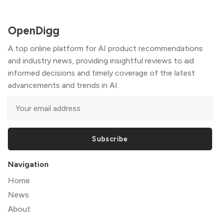
OpenDigg
A top online platform for AI product recommendations
and industry news, providing insightful reviews to aid
informed decisions and timely coverage of the latest
advancements and trends in AI.
Subscribe
Navigation
Home
News
About