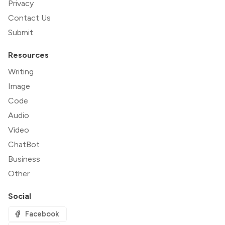
Privacy
Contact Us
Submit
Resources
Writing
Image
Code
Audio
Video
ChatBot
Business
Other
Social
Facebook