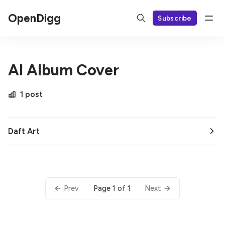
OpenDigg
Subscribe
AI Album Cover
1 post
Daft Art
Page 1 of 1
Prev
Next