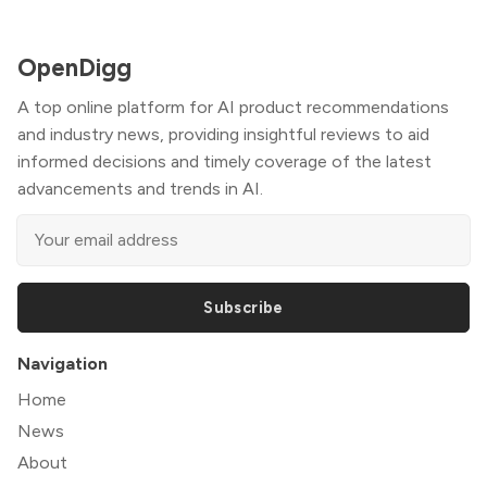
OpenDigg
A top online platform for AI product recommendations
and industry news, providing insightful reviews to aid
informed decisions and timely coverage of the latest
advancements and trends in AI.
Subscribe
Navigation
Home
News
About