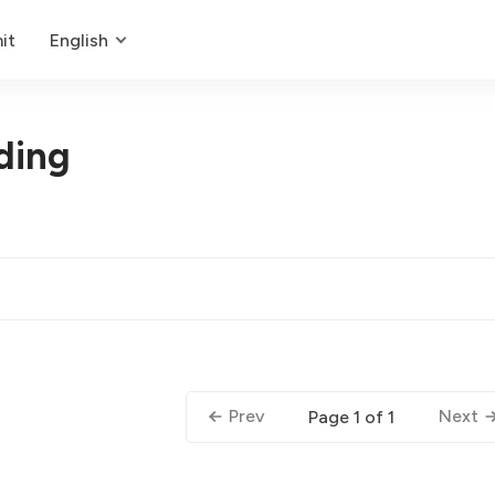
it
English
ding
Prev
Next
Page 1 of 1