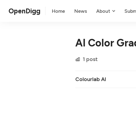
OpenDigg
Home
News
About
Subm
AI Color Gra
1 post
Colourlab AI