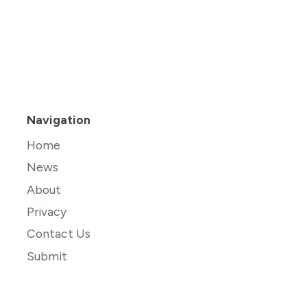
Navigation
Home
News
About
Privacy
Contact Us
Submit