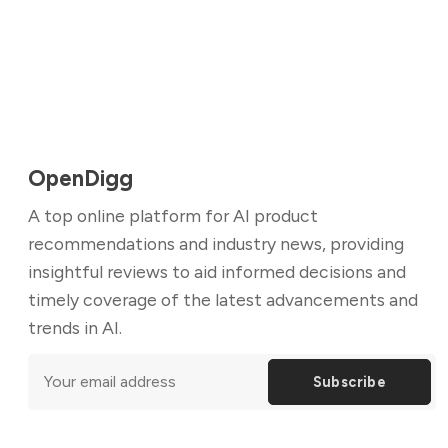
OpenDigg
A top online platform for AI product
recommendations and industry news, providing
insightful reviews to aid informed decisions and
timely coverage of the latest advancements and
trends in AI.
Subscribe