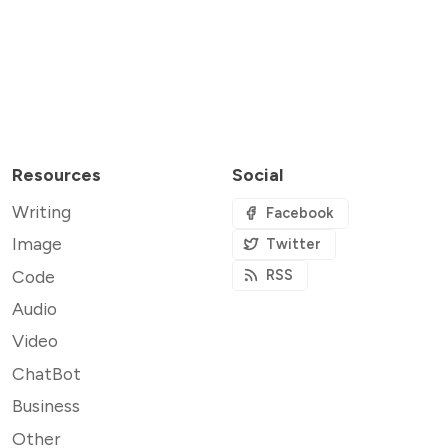
Resources
Social
Writing
Facebook
Image
Twitter
Code
RSS
Audio
Video
ChatBot
Business
Other