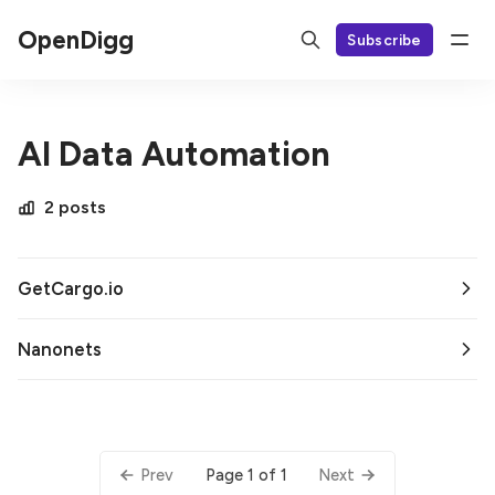
OpenDigg
Subscribe
AI Data Automation
2 posts
GetCargo.io
Nanonets
Page 1 of 1
Prev
Next