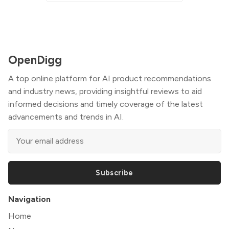
OpenDigg
A top online platform for AI product recommendations
and industry news, providing insightful reviews to aid
informed decisions and timely coverage of the latest
advancements and trends in AI.
Subscribe
Navigation
Home