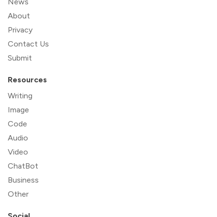
News
About
Privacy
Contact Us
Submit
Resources
Writing
Image
Code
Audio
Video
ChatBot
Business
Other
Social