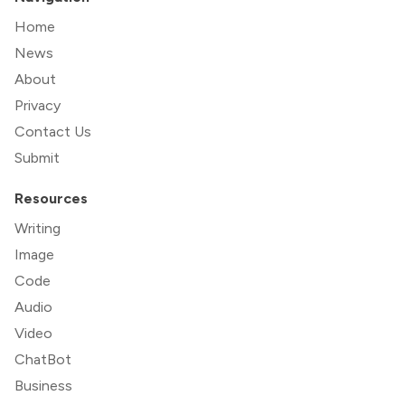
Home
News
About
Privacy
Contact Us
Submit
Resources
Writing
Image
Code
Audio
Video
ChatBot
Business