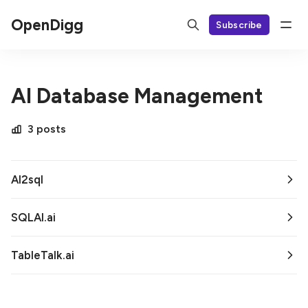
OpenDigg
Subscribe
AI Database Management
3 posts
AI2sql
SQLAI.ai
TableTalk.ai