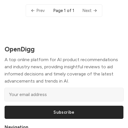
Page 1 of 1
Prev
Next
OpenDigg
A top online platform for AI product recommendations
and industry news, providing insightful reviews to aid
informed decisions and timely coverage of the latest
advancements and trends in AI.
Subscribe
Navigation