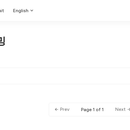
it
English
밍
Prev
Next
Page 1 of 1