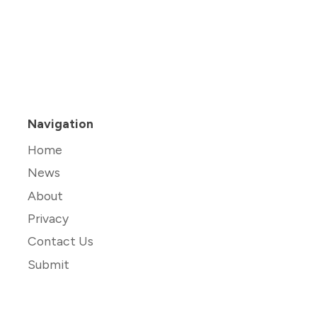
Navigation
Home
News
About
Privacy
Contact Us
Submit