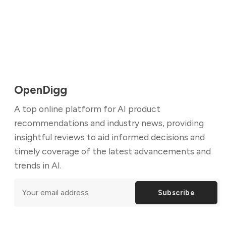
OpenDigg
A top online platform for AI product
recommendations and industry news, providing
insightful reviews to aid informed decisions and
timely coverage of the latest advancements and
trends in AI.
Subscribe