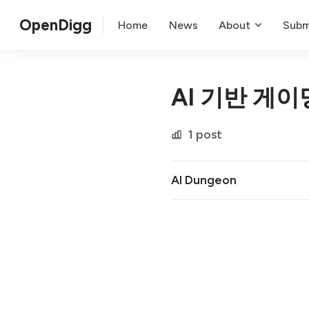
OpenDigg
Home
News
About
Subm
AI 기반 게이
1 post
AI Dungeon