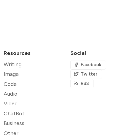
Resources
Social
Writing
Facebook
Image
Twitter
Code
RSS
Audio
Video
ChatBot
Business
Other