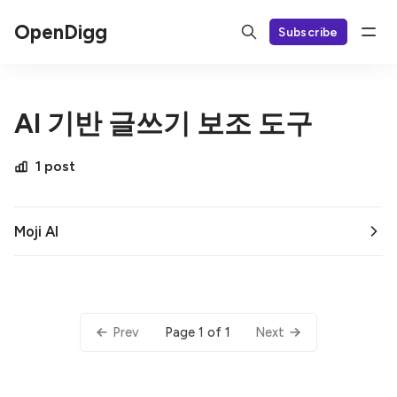
OpenDigg
Subscribe
AI 기반 글쓰기 보조 도구
1 post
Moji AI
Page 1 of 1
Prev
Next