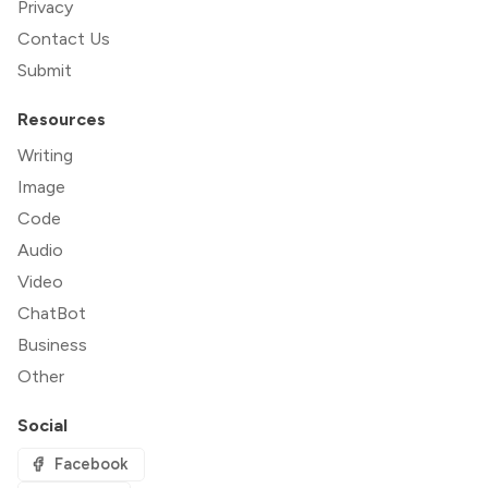
Privacy
Contact Us
Submit
Resources
Writing
Image
Code
Audio
Video
ChatBot
Business
Other
Social
Facebook