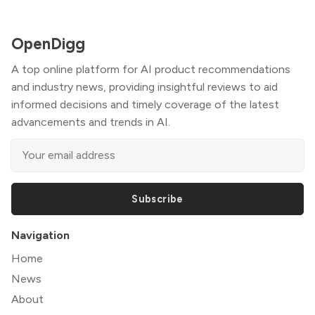
OpenDigg
A top online platform for AI product recommendations
and industry news, providing insightful reviews to aid
informed decisions and timely coverage of the latest
advancements and trends in AI.
Subscribe
Navigation
Home
News
About