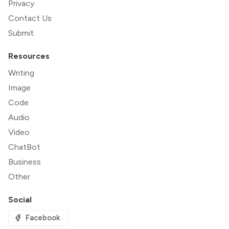
Privacy
Contact Us
Submit
Resources
Writing
Image
Code
Audio
Video
ChatBot
Business
Other
Social
Facebook