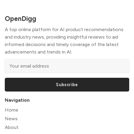
OpenDigg
A top online platform for AI product recommendations
and industry news, providing insightful reviews to aid
informed decisions and timely coverage of the latest
advancements and trends in AI.
Subscribe
Navigation
Home
News
About