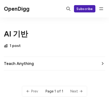
OpenDigg
Subscribe
AI 기반
1 post
Teach Anything
Page 1 of 1
Prev
Next