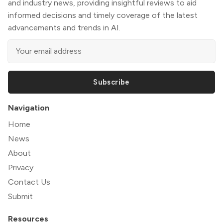
and industry news, providing insightful reviews to aid
informed decisions and timely coverage of the latest
advancements and trends in AI.
Subscribe
Navigation
Home
News
About
Privacy
Contact Us
Submit
Resources