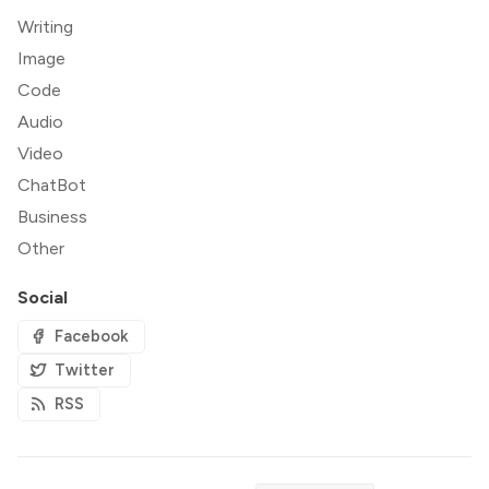
Writing
Image
Code
Audio
Video
ChatBot
Business
Other
Social
Facebook
Twitter
RSS