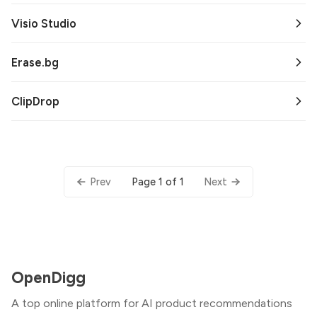
Visio Studio
Erase.bg
ClipDrop
Page 1 of 1
Prev
Next
OpenDigg
A top online platform for AI product recommendations