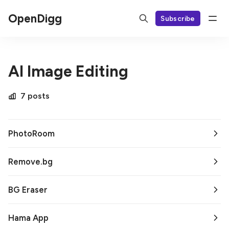
OpenDigg
Subscribe
AI Image Editing
7 posts
PhotoRoom
Remove.bg
BG Eraser
Hama App