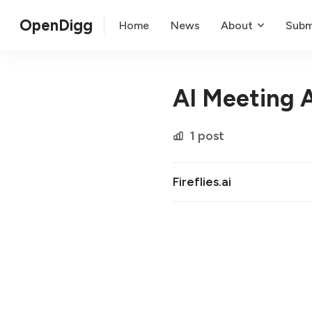
OpenDigg
Home
News
About
Subm
AI Meeting A
1 post
Fireflies.ai