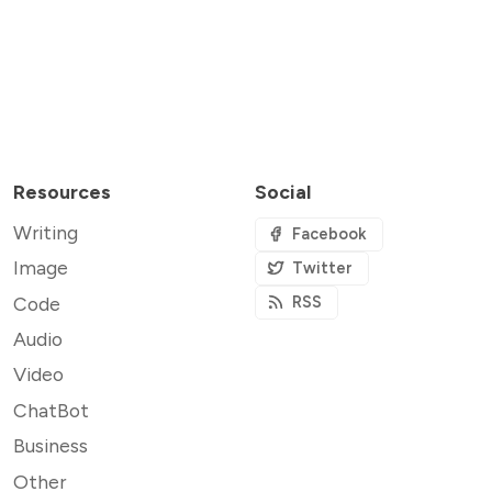
Resources
Social
Writing
Facebook
Image
Twitter
Code
RSS
Audio
Video
ChatBot
Business
Other