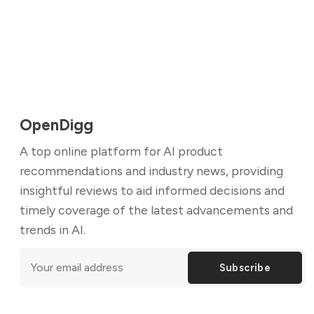
OpenDigg
A top online platform for AI product
recommendations and industry news, providing
insightful reviews to aid informed decisions and
timely coverage of the latest advancements and
trends in AI.
Subscribe