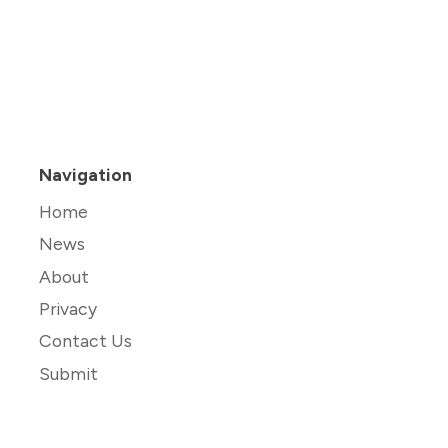
Navigation
Home
News
About
Privacy
Contact Us
Submit