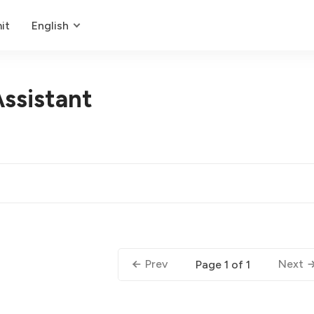
it
English
ssistant
Prev
Next
Page 1 of 1