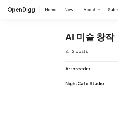
OpenDigg
Home
News
About
Subm
AI 미술 창작
2 posts
Artbreeder
NightCafe Studio