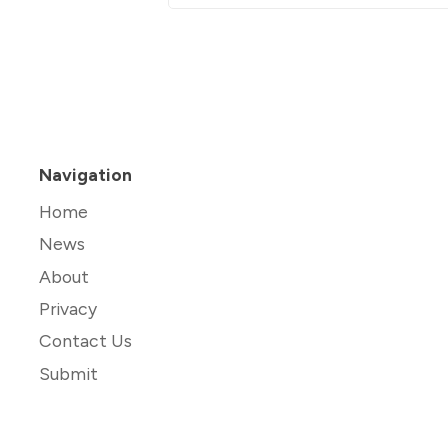
Navigation
Home
News
About
Privacy
Contact Us
Submit