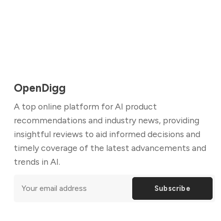
OpenDigg
A top online platform for AI product
recommendations and industry news, providing
insightful reviews to aid informed decisions and
timely coverage of the latest advancements and
trends in AI.
Subscribe