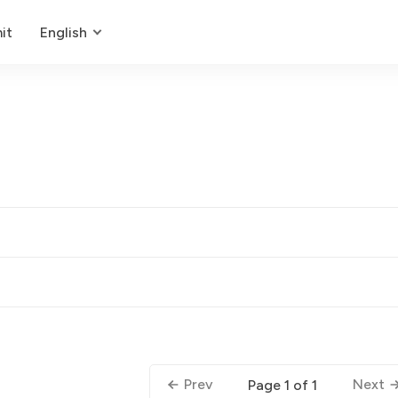
it
English
Prev
Next
Page 1 of 1