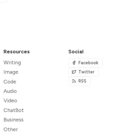
Resources
Social
Writing
Facebook
Image
Twitter
Code
RSS
Audio
Video
ChatBot
Business
Other