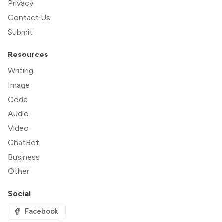
Privacy
Contact Us
Submit
Resources
Writing
Image
Code
Audio
Video
ChatBot
Business
Other
Social
Facebook