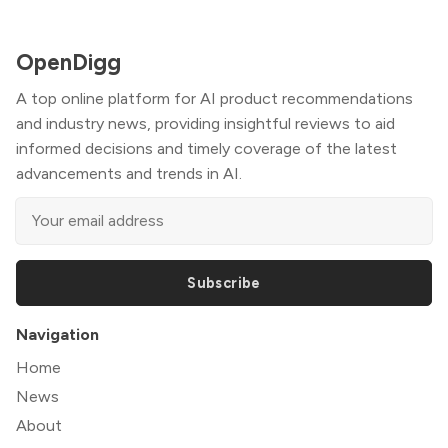
OpenDigg
A top online platform for AI product recommendations
and industry news, providing insightful reviews to aid
informed decisions and timely coverage of the latest
advancements and trends in AI.
Subscribe
Navigation
Home
News
About