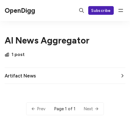
OpenDigg
Subscribe
AI News Aggregator
1 post
Artifact News
Page 1 of 1
Prev
Next