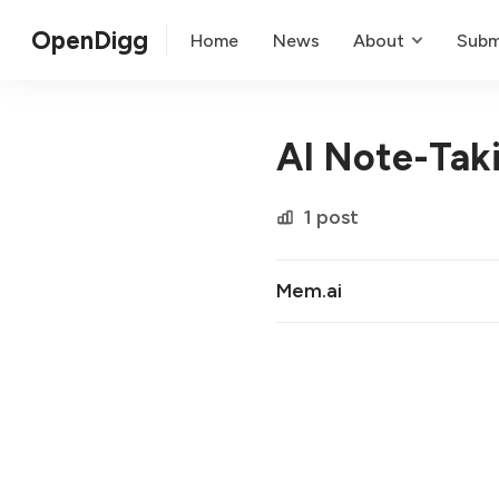
OpenDigg
Home
News
About
Subm
AI Note-Tak
1 post
Mem.ai