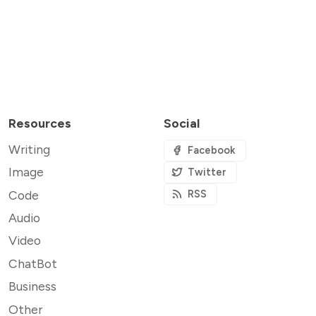
Resources
Social
Writing
Facebook
Image
Twitter
Code
RSS
Audio
Video
ChatBot
Business
Other