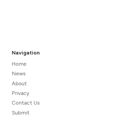
Navigation
Home
News
About
Privacy
Contact Us
Submit