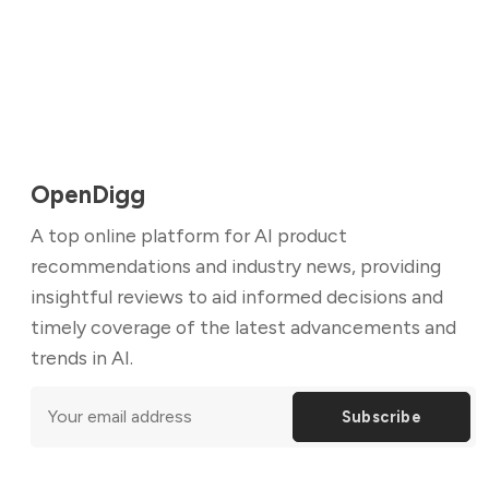
OpenDigg
A top online platform for AI product
recommendations and industry news, providing
insightful reviews to aid informed decisions and
timely coverage of the latest advancements and
trends in AI.
Subscribe