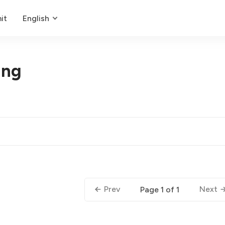
it
English
ing
Prev
Next
Page 1 of 1