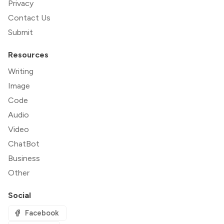
Privacy
Contact Us
Submit
Resources
Writing
Image
Code
Audio
Video
ChatBot
Business
Other
Social
Facebook