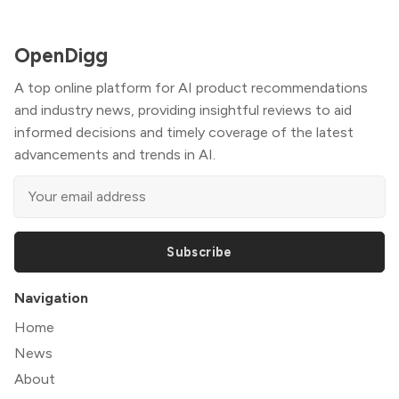
OpenDigg
A top online platform for AI product recommendations
and industry news, providing insightful reviews to aid
informed decisions and timely coverage of the latest
advancements and trends in AI.
Subscribe
Navigation
Home
News
About