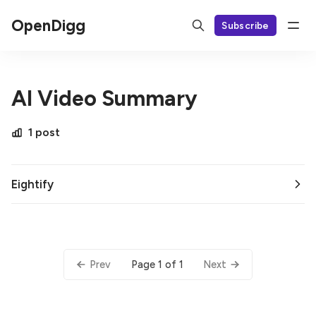
OpenDigg
Subscribe
AI Video Summary
1 post
Eightify
Page 1 of 1
Prev
Next