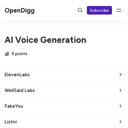
OpenDigg
Subscribe
AI Voice Generation
5 posts
ElevenLabs
WellSaid Labs
FakeYou
Listnr