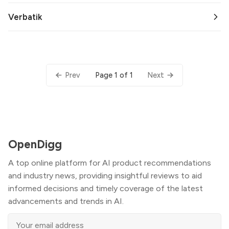
Verbatik
Page 1 of 1
Prev
Next
OpenDigg
A top online platform for AI product recommendations
and industry news, providing insightful reviews to aid
informed decisions and timely coverage of the latest
advancements and trends in AI.