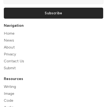
Subscribe
Navigation
Home
News
About
Privacy
Contact Us
Submit
Resources
Writing
Image
Code