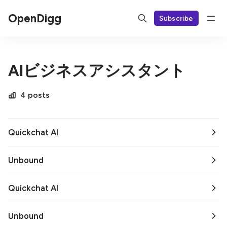
OpenDigg
Subscribe
AIビジネスアシスタント
4 posts
Quickchat AI
Unbound
Quickchat AI
Unbound