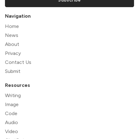
Navigation
Home
News
About
Privacy
Contact Us
Submit
Resources
Writing
Image
Code
Audio
Video