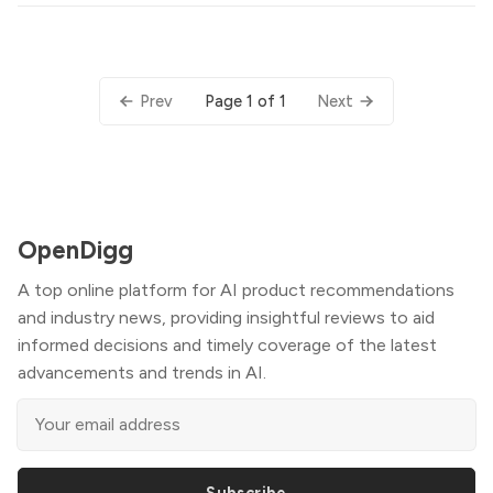
Page 1 of 1
Prev
Next
OpenDigg
A top online platform for AI product recommendations
and industry news, providing insightful reviews to aid
informed decisions and timely coverage of the latest
advancements and trends in AI.
Subscribe