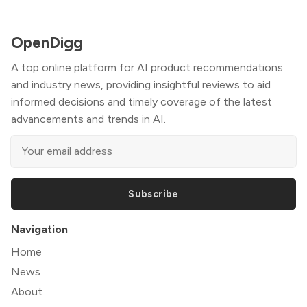
OpenDigg
A top online platform for AI product recommendations
and industry news, providing insightful reviews to aid
informed decisions and timely coverage of the latest
advancements and trends in AI.
Subscribe
Navigation
Home
News
About