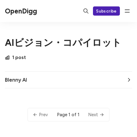
OpenDigg
Subscribe
AIビジョン・コパイロット
1 post
Blenny AI
Page 1 of 1
Prev
Next