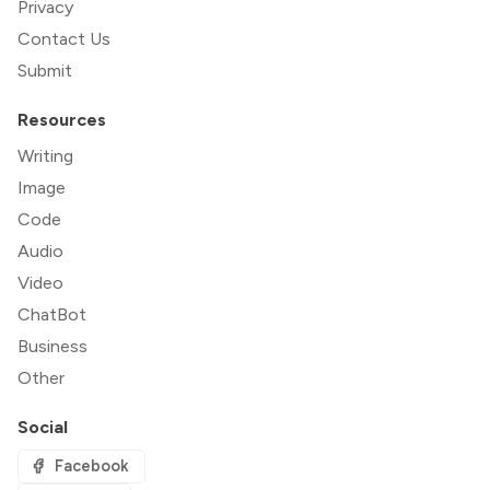
Privacy
Contact Us
Submit
Resources
Writing
Image
Code
Audio
Video
ChatBot
Business
Other
Social
Facebook