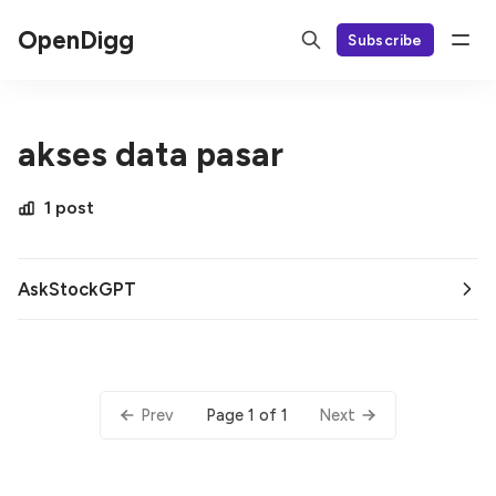
OpenDigg
Subscribe
akses data pasar
1 post
AskStockGPT
Page 1 of 1
Prev
Next