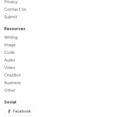
Privacy
Contact Us
Submit
Resources
Writing
Image
Code
Audio
Video
ChatBot
Business
Other
Social
Facebook