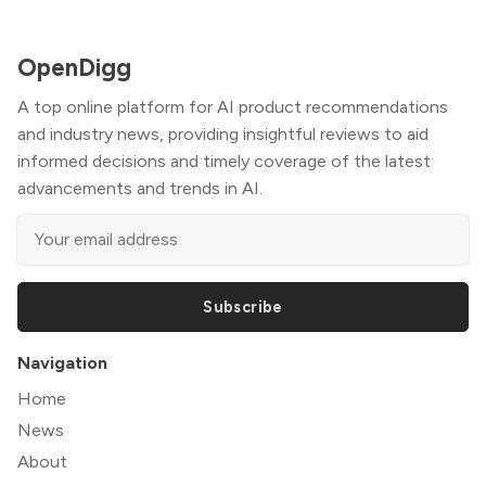
OpenDigg
A top online platform for AI product recommendations
and industry news, providing insightful reviews to aid
informed decisions and timely coverage of the latest
advancements and trends in AI.
Subscribe
Navigation
Home
News
About