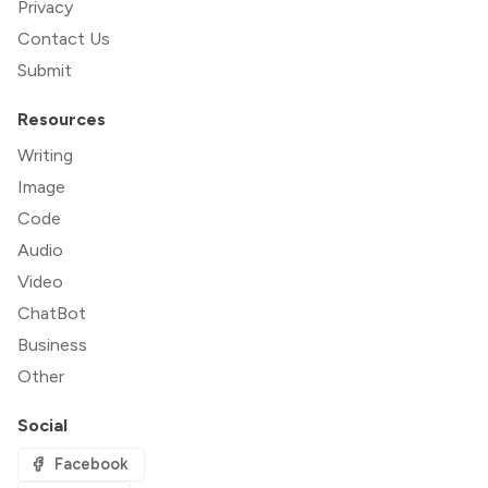
Privacy
Contact Us
Submit
Resources
Writing
Image
Code
Audio
Video
ChatBot
Business
Other
Social
Facebook