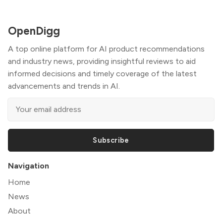
OpenDigg
A top online platform for AI product recommendations
and industry news, providing insightful reviews to aid
informed decisions and timely coverage of the latest
advancements and trends in AI.
Subscribe
Navigation
Home
News
About