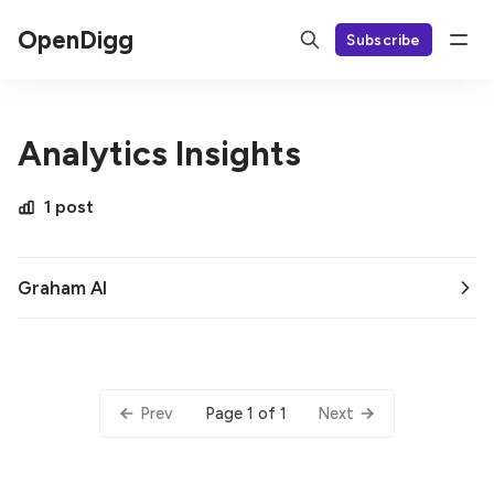
OpenDigg
Subscribe
Analytics Insights
1 post
Graham AI
Page 1 of 1
Prev
Next