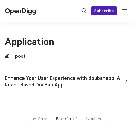
OpenDigg
Subscribe
Application
1 post
Enhance Your User Experience with doubanapp: A
React-Based DouBan App
Page 1 of 1
Prev
Next