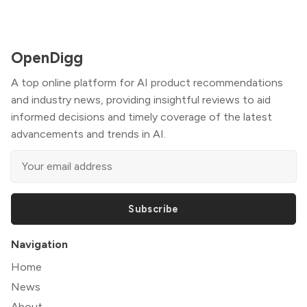
OpenDigg
A top online platform for AI product recommendations
and industry news, providing insightful reviews to aid
informed decisions and timely coverage of the latest
advancements and trends in AI.
Subscribe
Navigation
Home
News
About