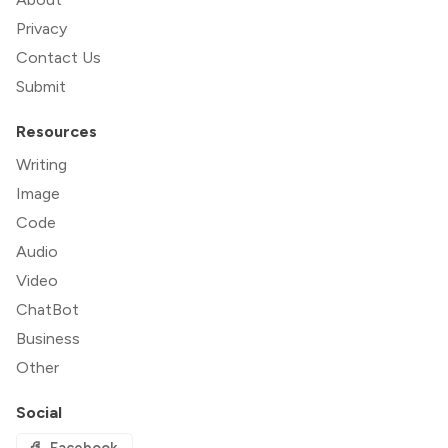
Privacy
Contact Us
Submit
Resources
Writing
Image
Code
Audio
Video
ChatBot
Business
Other
Social
Facebook