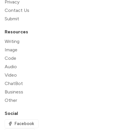
Privacy
Contact Us
Submit
Resources
Writing
Image
Code
Audio
Video
ChatBot
Business
Other
Social
Facebook