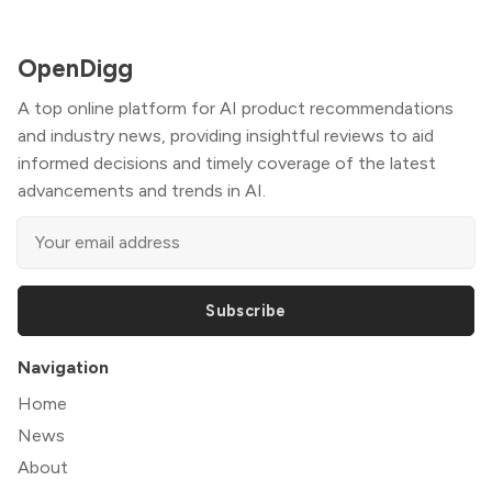
OpenDigg
A top online platform for AI product recommendations
and industry news, providing insightful reviews to aid
informed decisions and timely coverage of the latest
advancements and trends in AI.
Subscribe
Navigation
Home
News
About