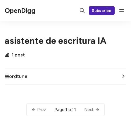
OpenDigg
Subscribe
asistente de escritura IA
1 post
Wordtune
Page 1 of 1
Prev
Next